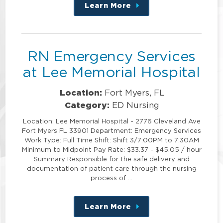
Learn More
about
this
position
RN Emergency Services
at Lee Memorial Hospital
Location:
Fort Myers, FL
Category:
ED Nursing
Location: Lee Memorial Hospital - 2776 Cleveland Ave
Fort Myers FL 33901 Department: Emergency Services
Work Type: Full Time Shift: Shift 3/7:00PM to 7:30AM
Minimum to Midpoint Pay Rate: $33.37 - $45.05 / hour
Summary Responsible for the safe delivery and
documentation of patient care through the nursing
process of …
Learn More
about
this