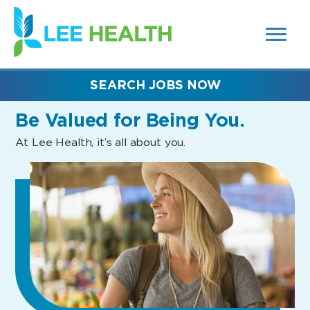
MENUS
(link
AND
SEARCH
opens
FIELDS)
in
a
new
SEARCH JOBS NOW
window)
Be Valued
for Being You.
At Lee Health, it’s all about you.