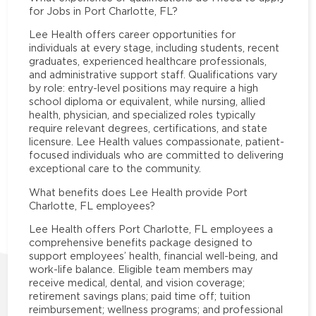
for Jobs in Port Charlotte, FL?
Lee Health offers career opportunities for
individuals at every stage, including students, recent
graduates, experienced healthcare professionals,
and administrative support staff. Qualifications vary
by role: entry-level positions may require a high
school diploma or equivalent, while nursing, allied
health, physician, and specialized roles typically
require relevant degrees, certifications, and state
licensure. Lee Health values compassionate, patient-
focused individuals who are committed to delivering
exceptional care to the community.
What benefits does Lee Health provide Port
Charlotte, FL employees?
Lee Health offers Port Charlotte, FL employees a
comprehensive benefits package designed to
support employees’ health, financial well-being, and
work-life balance. Eligible team members may
receive medical, dental, and vision coverage;
retirement savings plans; paid time off; tuition
reimbursement; wellness programs; and professional