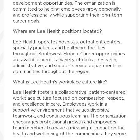
development opportunities. The organization is
committed to helping employees grow personally
and professionally while supporting their long-term
career goals.
Where are Lee Health positions located?
Lee Health operates hospitals, outpatient centers,
specialty practices, and healthcare facilities
throughout Southwest Florida. Career opportunities
are available across a variety of clinical, research,
administrative, and support service departments in
communities throughout the region.
What is Lee Health’s workplace culture like?
Lee Health fosters a collaborative, patient-centered
workplace culture focused on compassion, respect,
and excellence in care. Employees work in a
supportive environment that values diversity,
teamwork, and continuous learning. The organization
encourages professional growth and empowers
team members to make a meaningful impact on the
health and well-being of the communities they serve.