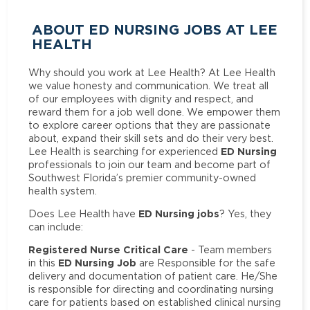
ABOUT ED NURSING JOBS AT LEE
HEALTH
Why should you work at Lee Health? At Lee Health
we value honesty and communication. We treat all
of our employees with dignity and respect, and
reward them for a job well done. We empower them
to explore career options that they are passionate
about, expand their skill sets and do their very best.
ED Nursing
Lee Health is searching for experienced
professionals to join our team and become part of
Southwest Florida’s premier community-owned
health system.
ED Nursing jobs
Does Lee Health have
? Yes, they
can include:
Registered Nurse Critical Care
- Team members
ED Nursing Job
in this
are Responsible for the safe
delivery and documentation of patient care. He/She
is responsible for directing and coordinating nursing
care for patients based on established clinical nursing