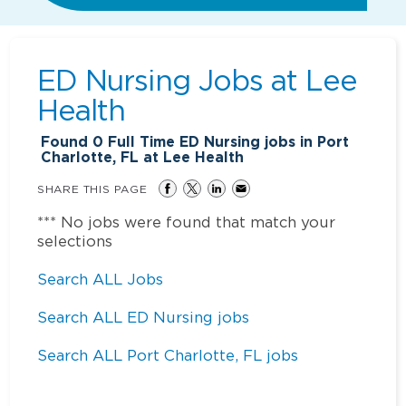
ED Nursing Jobs at
Lee
Health
Found
0
Full Time ED Nursing jobs in Port
Charlotte, FL at Lee Health
SHARE THIS PAGE
*** No jobs were found that match your
selections
Search ALL Jobs
Search ALL ED Nursing jobs
Search ALL Port Charlotte, FL jobs