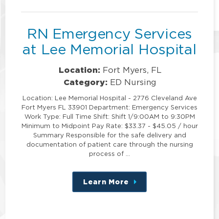
position
RN Emergency Services
at Lee Memorial Hospital
Location:
Fort Myers, FL
Category:
ED Nursing
Location: Lee Memorial Hospital - 2776 Cleveland Ave
Fort Myers FL 33901 Department: Emergency Services
Work Type: Full Time Shift: Shift 1/9:00AM to 9:30PM
Minimum to Midpoint Pay Rate: $33.37 - $45.05 / hour
Summary Responsible for the safe delivery and
documentation of patient care through the nursing
process of …
Learn More
about
this
position