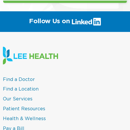
(link
Follow Us on
will
open
in
a
new
window)
(link
Find a Doctor
opens
in
(link
Find a Location
a
opens
new
in
(link
Our Services
window)
a
opens
new
in
(link
Patient Resources
window)
a
opens
new
in
(link
Health & Wellness
window)
a
opens
new
in
(link
Pay a Bill