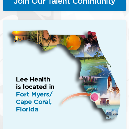
Join Our Talent Community
Lee Health
is located in
Fort Myers/
Cape Coral,
Florida