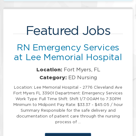
Featured Jobs
RN Emergency Services
at Lee Memorial Hospital
Location:
Fort Myers, FL
Category:
ED Nursing
Location: Lee Memorial Hospital - 2776 Cleveland Ave
Fort Myers FL 33901 Department: Emergency Services
Work Type: Full Time Shift: Shift 1/7:00AM to 7:30PM
Minimum to Midpoint Pay Rate: $33.37 - $45.05 / hour
Summary Responsible for the safe delivery and
documentation of patient care through the nursing
process of …