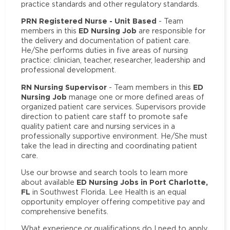
practice standards and other regulatory standards.
PRN Registered Nurse - Unit Based
- Team
ED Nursing Job
members in this
are responsible for
the delivery and documentation of patient care.
He/She performs duties in five areas of nursing
practice: clinician, teacher, researcher, leadership and
professional development.
RN Nursing Supervisor
ED
- Team members in this
Nursing Job
manage one or more defined areas of
organized patient care services. Supervisors provide
direction to patient care staff to promote safe
quality patient care and nursing services in a
professionally supportive environment. He/She must
take the lead in directing and coordinating patient
care.
Use our browse and search tools to learn more
ED Nursing Jobs in Port Charlotte,
about available
FL
in Southwest Florida. Lee Health is an equal
opportunity employer offering competitive pay and
comprehensive benefits.
What experience or qualifications do I need to apply