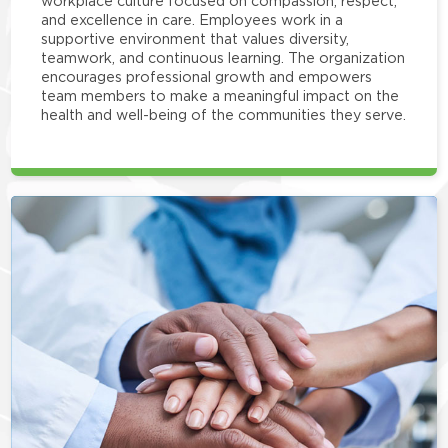
workplace culture focused on compassion, respect,
and excellence in care. Employees work in a
supportive environment that values diversity,
teamwork, and continuous learning. The organization
encourages professional growth and empowers
team members to make a meaningful impact on the
health and well-being of the communities they serve.