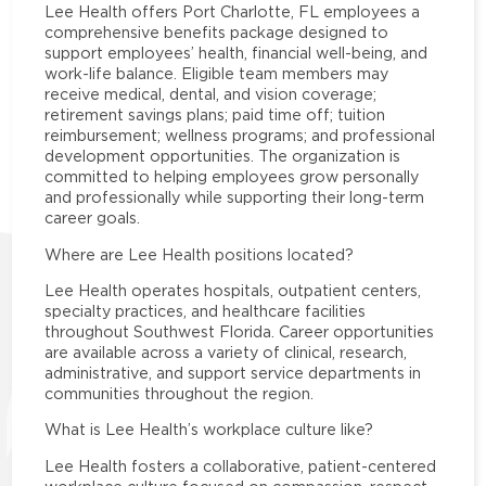
Lee Health offers Port Charlotte, FL employees a
comprehensive benefits package designed to
support employees’ health, financial well-being, and
work-life balance. Eligible team members may
receive medical, dental, and vision coverage;
retirement savings plans; paid time off; tuition
reimbursement; wellness programs; and professional
development opportunities. The organization is
committed to helping employees grow personally
and professionally while supporting their long-term
career goals.
Where are Lee Health positions located?
Lee Health operates hospitals, outpatient centers,
specialty practices, and healthcare facilities
throughout Southwest Florida. Career opportunities
are available across a variety of clinical, research,
administrative, and support service departments in
communities throughout the region.
What is Lee Health’s workplace culture like?
Lee Health fosters a collaborative, patient-centered