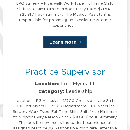
LPG Surgery - Riverwalk Work Type: Full Time Shift:
Shift 1/ to Minimum to Midpoint Pay Rate: $21.54 -
$25.31 / hour Summary The Medical Assistant is
responsible for providing an excellent customer
experience …
Learn More
about
this
position
Practice Supervisor
Location:
Fort Myers, FL
Category:
Leadership
Location: LPG Vascular - 12700 Creekside Lane Suite
301 Fort Myers FL 33919 Department: LPG Vascular
Surgery Work Type: Full Time Shift: Shift 1/ to Minimum
to Midpoint Pay Rate: $22.73 - $28.41 / hour Summary
This position oversees the patient experience at
assigned practice(s). Responsible for overall effective