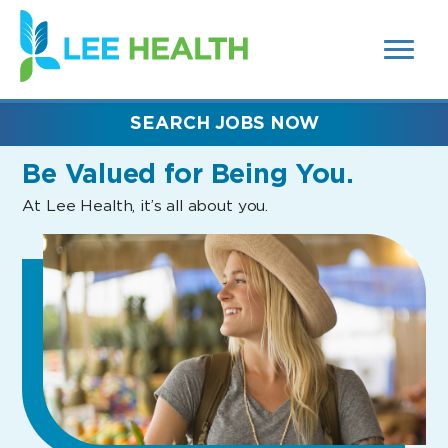
MENUS
(link
AND
SEARCH
opens
FIELDS)
in
a
new
SEARCH JOBS NOW
window)
Be Valued
for Being You.
At Lee Health, it’s all about you.