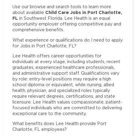
Use our browse and search tools to learn more
Child Care Jobs in Port Charlotte,
about available
FL
in Southwest Florida. Lee Health is an equal
opportunity employer offering competitive pay and
comprehensive benefits.
What experience or qualifications do I need to apply
for Jobs in Port Charlotte, FL?
Lee Health offers career opportunities for
individuals at every stage, including students, recent
graduates, experienced healthcare professionals,
and administrative support staff. Qualifications vary
by role: entry-level positions may require a high
school diploma or equivalent, while nursing, allied
health, physician, and specialized roles typically
require relevant degrees, certifications, and state
licensure. Lee Health values compassionate, patient-
focused individuals who are committed to delivering
exceptional care to the community.
What benefits does Lee Health provide Port
Charlotte, FL employees?