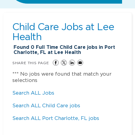
Child Care Jobs at
Lee
Health
Found
0
Full Time Child Care jobs in Port
Charlotte, FL at Lee Health
SHARE THIS PAGE
*** No jobs were found that match your
selections
Search ALL Jobs
Search ALL Child Care jobs
Search ALL Port Charlotte, FL jobs