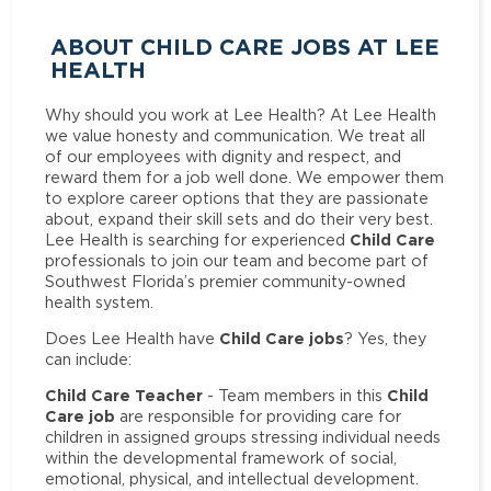
ABOUT CHILD CARE JOBS AT LEE
HEALTH
Why should you work at Lee Health? At Lee Health
we value honesty and communication. We treat all
of our employees with dignity and respect, and
reward them for a job well done. We empower them
to explore career options that they are passionate
about, expand their skill sets and do their very best.
Child Care
Lee Health is searching for experienced
professionals to join our team and become part of
Southwest Florida’s premier community-owned
health system.
Child Care jobs
Does Lee Health have
? Yes, they
can include:
Child Care Teacher
Child
- Team members in this
Care job
are responsible for providing care for
children in assigned groups stressing individual needs
within the developmental framework of social,
emotional, physical, and intellectual development.