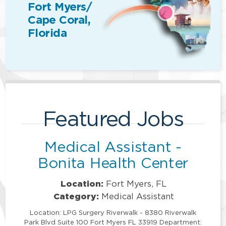
Fort Myers/
Cape Coral,
Florida
Featured Jobs
Medical Assistant -
Bonita Health Center
Location:
Fort Myers, FL
Category:
Medical Assistant
Location: LPG Surgery Riverwalk - 8380 Riverwalk
Park Blvd Suite 100 Fort Myers FL 33919 Department: