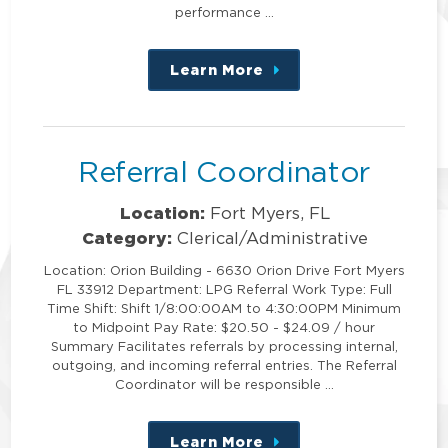
performance …
Learn More
about
this
position
Referral Coordinator
Location:
Fort Myers, FL
Category:
Clerical/Administrative
Location: Orion Building - 6630 Orion Drive Fort Myers
FL 33912 Department: LPG Referral Work Type: Full
Time Shift: Shift 1/8:00:00AM to 4:30:00PM Minimum
to Midpoint Pay Rate: $20.50 - $24.09 / hour
Summary Facilitates referrals by processing internal,
outgoing, and incoming referral entries. The Referral
Coordinator will be responsible …
Learn More
about