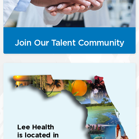
Join Our Talent Community
Lee Health
is located in