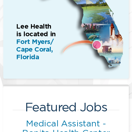
Lee Health
is located in
Fort Myers/
Cape Coral,
Florida
Featured Jobs
Medical Assistant -