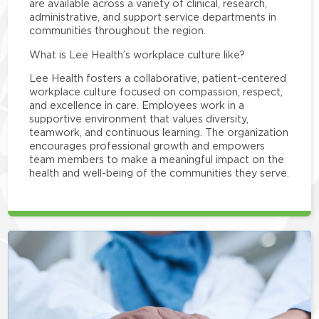
are available across a variety of clinical, research,
administrative, and support service departments in
communities throughout the region.
What is Lee Health’s workplace culture like?
Lee Health fosters a collaborative, patient-centered
workplace culture focused on compassion, respect,
and excellence in care. Employees work in a
supportive environment that values diversity,
teamwork, and continuous learning. The organization
encourages professional growth and empowers
team members to make a meaningful impact on the
health and well-being of the communities they serve.