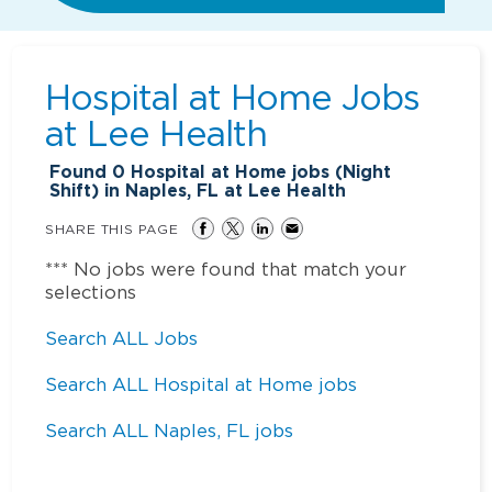
Hospital at Home Jobs
at
Lee Health
Found
0
Hospital at Home jobs (Night
Shift) in Naples, FL at Lee Health
SHARE THIS PAGE
*** No jobs were found that match your
selections
Search ALL Jobs
Search ALL Hospital at Home jobs
Search ALL Naples, FL jobs