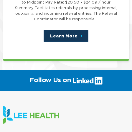
to Midpoint Pay Rate: $20.50 - $24.09 / hour
Summary Facilitates referrals by processing internal,
outgoing, and incoming referral entries. The Referral
Coordinator will be responsible …
Learn More
about
this
position
(link
Follow Us on
will
open
in
a
new
window)