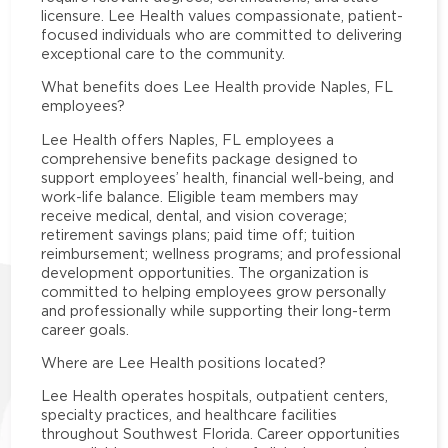
licensure. Lee Health values compassionate, patient-
focused individuals who are committed to delivering
exceptional care to the community.
What benefits does Lee Health provide Naples, FL
employees?
Lee Health offers Naples, FL employees a
comprehensive benefits package designed to
support employees’ health, financial well-being, and
work-life balance. Eligible team members may
receive medical, dental, and vision coverage;
retirement savings plans; paid time off; tuition
reimbursement; wellness programs; and professional
development opportunities. The organization is
committed to helping employees grow personally
and professionally while supporting their long-term
career goals.
Where are Lee Health positions located?
Lee Health operates hospitals, outpatient centers,
specialty practices, and healthcare facilities
throughout Southwest Florida. Career opportunities