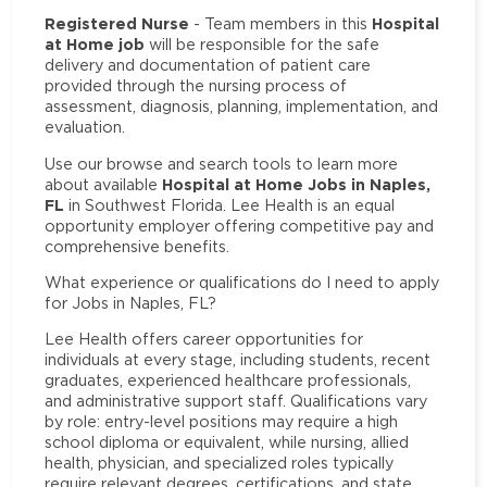
Registered Nurse
Hospital
- Team members in this
at Home job
will be responsible for the safe
delivery and documentation of patient care
provided through the nursing process of
assessment, diagnosis, planning, implementation, and
evaluation.
Use our browse and search tools to learn more
Hospital at Home Jobs in Naples,
about available
FL
in Southwest Florida. Lee Health is an equal
opportunity employer offering competitive pay and
comprehensive benefits.
What experience or qualifications do I need to apply
for Jobs in Naples, FL?
Lee Health offers career opportunities for
individuals at every stage, including students, recent
graduates, experienced healthcare professionals,
and administrative support staff. Qualifications vary
by role: entry-level positions may require a high
school diploma or equivalent, while nursing, allied
health, physician, and specialized roles typically
require relevant degrees, certifications, and state