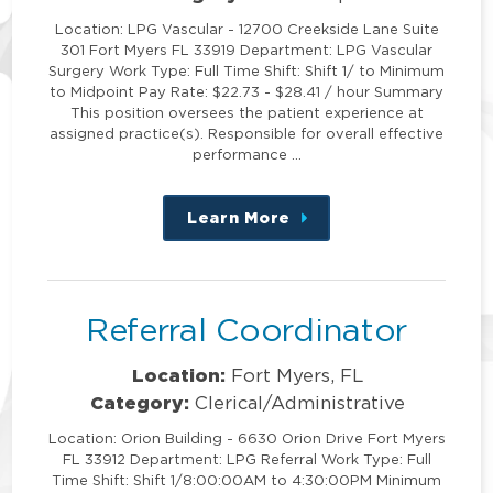
Location: LPG Vascular - 12700 Creekside Lane Suite
301 Fort Myers FL 33919 Department: LPG Vascular
Surgery Work Type: Full Time Shift: Shift 1/ to Minimum
to Midpoint Pay Rate: $22.73 - $28.41 / hour Summary
This position oversees the patient experience at
assigned practice(s). Responsible for overall effective
performance …
Learn More
about
this
position
Referral Coordinator
Location:
Fort Myers, FL
Category:
Clerical/Administrative
Location: Orion Building - 6630 Orion Drive Fort Myers
FL 33912 Department: LPG Referral Work Type: Full
Time Shift: Shift 1/8:00:00AM to 4:30:00PM Minimum