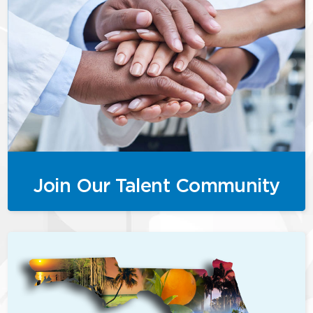
Join Our Talent Community