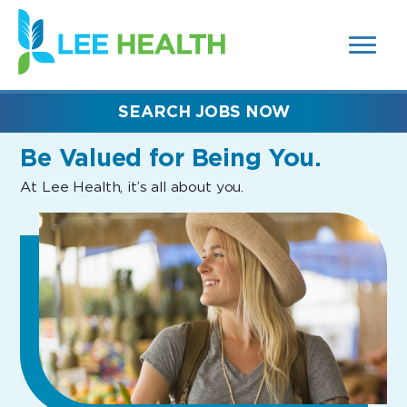
MENUS
(link
AND
SEARCH
opens
FIELDS)
in
a
new
SEARCH JOBS NOW
window)
Be Valued
for Being You.
At Lee Health, it’s all about you.