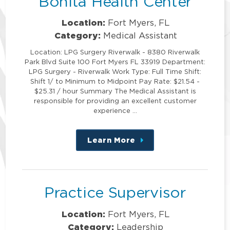
Bonita Health Center
Location:
Fort Myers, FL
Category:
Medical Assistant
Location: LPG Surgery Riverwalk - 8380 Riverwalk
Park Blvd Suite 100 Fort Myers FL 33919 Department:
LPG Surgery - Riverwalk Work Type: Full Time Shift:
Shift 1/ to Minimum to Midpoint Pay Rate: $21.54 -
$25.31 / hour Summary The Medical Assistant is
responsible for providing an excellent customer
experience …
Learn More
about
this
position
Practice Supervisor
Location:
Fort Myers, FL
Category:
Leadership