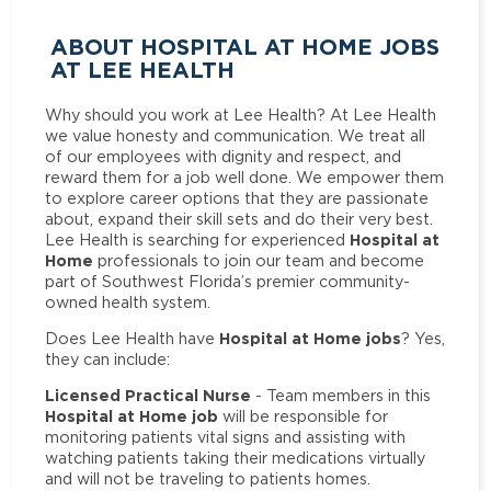
ABOUT HOSPITAL AT HOME JOBS
AT LEE HEALTH
Why should you work at Lee Health? At Lee Health
we value honesty and communication. We treat all
of our employees with dignity and respect, and
reward them for a job well done. We empower them
to explore career options that they are passionate
about, expand their skill sets and do their very best.
Hospital at
Lee Health is searching for experienced
Home
professionals to join our team and become
part of Southwest Florida’s premier community-
owned health system.
Hospital at Home jobs
Does Lee Health have
? Yes,
they can include:
Licensed Practical Nurse
- Team members in this
Hospital at Home job
will be responsible for
monitoring patients vital signs and assisting with
watching patients taking their medications virtually
and will not be traveling to patients homes.