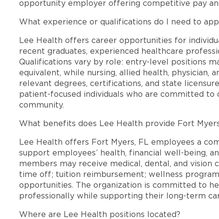
opportunity employer offering competitive pay a
What experience or qualifications do I need to app
Lee Health offers career opportunities for individua
recent graduates, experienced healthcare professio
Qualifications vary by role: entry-level positions 
equivalent, while nursing, allied health, physician, 
relevant degrees, certifications, and state licensu
patient-focused individuals who are committed to d
community.
What benefits does Lee Health provide Fort Myer
Lee Health offers Fort Myers, FL employees a co
support employees’ health, financial well-being, an
members may receive medical, dental, and vision c
time off; tuition reimbursement; wellness progra
opportunities. The organization is committed to 
professionally while supporting their long-term ca
Where are Lee Health positions located?