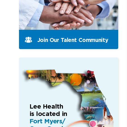
Join Our Talent Community
Lee Health
is located in
Fort Myers/