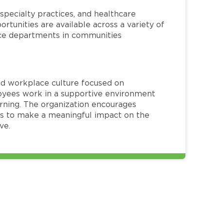
specialty practices, and healthcare
ortunities are available across a variety of
rvice departments in communities
red workplace culture focused on
loyees work in a supportive environment
arning. The organization encourages
 to make a meaningful impact on the
ve.