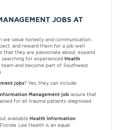
MANAGEMENT JOBS AT
h we value honesty and communication.
pect, and reward them for a job well
 that they are passionate about, expand
Health
 is searching for experienced
ur team and become part of Southwest
.
ement jobs
? Yes, they can include:
 Information Management job
assure that
ained for all trauma patients diagnosed
Health Information
out available
lorida. Lee Health is an equal