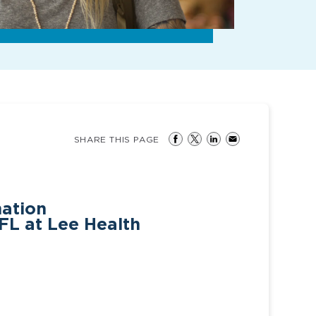
SHARE THIS PAGE
mation
FL at Lee Health