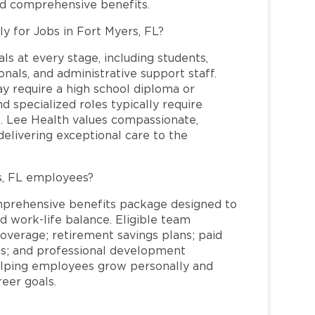
nd comprehensive benefits.
ly for Jobs in Fort Myers, FL?
ls at every stage, including students,
nals, and administrative support staff.
may require a high school diploma or
and specialized roles typically require
re. Lee Health values compassionate,
elivering exceptional care to the
s, FL employees?
mprehensive benefits package designed to
d work-life balance. Eligible team
overage; retirement savings plans; paid
ms; and professional development
helping employees grow personally and
reer goals.