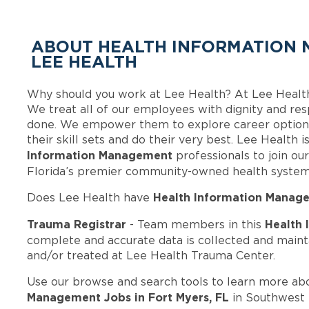
ABOUT HEALTH INFORMATION 
LEE HEALTH
Why should you work at Lee Health? At Lee Healt
We treat all of our employees with dignity and res
done. We empower them to explore career options
their skill sets and do their very best. Lee Health
Information Management
professionals to join o
Florida’s premier community-owned health system
Health Information Manag
Does Lee Health have
Trauma Registrar
Health
- Team members in this
complete and accurate data is collected and maint
and/or treated at Lee Health Trauma Center.
Use our browse and search tools to learn more ab
Management Jobs in Fort Myers, FL
in Southwest F