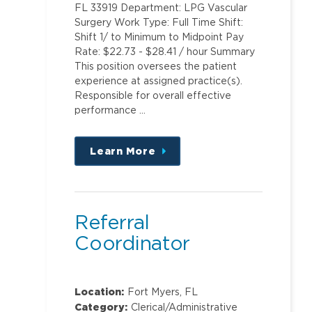
FL 33919 Department: LPG Vascular
Surgery Work Type: Full Time Shift:
Shift 1/ to Minimum to Midpoint Pay
Rate: $22.73 - $28.41 / hour Summary
This position oversees the patient
experience at assigned practice(s).
Responsible for overall effective
performance …
Learn More
about
this
position
Referral
Coordinator
Location:
Fort Myers, FL
Category:
Clerical/Administrative