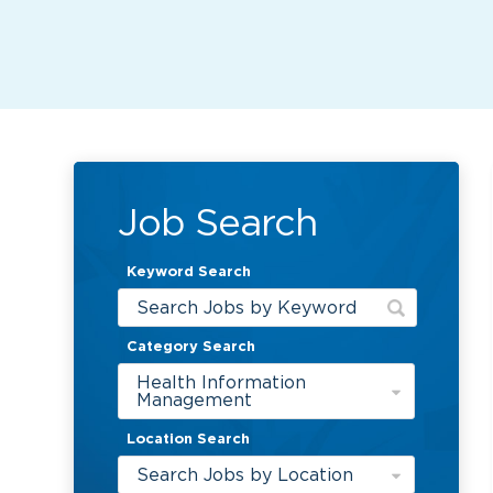
Job Search
Keyword Search
Category Search
Health Information
Management
Location Search
Search Jobs by Location