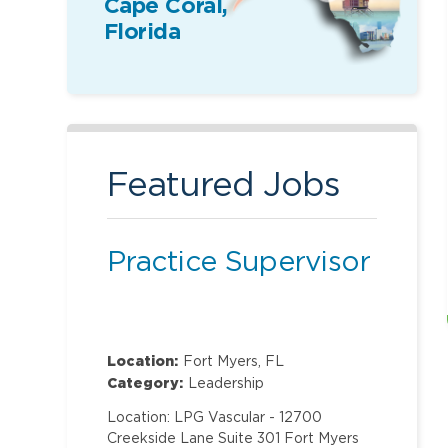
Cape Coral,
Florida
Featured Jobs
Practice Supervisor
Location:
Fort Myers, FL
Category:
Leadership
Location: LPG Vascular - 12700
Creekside Lane Suite 301 Fort Myers