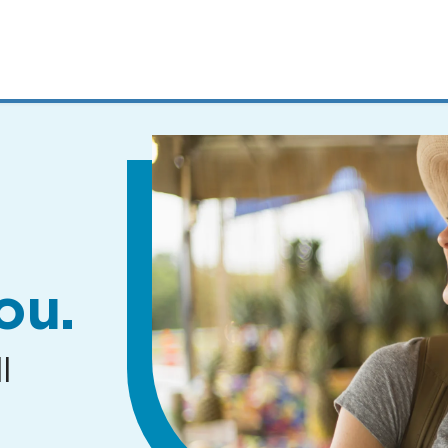
MENUS
AND
SEARCH
FIELDS)
ou.
l