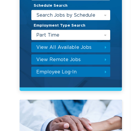
Schedule Search
Search Jobs by Schedule
Employment Type Search
Part Time
View All Available Jobs
View Remote Jobs
Employee Log-In