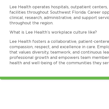
Lee Health operates hospitals, outpatient centers, 
facilities throughout Southwest Florida. Career opp
clinical, research, administrative, and support se
throughout the region.
What is Lee Health’s workplace culture like?
Lee Health fosters a collaborative, patient-cente
compassion, respect, and excellence in care. Emp
that values diversity, teamwork, and continuous le
professional growth and empowers team members
health and well-being of the communities they ser