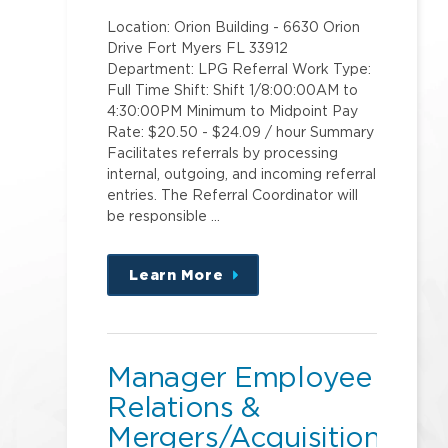
Location: Orion Building - 6630 Orion
Drive Fort Myers FL 33912
Department: LPG Referral Work Type:
Full Time Shift: Shift 1/8:00:00AM to
4:30:00PM Minimum to Midpoint Pay
Rate: $20.50 - $24.09 / hour Summary
Facilitates referrals by processing
internal, outgoing, and incoming referral
entries. The Referral Coordinator will
be responsible …
Learn More
about
this
position
Manager Employee
Relations &
Mergers/Acquisitions