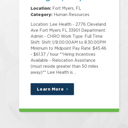
Location:
Fort Myers, FL
Category:
Human Resources
Location: Lee Health - 2776 Cleveland
Ave Fort Myers FL 33901 Department:
Admin - CHRO Work Type: Full Time
Shift: Shift 1/8:00:00AM to 8:30:00PM
Minimum to Midpoint Pay Rate: $45.46
- $61.37 / hour **Hiring Incentives
Available - Relocation Assistance
(must reside greater than 50 miles
away)** Lee Health is …
Learn More
about
this
position