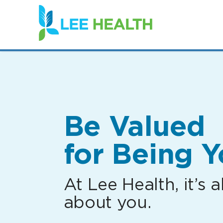
(link
opens
in
a
new
window)
Be Valued
for Being Y
At Lee Health, it’s al
about you.