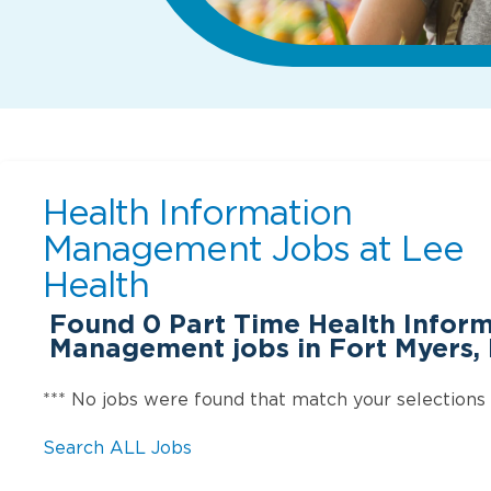
Health Information
Management Jobs at
Lee
Health
Found
0
Part Time Health Infor
Management jobs in Fort Myers, 
*** No jobs were found that match your selections
Search ALL Jobs