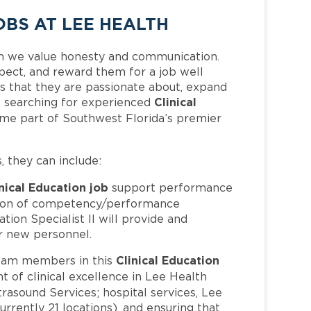
OBS AT LEE HEALTH
h we value honesty and communication.
pect, and reward them for a job well
 that they are passionate about, expand
Clinical
 is searching for experienced
ome part of Southwest Florida’s premier
s, they can include:
nical Education job
support performance
tion of competency/performance
tion Specialist II will provide and
or new personnel.
Clinical Education
eam members in this
t of clinical excellence in Lee Health
trasound Services; hospital services, Lee
rrently 21 locations), and ensuring that