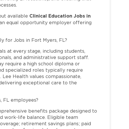
ocesses.
Clinical Education Jobs in
out available
 an equal opportunity employer offering
ly for Jobs in Fort Myers, FL?
ls at every stage, including students,
nals, and administrative support staff.
may require a high school diploma or
and specialized roles typically require
re. Lee Health values compassionate,
elivering exceptional care to the
s, FL employees?
mprehensive benefits package designed to
d work-life balance. Eligible team
overage; retirement savings plans; paid