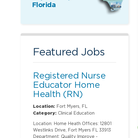
Florida
Featured Jobs
Registered Nurse
Educator Home
Health (RN)
Location:
Fort Myers, FL
Category:
Clinical Education
Location: Home Heath Offices: 12801
Westlinks Drive, Fort Myers FL 33913
Department: Quality Improve -