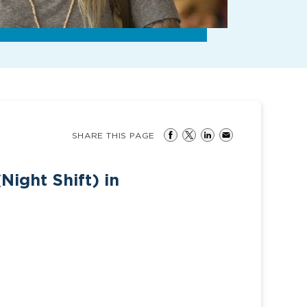
SHARE THIS PAGE
Night Shift) in