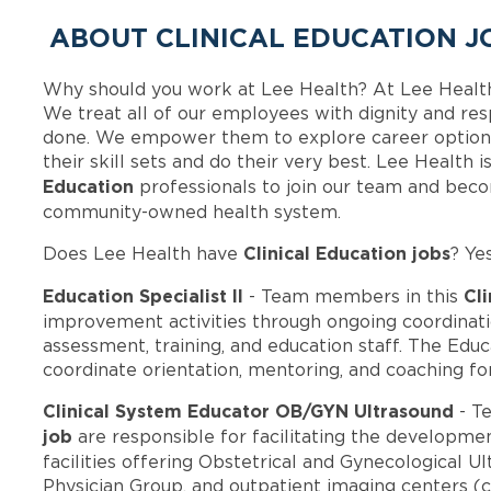
ABOUT CLINICAL EDUCATION J
Why should you work at Lee Health? At Lee Healt
We treat all of our employees with dignity and res
done. We empower them to explore career options
their skill sets and do their very best. Lee Health
Education
professionals to join our team and bec
community-owned health system.
Clinical Education jobs
Does Lee Health have
? Ye
Education Specialist II
Cli
- Team members in this
improvement activities through ongoing coordina
assessment, training, and education staff. The Educa
coordinate orientation, mentoring, and coaching f
Clinical System Educator OB/GYN Ultrasound
- T
job
are responsible for facilitating the developmen
facilities offering Obstetrical and Gynecological Ul
Physician Group, and outpatient imaging centers (cu