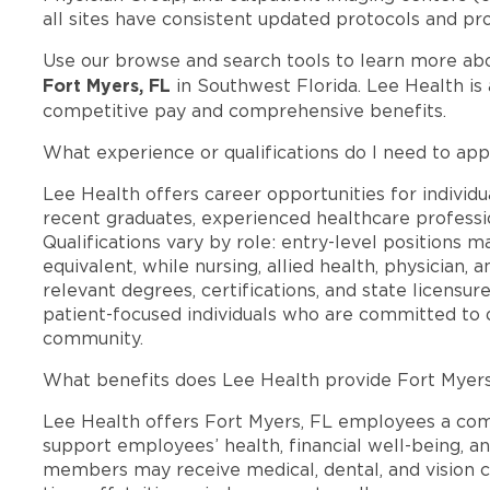
all sites have consistent updated protocols and pr
Use our browse and search tools to learn more ab
Fort Myers, FL
in Southwest Florida. Lee Health is
competitive pay and comprehensive benefits.
What experience or qualifications do I need to app
Lee Health offers career opportunities for individua
recent graduates, experienced healthcare professio
Qualifications vary by role: entry-level positions 
equivalent, while nursing, allied health, physician, 
relevant degrees, certifications, and state licensu
patient-focused individuals who are committed to d
community.
What benefits does Lee Health provide Fort Myer
Lee Health offers Fort Myers, FL employees a co
support employees’ health, financial well-being, an
members may receive medical, dental, and vision c