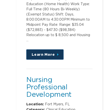
Education (Home Health) Work Type:
Full Time (80 Hours Bi-Weekly)
(Exempt Status) Shift: Days,
8:00:00AM to 4:30:00PM Minimum to
Midpoint Pay Rate: Range: $35.04
($72,883) - $47.30 ($98,384)
Relocation up to $ 8,500 and Housing
…
Learn More
about
this
position
Nursing
Professional
Development
Specialist Corp
Location:
Fort Myers, FL
Category:
Clinical Education