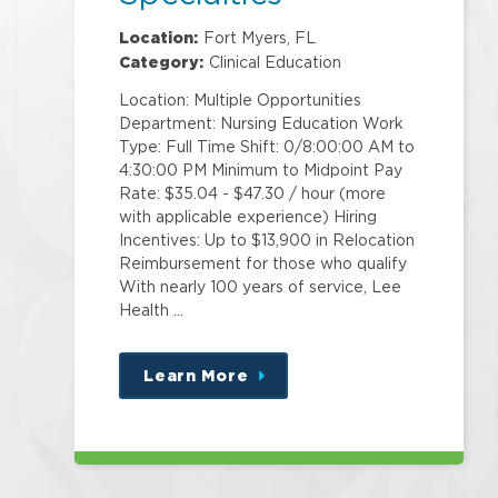
Location:
Fort Myers, FL
Category:
Clinical Education
Location: Multiple Opportunities
Department: Nursing Education Work
Type: Full Time Shift: 0/8:00:00 AM to
4:30:00 PM Minimum to Midpoint Pay
Rate: $35.04 - $47.30 / hour (more
with applicable experience) Hiring
Incentives: Up to $13,900 in Relocation
Reimbursement for those who qualify
With nearly 100 years of service, Lee
Health …
Learn More
about
this
position