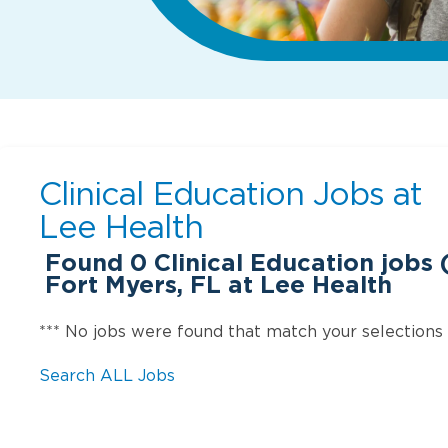
Clinical Education Jobs at
Lee Health
Found
0
Clinical Education jobs (
Fort Myers, FL at Lee Health
*** No jobs were found that match your selections
Search ALL Jobs