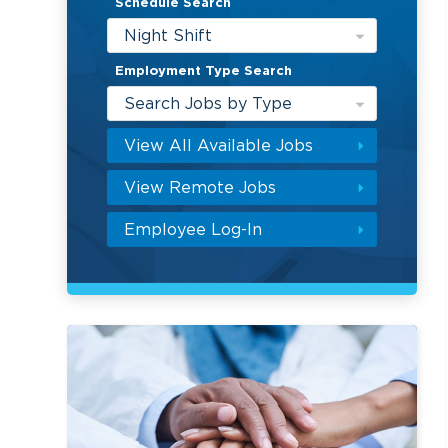
Schedule Search
Night Shift
Employment Type Search
Search Jobs by Type
View All Available Jobs
View Remote Jobs
Employee Log-In