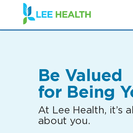
(link
opens
in
a
new
window)
Be Valued
for Being Y
At Lee Health, it’s al
about you.