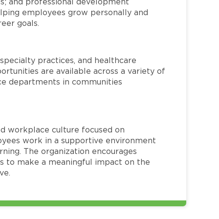
ms; and professional development
helping employees grow personally and
reer goals.
specialty practices, and healthcare
ortunities are available across a variety of
rvice departments in communities
red workplace culture focused on
loyees work in a supportive environment
arning. The organization encourages
 to make a meaningful impact on the
ve.