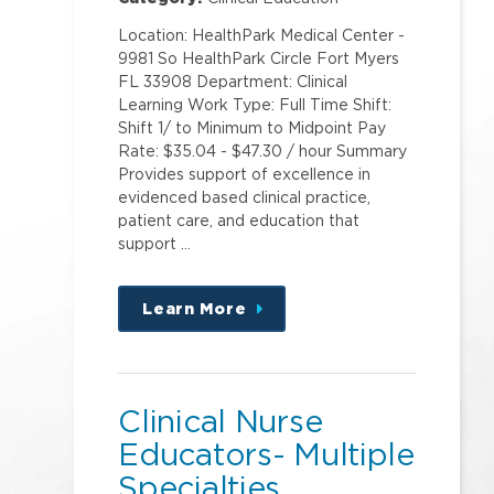
Location: HealthPark Medical Center -
9981 So HealthPark Circle Fort Myers
FL 33908 Department: Clinical
Learning Work Type: Full Time Shift:
Shift 1/ to Minimum to Midpoint Pay
Rate: $35.04 - $47.30 / hour Summary
Provides support of excellence in
evidenced based clinical practice,
patient care, and education that
support …
Learn More
about
this
position
Clinical Nurse
Educators- Multiple
Specialties