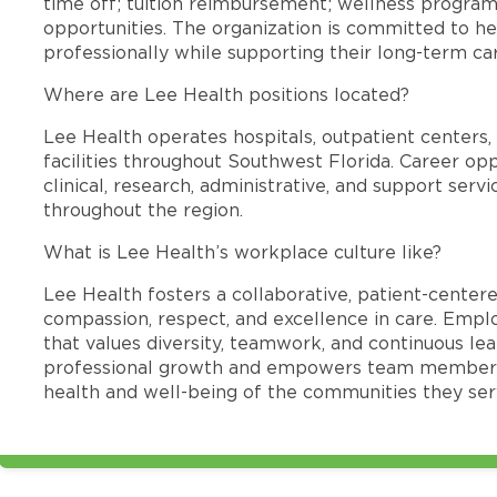
time off; tuition reimbursement; wellness progra
opportunities. The organization is committed to 
professionally while supporting their long-term ca
Where are Lee Health positions located?
Lee Health operates hospitals, outpatient centers, 
facilities throughout Southwest Florida. Career opp
clinical, research, administrative, and support se
throughout the region.
What is Lee Health’s workplace culture like?
Lee Health fosters a collaborative, patient-cente
compassion, respect, and excellence in care. Emp
that values diversity, teamwork, and continuous le
professional growth and empowers team members
health and well-being of the communities they ser