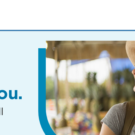
MENUS
AND
SEARCH
FIELDS)
ou.
l