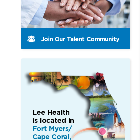
Join Our Talent Community
Lee Health
is located in
Fort Myers/
Cape Coral,