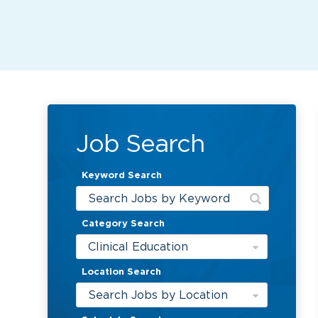
Job Search
Keyword Search
Category Search
Clinical Education
Location Search
Search Jobs by Location