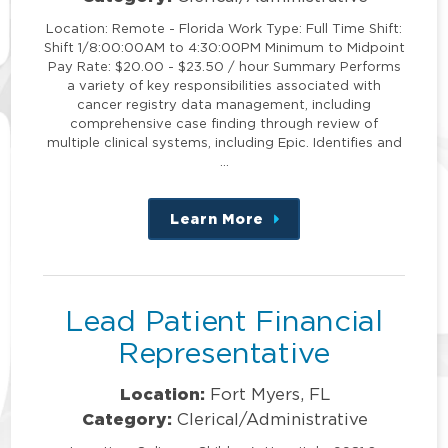
Location: Remote - Florida Work Type: Full Time Shift:
Shift 1/8:00:00AM to 4:30:00PM Minimum to Midpoint
Pay Rate: $20.00 - $23.50 / hour Summary Performs
a variety of key responsibilities associated with
cancer registry data management, including
comprehensive case finding through review of
multiple clinical systems, including Epic. Identifies and
…
Learn More
about
this
position
Lead Patient Financial
Representative
Location:
Fort Myers, FL
Category:
Clerical/Administrative