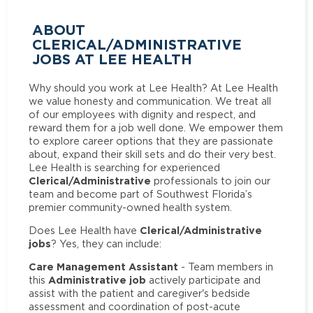
ABOUT
CLERICAL/ADMINISTRATIVE
JOBS AT LEE HEALTH
Why should you work at Lee Health? At Lee Health
we value honesty and communication. We treat all
of our employees with dignity and respect, and
reward them for a job well done. We empower them
to explore career options that they are passionate
about, expand their skill sets and do their very best.
Lee Health is searching for experienced
Clerical/Administrative
professionals to join our
team and become part of Southwest Florida’s
premier community-owned health system.
Clerical/Administrative
Does Lee Health have
jobs
? Yes, they can include:
Care Management Assistant
- Team members in
Administrative job
this
actively participate and
assist with the patient and caregiver's bedside
assessment and coordination of post-acute