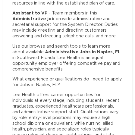
resources in line with the established plan of care.
Assistant to VP
- Team members in this
Administrative job
provide administrative and
secretarial support for the System Director. Duties
may include greeting and directing customers,
answering and directing telephone calls, and more.
Use our browse and search tools to learn more
Administrative Jobs in Naples, FL
about available
in Southwest Florida. Lee Health is an equal
opportunity employer offering competitive pay and
comprehensive benefits.
What experience or qualifications do I need to apply
for Jobs in Naples, FL?
Lee Health offers career opportunities for
individuals at every stage, including students, recent
graduates, experienced healthcare professionals,
and administrative support staff. Qualifications vary
by role: entry-level positions may require a high
school diploma or equivalent, while nursing, allied
health, physician, and specialized roles typically
require relevant degrees, certifications, and state