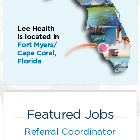
Lee Health
is located in
Fort Myers/
Cape Coral,
Florida
Featured Jobs
Referral Coordinator