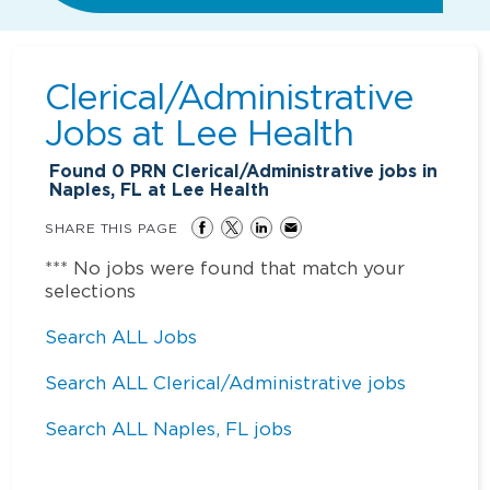
Clerical/Administrative
Jobs at
Lee Health
Found
0
PRN Clerical/Administrative jobs in
Naples, FL at Lee Health
SHARE THIS PAGE
*** No jobs were found that match your
selections
Search ALL Jobs
Search ALL Clerical/Administrative jobs
Search ALL Naples, FL jobs