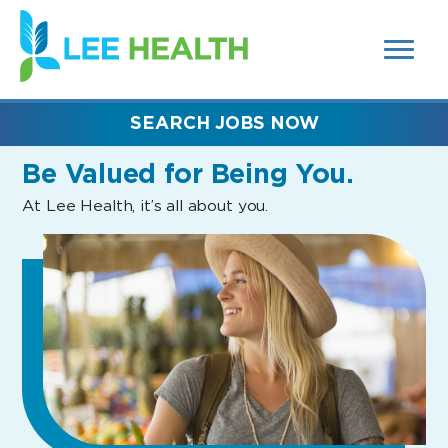
MENUS
(link
AND
SEARCH
opens
FIELDS)
in
a
new
SEARCH JOBS NOW
window)
Be Valued
for Being You.
At Lee Health, it’s all about you.