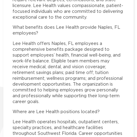
licensure. Lee Health values compassionate, patient-
focused individuals who are committed to delivering
exceptional care to the community.
What benefits does Lee Health provide Naples, FL
employees?
Lee Health offers Naples, FL employees a
comprehensive benefits package designed to
support employees’ health, financial well-being, and
work-life balance. Eligible team members may
receive medical, dental, and vision coverage;
retirement savings plans; paid time off; tuition
reimbursement; wellness programs; and professional
development opportunities. The organization is
committed to helping employees grow personally
and professionally while supporting their long-term
career goals.
Where are Lee Health positions located?
Lee Health operates hospitals, outpatient centers,
specialty practices, and healthcare facilities
throughout Southwest Florida. Career opportunities