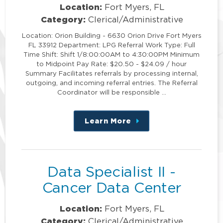
Location:
Fort Myers, FL
Category:
Clerical/Administrative
Location: Orion Building - 6630 Orion Drive Fort Myers
FL 33912 Department: LPG Referral Work Type: Full
Time Shift: Shift 1/8:00:00AM to 4:30:00PM Minimum
to Midpoint Pay Rate: $20.50 - $24.09 / hour
Summary Facilitates referrals by processing internal,
outgoing, and incoming referral entries. The Referral
Coordinator will be responsible …
Learn More
about
this
position
Data Specialist II -
Cancer Data Center
Location:
Fort Myers, FL
Category:
Clerical/Administrative