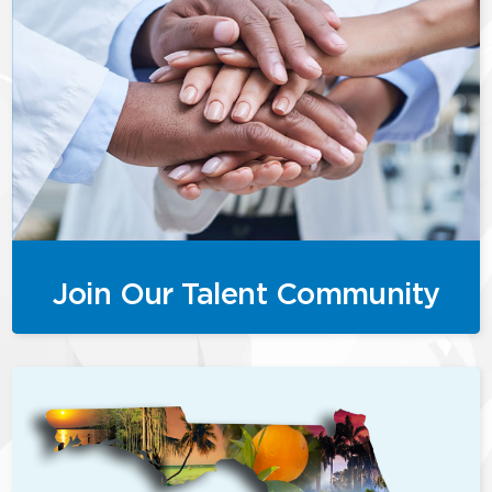
Join Our Talent Community