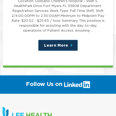
Location: Golisano Children's Hospital - 9981 S.
HealthPark Drive Fort Myers FL 33908 Department:
Registration Services Work Type: Full Time Shift: Shift
2/4:00:00PM to 2:30:00AM Minimum to Midpoint Pay
Rate: $20.52 - $25.65 / hour Summary This position is
responsible for assisting with the day-to-day
operations of Patient Access, ensuring …
Learn More
about
this
position
(link
Follow Us on
will
open
in
a
new