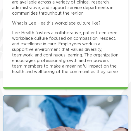
are available across a variety of clinical, research,
administrative, and support service departments in
communities throughout the region.
What is Lee Health’s workplace culture like?
Lee Health fosters a collaborative, patient-centered
workplace culture focused on compassion, respect,
and excellence in care. Employees work in a
supportive environment that values diversity,
teamwork, and continuous learning. The organization
encourages professional growth and empowers
team members to make a meaningful impact on the
health and well-being of the communities they serve.