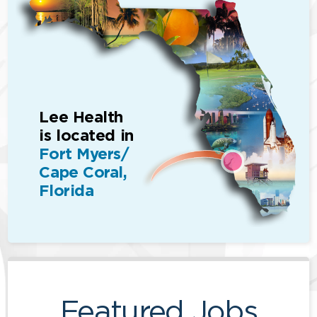
Lee Health
is located in
Fort Myers/
Cape Coral,
Florida
Featured Jobs