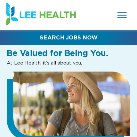
MENUS
(link
AND
SEARCH
opens
FIELDS)
in
a
new
SEARCH JOBS NOW
window)
Be Valued
for Being You.
At Lee Health, it’s all about you.