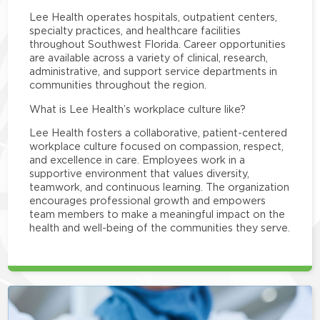
Lee Health operates hospitals, outpatient centers,
specialty practices, and healthcare facilities
throughout Southwest Florida. Career opportunities
are available across a variety of clinical, research,
administrative, and support service departments in
communities throughout the region.
What is Lee Health’s workplace culture like?
Lee Health fosters a collaborative, patient-centered
workplace culture focused on compassion, respect,
and excellence in care. Employees work in a
supportive environment that values diversity,
teamwork, and continuous learning. The organization
encourages professional growth and empowers
team members to make a meaningful impact on the
health and well-being of the communities they serve.