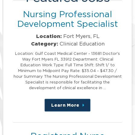
Nursing Professional
Development Specialist
Location:
Fort Myers, FL
Category:
Clinical Education
Location: Gulf Coast Medical Center - 13681 Doctor's
Way Fort Myers FL 33912 Department: Clinical
Education Work Type: Full Time Shift: Shift 1/ to
Minimum to Midpoint Pay Rate: $35.04 - $47.30 /
hour Summary The Nursing Professional Development
Specialist is responsible for facilitating the
development of clinical excellence in …
Learn More
about
this
position