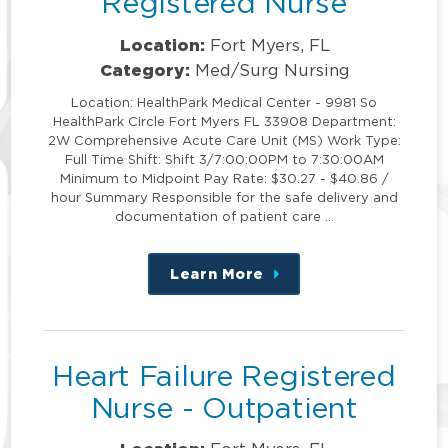
Registered Nurse
Location:
Fort Myers, FL
Category:
Med/Surg Nursing
Location: HealthPark Medical Center - 9981 So
HealthPark Circle Fort Myers FL 33908 Department:
2W Comprehensive Acute Care Unit (MS) Work Type:
Full Time Shift: Shift 3/7:00:00PM to 7:30:00AM
Minimum to Midpoint Pay Rate: $30.27 - $40.86 /
hour Summary Responsible for the safe delivery and
documentation of patient care …
Learn More
about
this
position
Heart Failure Registered
Nurse - Outpatient