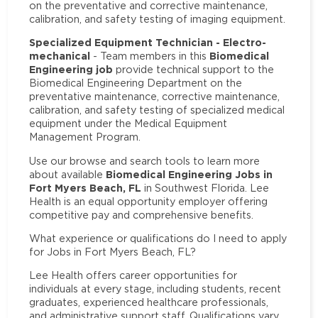
on the preventative and corrective maintenance,
calibration, and safety testing of imaging equipment.
Specialized Equipment Technician - Electro-
mechanical
Biomedical
- Team members in this
Engineering job
provide technical support to the
Biomedical Engineering Department on the
preventative maintenance, corrective maintenance,
calibration, and safety testing of specialized medical
equipment under the Medical Equipment
Management Program.
Use our browse and search tools to learn more
Biomedical Engineering Jobs in
about available
Fort Myers Beach, FL
in Southwest Florida. Lee
Health is an equal opportunity employer offering
competitive pay and comprehensive benefits.
What experience or qualifications do I need to apply
for Jobs in Fort Myers Beach, FL?
Lee Health offers career opportunities for
individuals at every stage, including students, recent
graduates, experienced healthcare professionals,
and administrative support staff. Qualifications vary