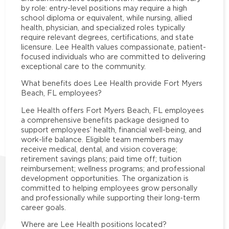
by role: entry-level positions may require a high
school diploma or equivalent, while nursing, allied
health, physician, and specialized roles typically
require relevant degrees, certifications, and state
licensure. Lee Health values compassionate, patient-
focused individuals who are committed to delivering
exceptional care to the community.
What benefits does Lee Health provide Fort Myers
Beach, FL employees?
Lee Health offers Fort Myers Beach, FL employees
a comprehensive benefits package designed to
support employees’ health, financial well-being, and
work-life balance. Eligible team members may
receive medical, dental, and vision coverage;
retirement savings plans; paid time off; tuition
reimbursement; wellness programs; and professional
development opportunities. The organization is
committed to helping employees grow personally
and professionally while supporting their long-term
career goals.
Where are Lee Health positions located?