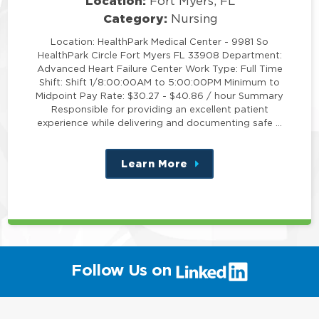
Location:
Fort Myers, FL
Category:
Nursing
Location: HealthPark Medical Center - 9981 So
HealthPark Circle Fort Myers FL 33908 Department:
Advanced Heart Failure Center Work Type: Full Time
Shift: Shift 1/8:00:00AM to 5:00:00PM Minimum to
Midpoint Pay Rate: $30.27 - $40.86 / hour Summary
Responsible for providing an excellent patient
experience while delivering and documenting safe …
Learn More
about
this
position
(link
Follow Us on
will
open
in