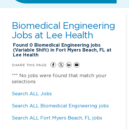
Biomedical Engineering
Jobs at
Lee Health
Found
0
Biomedical Engineering jobs
(Variable Shift) in Fort Myers Beach, FL at
Lee Health
SHARE THIS PAGE
*** No jobs were found that match your
selections
Search ALL Jobs
Search ALL Biomedical Engineering jobs
Search ALL Fort Myers Beach, FL jobs