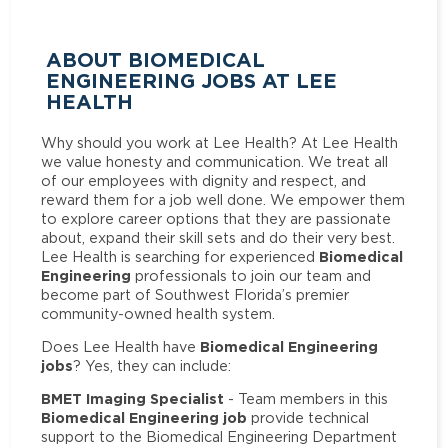
ABOUT BIOMEDICAL
ENGINEERING JOBS AT LEE
HEALTH
Why should you work at Lee Health? At Lee Health
we value honesty and communication. We treat all
of our employees with dignity and respect, and
reward them for a job well done. We empower them
to explore career options that they are passionate
about, expand their skill sets and do their very best.
Biomedical
Lee Health is searching for experienced
Engineering
professionals to join our team and
become part of Southwest Florida’s premier
community-owned health system.
Biomedical Engineering
Does Lee Health have
jobs
? Yes, they can include:
BMET Imaging Specialist
- Team members in this
Biomedical Engineering job
provide technical
support to the Biomedical Engineering Department