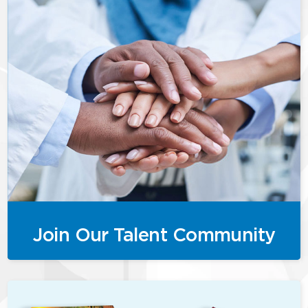
Join Our Talent Community