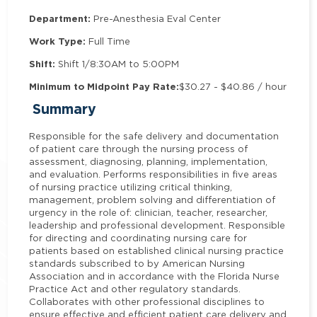
Department:
Pre-Anesthesia Eval Center
Work Type:
Full Time
Shift:
Shift 1/8:30AM to 5:00PM
Minimum to Midpoint Pay Rate:
$30.27 - $40.86 / hour
Summary
Responsible for the safe delivery and documentation
of patient care through the nursing process of
assessment, diagnosing, planning, implementation,
and evaluation. Performs responsibilities in five areas
of nursing practice utilizing critical thinking,
management, problem solving and differentiation of
urgency in the role of: clinician, teacher, researcher,
leadership and professional development. Responsible
for directing and coordinating nursing care for
patients based on established clinical nursing practice
standards subscribed to by American Nursing
Association and in accordance with the Florida Nurse
Practice Act and other regulatory standards.
Collaborates with other professional disciplines to
ensure effective and efficient patient care delivery and