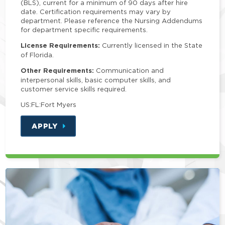
(BLS), current for a minimum of 90 days after hire
date. Certification requirements may vary by
department. Please reference the Nursing Addendums
for department specific requirements.
License Requirements:
Currently licensed in the State
of Florida.
Other Requirements:
Communication and
interpersonal skills, basic computer skills, and
customer service skills required.
US:FL:Fort Myers
APPLY