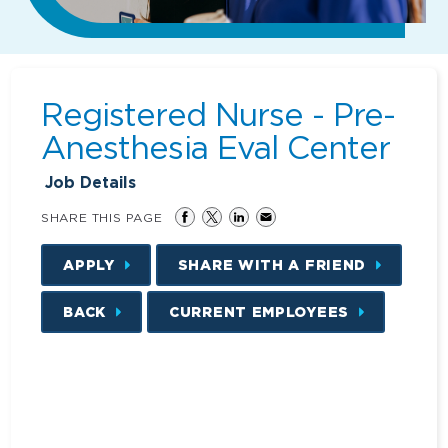
Registered Nurse - Pre-
Anesthesia Eval Center
Job Details
SHARE THIS PAGE
APPLY
SHARE WITH A FRIEND
BACK
CURRENT EMPLOYEES