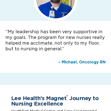
“
My leadership has been very supportive in
my goals. The program for new nurses really
helped me acclimate, not only to my floor,
but to nursing in general.”
– Michael, Oncology RN
Lee Health's Magnet
Journey to
®
Nursing Excellence
HealthPark Medical Center and Cape Coral Hospital