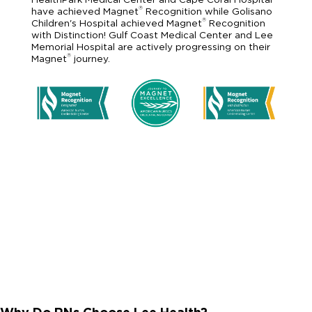
®
have achieved Magnet
Recognition while Golisano
®
Children's Hospital achieved Magnet
Recognition
with Distinction! Gulf Coast Medical Center and Lee
Memorial Hospital are actively progressing on their
®
Magnet
journey.