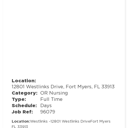
Location:
12801 Westlinks Drive, Fort Myers, FL 33913
Category:
OR Nursing
Type:
Full Time
Schedule:
Days
Job Ref:
96079
Location:
Westlinks -
12801 Westlinks Drive
Fort Myers
FL 33913