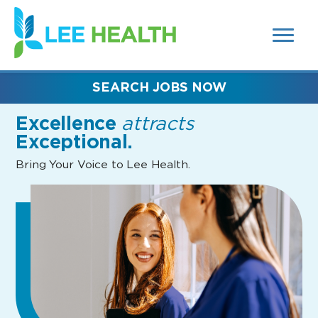
MENUS
(link
AND
SEARCH
opens
FIELDS)
in
a
new
SEARCH JOBS NOW
window)
Excellence
attracts
Exceptional.
Bring Your Voice to Lee Health.