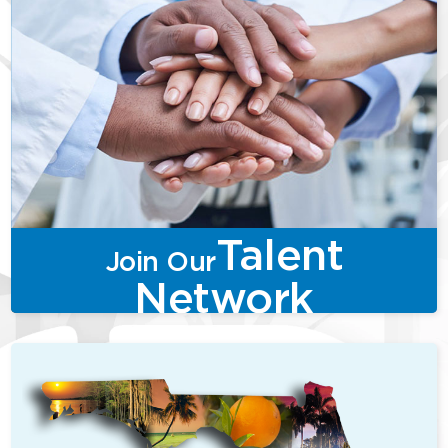
Talent
Join Our
Network