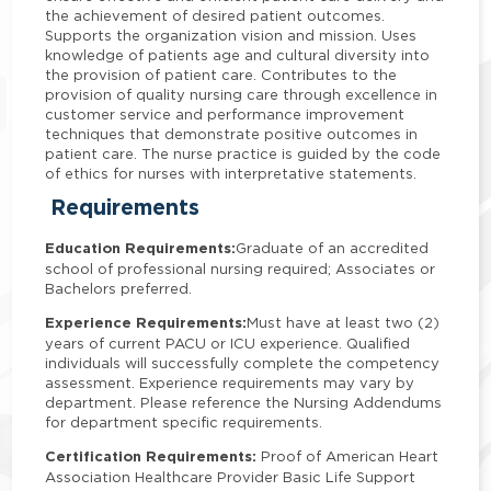
the achievement of desired patient outcomes.
Supports the organization vision and mission. Uses
knowledge of patients age and cultural diversity into
the provision of patient care. Contributes to the
provision of quality nursing care through excellence in
customer service and performance improvement
techniques that demonstrate positive outcomes in
patient care. The nurse practice is guided by the code
of ethics for nurses with interpretative statements.
Requirements
Education Requirements:
Graduate of an accredited
school of professional nursing required; Associates or
Bachelors preferred.
Experience Requirements:
Must have at least two (2)
years of current PACU or ICU experience. Qualified
individuals will successfully complete the competency
assessment. Experience requirements may vary by
department. Please reference the Nursing Addendums
for department specific requirements.
Certification Requirements:
Proof of American Heart
Association Healthcare Provider Basic Life Support