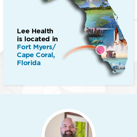
Lee Health
is located in
Fort Myers/
Cape Coral,
Florida