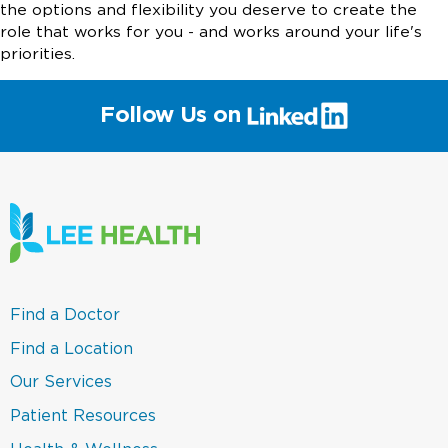
the options and flexibility you deserve to create the
role that works for you - and works around your life's
priorities.
(link
Follow Us on
will
open
in
a
new
window)
(link
Find a Doctor
opens
in
(link
Find a Location
a
opens
new
in
(link
Our Services
window)
a
opens
new
in
(link
Patient Resources
window)
a
opens
new
in
(link