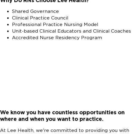
Why Do RNs Choose Lee Health?
Shared Governance
Clinical Practice Council
Professional Practice Nursing Model
Unit-based Clinical Educators and Clinical Coaches
Accredited Nurse Residency Program
We know you have countless opportunities on
where and when you want to practice.
At Lee Health, we're committed to providing you with