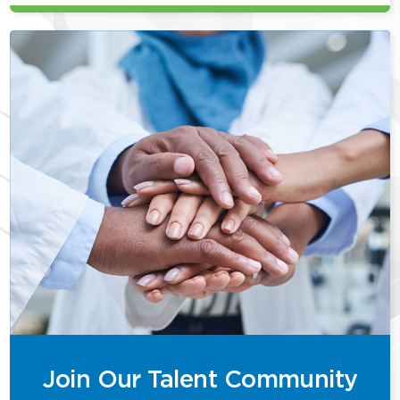
Join Our Talent Community