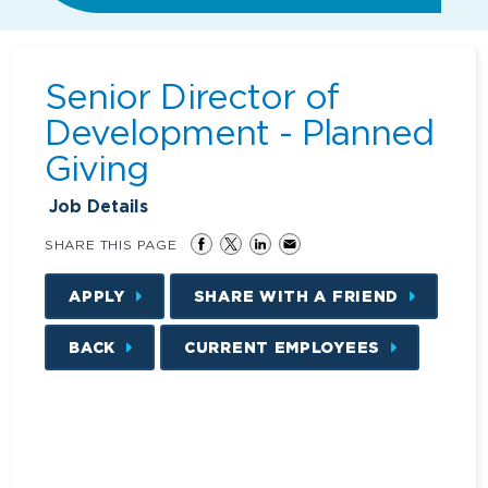
Senior Director of
Development - Planned
Giving
Job Details
SHARE THIS PAGE
APPLY
SHARE WITH A FRIEND
BACK
CURRENT EMPLOYEES