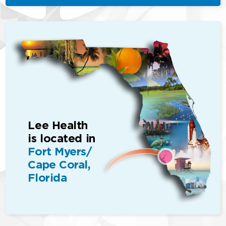
Lee Health
is located in
Fort Myers/
Cape Coral,
Florida