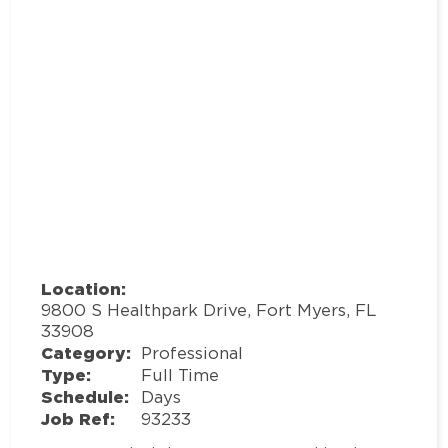
Location:
9800 S Healthpark Drive, Fort Myers, FL
33908
Category:
Professional
Type:
Full Time
Schedule:
Days
Job Ref:
93233