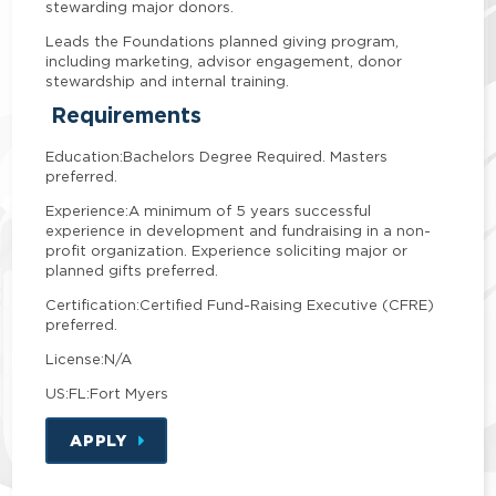
stewarding major donors.
Leads the Foundations planned giving program,
including marketing, advisor engagement, donor
stewardship and internal training.
Requirements
Education:
Bachelors Degree Required. Masters
preferred.
Experience:
A minimum of 5 years successful
experience in development and fundraising in a non-
profit organization. Experience soliciting major or
planned gifts preferred.
Certification:
Certified Fund-Raising Executive (CFRE)
preferred.
License:
N/A
US:FL:Fort Myers
APPLY