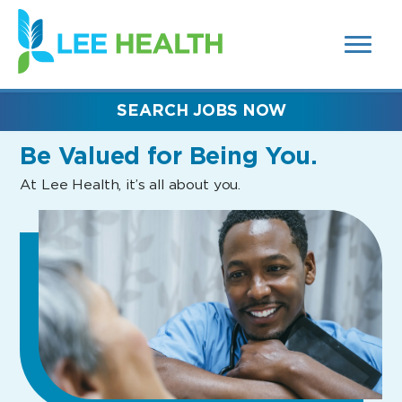
MENUS
(link
AND
SEARCH
opens
FIELDS)
in
a
new
SEARCH JOBS NOW
window)
Be Valued
for Being You.
At Lee Health, it’s all about you.