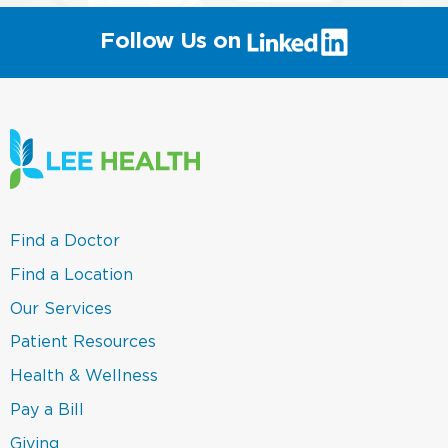
(link
Follow Us on
will
open
in
a
new
window)
(link
Find a Doctor
opens
in
(link
Find a Location
a
opens
new
in
(link
Our Services
window)
a
opens
new
in
(link
Patient Resources
window)
a
opens
new
in
(link
Health & Wellness
window)
a
opens
new
in
(link
Pay a Bill
window)
a
opens
new
in
(link
Giving