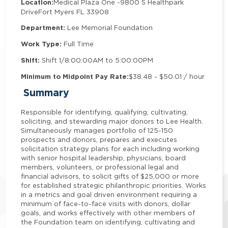
Location:
Medical Plaza One -
9800 S Healthpark
Drive
Fort Myers FL 33908
Department:
Lee Memorial Foundation
Work Type:
Full Time
Shift:
Shift 1/8:00:00AM to 5:00:00PM
Minimum to Midpoint Pay Rate:
$38.48 - $50.01 / hour
Summary
Responsible for identifying, qualifying, cultivating,
soliciting, and stewarding major donors to Lee Health.
Simultaneously manages portfolio of 125-150
prospects and donors, prepares and executes
solicitation strategy plans for each including working
with senior hospital leadership, physicians, board
members, volunteers, or professional legal and
financial advisors, to solicit gifts of $25,000 or more
for established strategic philanthropic priorities. Works
in a metrics and goal driven environment requiring a
minimum of face-to-face visits with donors, dollar
goals, and works effectively with other members of
the Foundation team on identifying, cultivating and