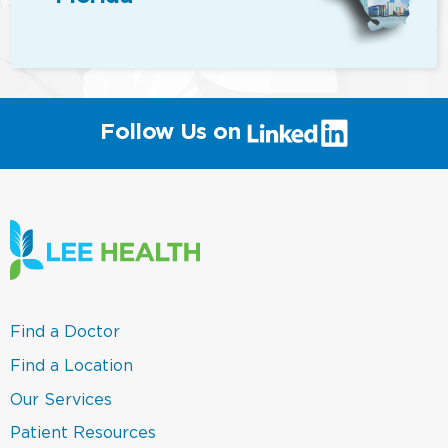
(link
Follow Us on
will
open
in
a
new
window)
(link
Find a Doctor
opens
in
(link
Find a Location
a
opens
new
in
(link
Our Services
window)
a
opens
new
in
(link
Patient Resources
window)
a
opens