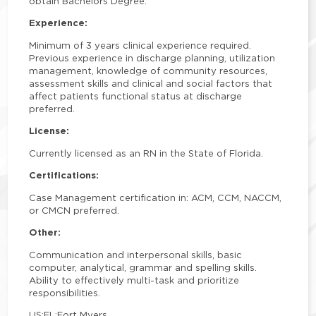
obtain Bachelors Degree.
Experience:
Minimum of 3 years clinical experience required.
Previous experience in discharge planning, utilization
management, knowledge of community resources,
assessment skills and clinical and social factors that
affect patients functional status at discharge
preferred.
License:
Currently licensed as an RN in the State of Florida.
Certifications:
Case Management certification in: ACM, CCM, NACCM,
or CMCN preferred.
Other:
Communication and interpersonal skills, basic
computer, analytical, grammar and spelling skills.
Ability to effectively multi-task and prioritize
responsibilities.
US:FL:Fort Myers