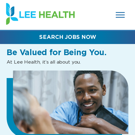
MENUS
(link
AND
SEARCH
opens
FIELDS)
in
a
new
SEARCH JOBS NOW
window)
Be Valued
for Being You.
At Lee Health, it’s all about you.