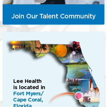
Join Our Talent Community
Lee Health
is located in
Fort Myers/
Cape Coral,
Florida