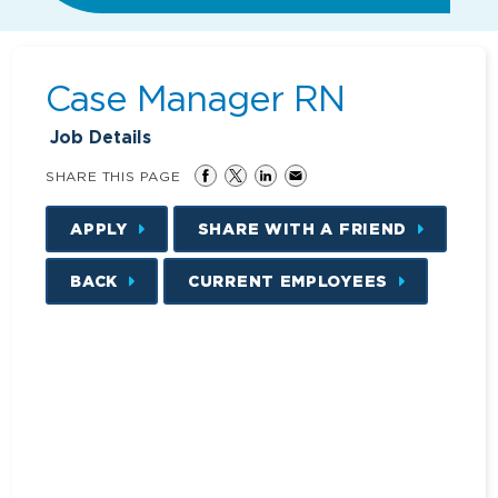
Case Manager RN
Job Details
SHARE THIS PAGE
APPLY
SHARE WITH A FRIEND
BACK
CURRENT EMPLOYEES