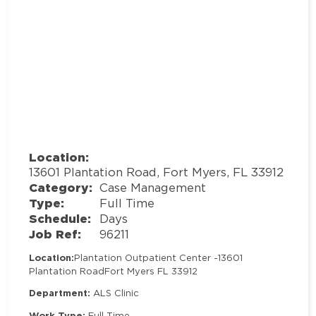
Location:
13601 Plantation Road, Fort Myers, FL 33912
Category:
Case Management
Type:
Full Time
Schedule:
Days
Job Ref:
96211
Location:
Plantation Outpatient Center -
13601
Plantation Road
Fort Myers FL 33912
Department:
ALS Clinic
Work Type:
Full Time