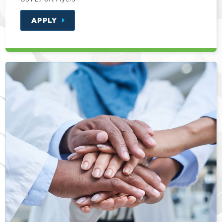
APPLY