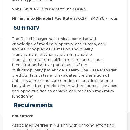
Shift:
Shift 1/8:00:00AM to 4:30:00PM
Minimum to Midpoint Pay Rate:
$30.27 - $40.86 / hour
Summary
The Case Manager has clinical expertise with
knowledge of medically appropriate criteria, and
applies principles of utilization and quality
management, discharge planning and the
management of clinical/financial resources as a
facilitator and active participant of the
multidisciplinary patient care team. The Case Manager
predicts, facilitates and evaluates the transition of
patients across the care continuum and links people
to systems that provide them with resources, services
and opportunities to achieve and maintain maximum
functioning.
Requirements
Education:
Associates Degree in Nursing with ongoing efforts to