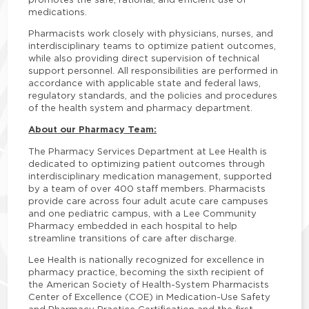
medications.
Pharmacists work closely with physicians, nurses, and
interdisciplinary teams to optimize patient outcomes,
while also providing direct supervision of technical
support personnel. All responsibilities are performed in
accordance with applicable state and federal laws,
regulatory standards, and the policies and procedures
of the health system and pharmacy department.
About our Pharmacy Team:
The Pharmacy Services Department at Lee Health is
dedicated to optimizing patient outcomes through
interdisciplinary medication management, supported
by a team of over 400 staff members. Pharmacists
provide care across four adult acute care campuses
and one pediatric campus, with a Lee Community
Pharmacy embedded in each hospital to help
streamline transitions of care after discharge.
Lee Health is nationally recognized for excellence in
pharmacy practice, becoming the sixth recipient of
the American Society of Health-System Pharmacists
Center of Excellence (COE) in Medication-Use Safety