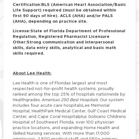
Certification:
BLS (American Heart Association/Basic
Life Support) required (must be obtained within
first 90 days of hire). ACLS (AHA) and/or PALS
(AHA), depending on practice site.
License:
State of Florida Department of Professional
Regulation, Registered Pharmacist Licensure
Other:
Strong communication and interpersonal
skills, data entry skills, analytical and basic math
skills required.
About Lee Health:
Lee Health is one of Floridas largest and most
respected not-for-profit health systems, proudly
ranked among the top 25% of hospitals nationwide by
Healthgrades
Americas 250 Best Hospitals
. Our system
includes four acute care hospitalsLee Memorial
Hospital, HealthPark Medical Center, Gulf Coast Medical
Center, and Cape Coral Hospitalplus Golisano Childrens
Hospital of Southwest Florida, over 100 physician
practice locations, and expanding Home Health and
Skilled Nursing services. With more than 17,000
employees, 2,500 medical staff, and 950+ primary