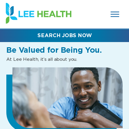
MENUS
(link
AND
SEARCH
opens
FIELDS)
in
a
new
SEARCH JOBS NOW
window)
Be Valued
for Being You.
At Lee Health, it’s all about you.