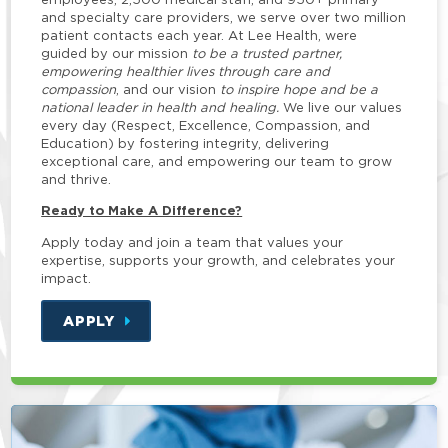
and specialty care providers, we serve over two million
patient contacts each year. At Lee Health, were
guided by our mission
to be a trusted partner,
empowering healthier lives through care and
compassion
, and our vision
to inspire hope and be a
national leader in health and healing.
We live our values
every day (Respect, Excellence, Compassion, and
Education) by fostering integrity, delivering
exceptional care, and empowering our team to grow
and thrive.
Ready to Make A Difference?
Apply today and join a team that values your
expertise, supports your growth, and celebrates your
impact.
APPLY