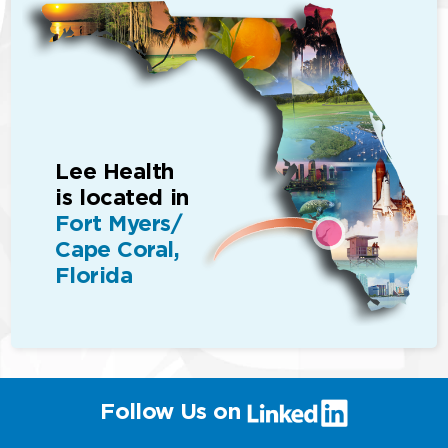
Lee Health
is located in
Fort Myers/
Cape Coral,
Florida
(link
Follow Us on
will