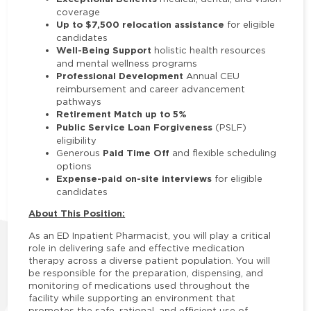
coverage
Up to $7,500 relocation assistance
for eligible
candidates
Well-Being Support
holistic health resources
and mental wellness programs
Professional Development
Annual CEU
reimbursement and career advancement
pathways
Retirement Match up to 5%
Public Service Loan Forgiveness
(PSLF)
eligibility
Paid Time Off
Generous
and flexible scheduling
options
Expense-paid on-site interviews
for eligible
candidates
About This Position:
As an ED Inpatient Pharmacist, you will play a critical
role in delivering safe and effective medication
therapy across a diverse patient population. You will
be responsible for the preparation, dispensing, and
monitoring of medications used throughout the
facility while supporting an environment that
promotes the safe, rational, and efficient use of