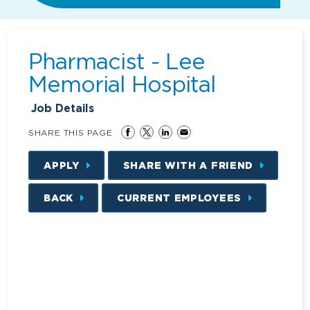
Pharmacist - Lee
Memorial Hospital
Job Details
SHARE THIS PAGE
APPLY
SHARE WITH A FRIEND
BACK
CURRENT EMPLOYEES