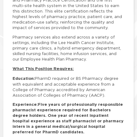
and Pharmacy Practice Certification and the first
multi-site health system in the United States to earn
this distinction. This elite certification reflects the
highest levels of pharmacy practice, patient care, and
medication-use safety, reinforcing the quality and
impact of services provided to the community.
Pharmacy services also extend across a variety of
settings, including the Lee Health Cancer Institute,
primary care clinics, a hybrid emergency department,
skilled nursing facilities, home infusion services, and
our Employee Health Plan Pharmacy.
What This Position Requires:
Education:
PharmD required or BS Pharmacy degree
with equivalent and acceptable experience from a
College of Pharmacy accredited by American
Association of Colleges of Pharmacy (AACP).
Experience:
Five years of professionally responsible
pharmacist experience required for Bachelors
degree holders. One year of recent inpatient
hospital experience as staff pharmacist or pharmacy
intern in a general medical/surgical hospital
preferred for PharmD candidates.