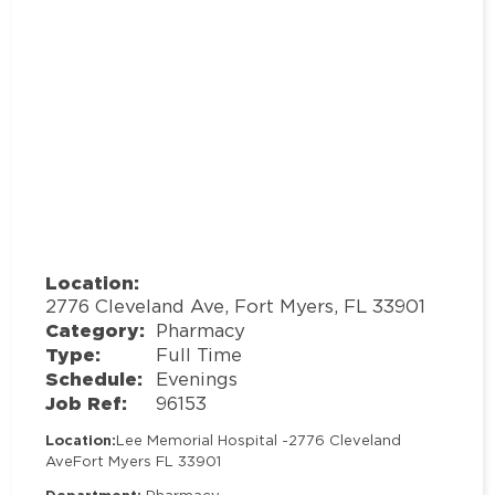
Location:
2776 Cleveland Ave, Fort Myers, FL 33901
Category:
Pharmacy
Type:
Full Time
Schedule:
Evenings
Job Ref:
96153
Location:
Lee Memorial Hospital -
2776 Cleveland
Ave
Fort Myers FL 33901