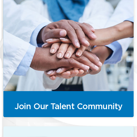
Join Our Talent Community