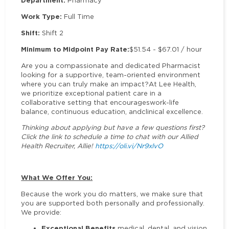
Department:
Pharmacy
Work Type:
Full Time
Shift:
Shift 2
Minimum to Midpoint Pay Rate:
$51.54 - $67.01 / hour
Are you a compassionate and dedicated Pharmacist
looking for a supportive, team-oriented environment
where you can truly make an impact?At Lee Health,
we prioritize exceptional patient care in a
collaborative setting that encourageswork-life
balance, continuous education, andclinical excellence.
Thinking about applying but have a few questions first?
Click the link to schedule a time to chat with our Allied
Health Recruiter, Allie!
https://oli.vi/Nr9xlvO
What We Offer You:
Because the work you do matters, we make sure that
you are supported both personally and professionally.
We provide:
Exceptional Benefits
medical, dental, and vision