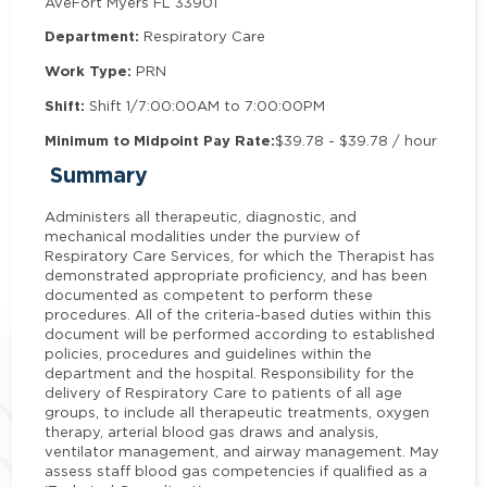
Ave
Fort Myers FL 33901
Department:
Respiratory Care
Work Type:
PRN
Shift:
Shift 1/7:00:00AM to 7:00:00PM
Minimum to Midpoint Pay Rate:
$39.78 - $39.78 / hour
Summary
Administers all therapeutic, diagnostic, and
mechanical modalities under the purview of
Respiratory Care Services, for which the Therapist has
demonstrated appropriate proficiency, and has been
documented as competent to perform these
procedures. All of the criteria-based duties within this
document will be performed according to established
policies, procedures and guidelines within the
department and the hospital. Responsibility for the
delivery of Respiratory Care to patients of all age
groups, to include all therapeutic treatments, oxygen
therapy, arterial blood gas draws and analysis,
ventilator management, and airway management. May
assess staff blood gas competencies if qualified as a