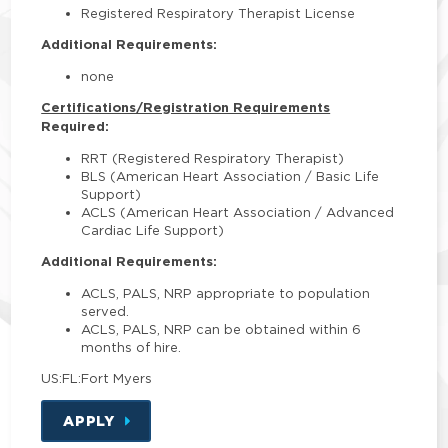
Registered Respiratory Therapist License
Additional Requirements:
none
Certifications/Registration Requirements
Required:
RRT (Registered Respiratory Therapist)
BLS (American Heart Association / Basic Life
Support)
ACLS (American Heart Association / Advanced
Cardiac Life Support)
Additional Requirements:
ACLS, PALS, NRP appropriate to population
served.
ACLS, PALS, NRP can be obtained within 6
months of hire.
US:FL:Fort Myers
APPLY