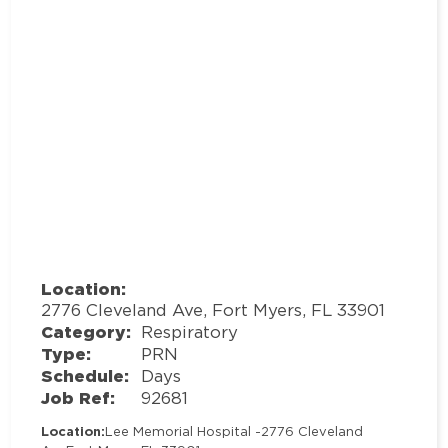
Location:
2776 Cleveland Ave, Fort Myers, FL 33901
Category:
Respiratory
Type:
PRN
Schedule:
Days
Job Ref:
92681
Location:
Lee Memorial Hospital -
2776 Cleveland