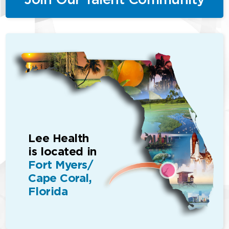
Lee Health
is located in
Fort Myers/
Cape Coral,
Florida