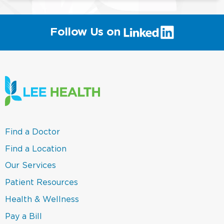
(link
Follow Us on
will
open
in
a
new
window)
(link
Find a Doctor
opens
in
(link
Find a Location
a
opens
new
in
(link
Our Services
window)
a
opens
new
in
(link
Patient Resources
window)
a
opens
new
in
(link
Health & Wellness
window)
a
opens
new
in
(link
Pay a Bill
window)
a
opens