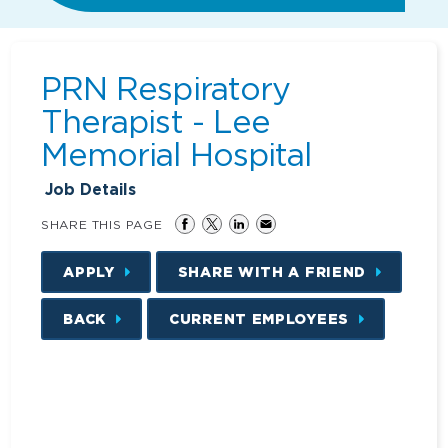
PRN Respiratory
Therapist - Lee
Memorial Hospital
Job Details
SHARE THIS PAGE
APPLY
SHARE WITH A FRIEND
BACK
CURRENT EMPLOYEES