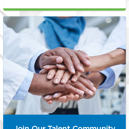
Join Our Talent Community