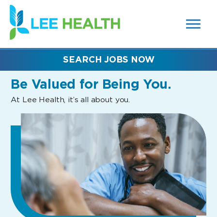
MENUS
(link
AND
SEARCH
opens
FIELDS)
in
a
new
SEARCH JOBS NOW
window)
Be Valued
for Being You.
At Lee Health, it’s all about you.