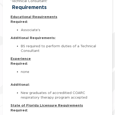
'Technical Consultant'
Requirements
Educational Requirements
Required:
Associate's
Additional Requirements:
BS required to perform duties of a Technical
Consultant
Experience
Required:
none
Additional:
New graduates of accreditied COARC
respiratory therapy program accepted
State of Florida Licensure Requirements
Required: