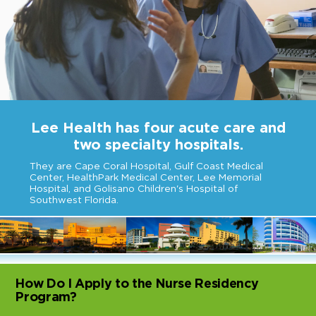
Lee Health has four acute care and
two specialty hospitals.
They are Cape Coral Hospital, Gulf Coast Medical
Center, HealthPark Medical Center, Lee Memorial
Hospital, and Golisano Children's Hospital of
Southwest Florida.
How Do I Apply to the Nurse Residency
Program?