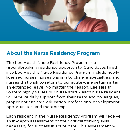
About the Nurse Residency Program
The Lee Health Nurse Residency Program is a
groundbreaking residency opportunity. Candidates hired
into Lee Health’s Nurse Residency Program include newly
licensed nurses, nurses wishing to change specialties, and
nurses that wish to return to our acute-care setting after
an extended leave. No matter the reason, Lee Health
System highly values our nurse staff – each nurse resident
will receive daily support from their team and colleagues,
proper patient care education, professional development
opportunities, and mentorship.
Each resident in the Nurse Residency Program will receive
an in-depth assessment of their critical thinking skills
necessary for success in acute care. This assessment will