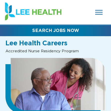
MENUS
(link
AND
SEARCH
opens
FIELDS)
in
a
new
SEARCH JOBS NOW
window)
Lee Health Careers
Accredited Nurse Residency Program