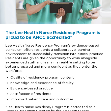
The Lee Health Nurse Residency Program is
proud to be ANCC accredited*
Lee Health Nurse Residency Program's evidence-based
curriculum offers residents a collaborative learning
environment to successfully transition into clinical practice.
Residents are given the opportunity to work alongside
experienced staff and learn in a real-life setting to be
better prepared and more confident as they enter the
workforce.
Quality of residency program content
Knowledge and experience of faculty
Evidence-based practice
Satisfaction of residents
Improved patient care and outcomes
*Lee Health Nurse Residency Program is accredited as a
Practice Transition Program by the American Nurses