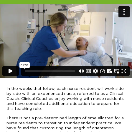
In the weeks that follow, each nurse resident will work side
by side with an experienced nurse, referred to as a Clinical
Coach. Clinical Coaches enjoy working with nurse residents
and have completed additional education to prepare for
this teaching role.
There is not a pre-determined length of time allotted for a
nurse residents to transition to independent practice. We
have found that customizing the length of orientation