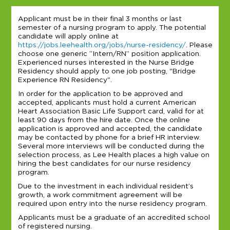
Applicant must be in their final 3 months or last
semester of a nursing program to apply. The potential
candidate will apply online at
https://jobs.leehealth.org/jobs/nurse-residency/
. Please
choose one generic “Intern/RN” position application.
Experienced nurses interested in the Nurse Bridge
Residency should apply to one job posting, "Bridge
Experience RN Residency".
In order for the application to be approved and
accepted, applicants must hold a current American
Heart Association Basic Life Support card, valid for at
least 90 days from the hire date. Once the online
application is approved and accepted, the candidate
may be contacted by phone for a brief HR interview.
Several more interviews will be conducted during the
selection process, as Lee Health places a high value on
hiring the best candidates for our nurse residency
program.
Due to the investment in each individual resident’s
growth, a work commitment agreement will be
required upon entry into the nurse residency program.
Applicants must be a graduate of an accredited school
of registered nursing.