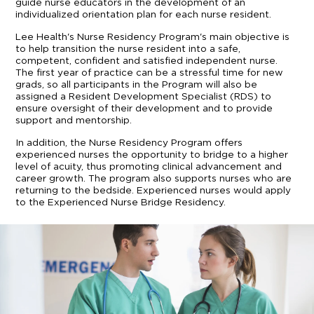
guide nurse educators in the development of an
individualized orientation plan for each nurse resident.
Lee Health's Nurse Residency Program's main objective is
to help transition the nurse resident into a safe,
competent, confident and satisfied independent nurse.
The first year of practice can be a stressful time for new
grads, so all participants in the Program will also be
assigned a Resident Development Specialist (RDS) to
ensure oversight of their development and to provide
support and mentorship.
In addition, the Nurse Residency Program offers
experienced nurses the opportunity to bridge to a higher
level of acuity, thus promoting clinical advancement and
career growth. The program also supports nurses who are
returning to the bedside. Experienced nurses would apply
to the Experienced Nurse Bridge Residency.