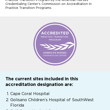
Credentialing Center’s Commission on Accreditation in
Practice Transition Programs.
The current sites included in this
accreditation designation are:
Cape Coral Hospital
Golisano Children’s Hospital of SouthWest
Florida