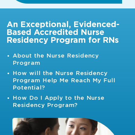
An Exceptional, Evidenced-
Based Accredited Nurse
Residency Program for RNs
About the Nurse Residency
Program
How will the Nurse Residency
Program Help Me Reach My Full
Potential?
How Do I Apply to the Nurse
Residency Program?