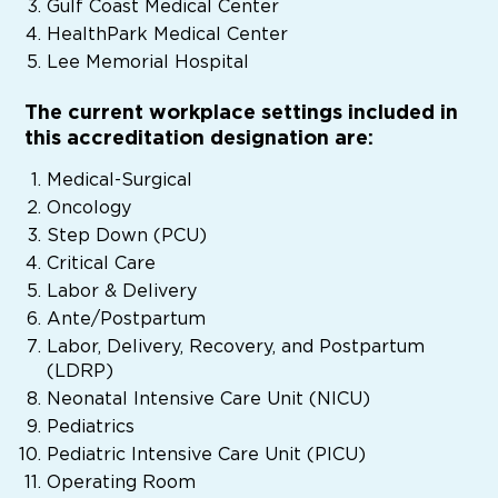
Gulf Coast Medical Center
HealthPark Medical Center
Lee Memorial Hospital
The current workplace settings included in
this accreditation designation are:
Medical-Surgical
Oncology
Step Down (PCU)
Critical Care
Labor & Delivery
Ante/Postpartum
Labor, Delivery, Recovery, and Postpartum
(LDRP)
Neonatal Intensive Care Unit (NICU)
Pediatrics
Pediatric Intensive Care Unit (PICU)
Operating Room