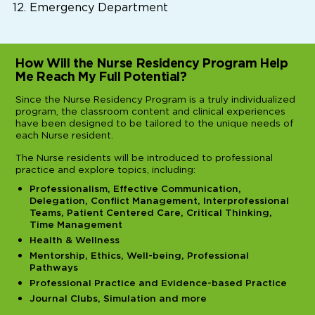
Emergency Department
How Will the Nurse Residency Program Help
Me Reach My Full Potential?
Since the Nurse Residency Program is a truly individualized
program, the classroom content and clinical experiences
have been designed to be tailored to the unique needs of
each Nurse resident.
The Nurse residents will be introduced to professional
practice and explore topics, including:
Professionalism, Effective Communication,
Delegation, Conflict Management, Interprofessional
Teams, Patient Centered Care, Critical Thinking,
Time Management
Health & Wellness
Mentorship, Ethics, Well-being, Professional
Pathways
Professional Practice and Evidence-based Practice
Journal Clubs, Simulation and more