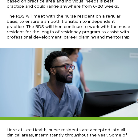
based on practice area and individual needs is best
practice and could range anywhere from 6-20 weeks.
The RDS will meet with the nurse resident on a regular
basis, to ensure a smooth transition to independent
practice. The RDS will then continue to work with the nurse
resident for the length of residency program to assist with
professional development, career planning and mentorship.
Here at Lee Health, nurse residents are accepted into all
clinical areas, intermittently throughout the year. Some of