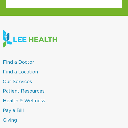
(link
Find a Doctor
opens
in
(link
Find a Location
a
opens
new
in
(link
Our Services
window)
a
opens
new
in
(link
Patient Resources
window)
a
opens
new
in
(link
Health & Wellness
window)
a
opens
new
in
(link
Pay a Bill
window)
a
opens
new
in
(link
Giving
window)
a
opens