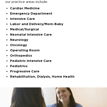
our practice areas include:
Cardiac Medicine
Emergency Department
Intensive Care
Labor and Delivery/Mom-Baby
Medical/Surgical
Neonatal Intensive Care
Neurology
Oncology
Operating Room
Orthopedics
Pediatric Intensive Care
Pediatrics
Progressive Care
Rehabilitation, Dialysis, Home Health