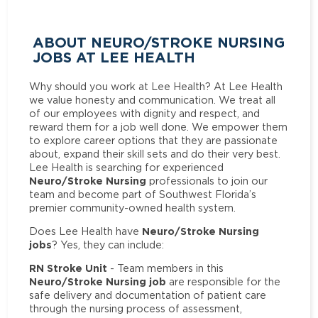
ABOUT NEURO/STROKE NURSING
JOBS AT LEE HEALTH
Why should you work at Lee Health? At Lee Health
we value honesty and communication. We treat all
of our employees with dignity and respect, and
reward them for a job well done. We empower them
to explore career options that they are passionate
about, expand their skill sets and do their very best.
Lee Health is searching for experienced
Neuro/Stroke Nursing
professionals to join our
team and become part of Southwest Florida’s
premier community-owned health system.
Neuro/Stroke Nursing
Does Lee Health have
jobs
? Yes, they can include:
RN Stroke Unit
- Team members in this
Neuro/Stroke Nursing job
are responsible for the
safe delivery and documentation of patient care
through the nursing process of assessment,