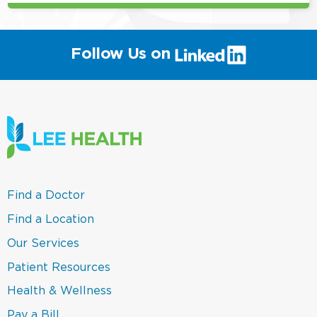
(link
Follow Us on
will
open
in
a
new
window)
(link
Find a Doctor
opens
in
(link
Find a Location
a
opens
new
in
(link
Our Services
window)
a
opens
new
in
(link
Patient Resources
window)
a
opens
new
in
(link
Health & Wellness
window)
a
opens
new
in
(link
Pay a Bill