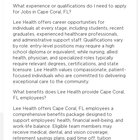
What experience or qualifications do I need to apply
for Jobs in Cape Coral, FL?
Lee Health offers career opportunities for
individuals at every stage, including students, recent
graduates, experienced healthcare professionals,
and administrative support staff. Qualifications vary
by role: entry-level positions may require a high
school diploma or equivalent, while nursing, allied
health, physician, and specialized roles typically
require relevant degrees, certifications, and state
licensure. Lee Health values compassionate, patient-
focused individuals who are committed to delivering
exceptional care to the community.
What benefits does Lee Health provide Cape Coral,
FL employees?
Lee Health offers Cape Coral, FL employees a
comprehensive benefits package designed to
support employees’ health, financial well-being, and
work-life balance. Eligible team members may
receive medical, dental, and vision coverage;
retirement savings plans; paid time off; tuition