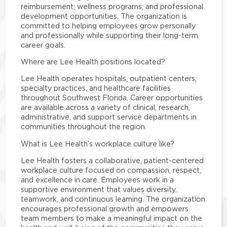
reimbursement; wellness programs; and professional
development opportunities. The organization is
committed to helping employees grow personally
and professionally while supporting their long-term
career goals.
Where are Lee Health positions located?
Lee Health operates hospitals, outpatient centers,
specialty practices, and healthcare facilities
throughout Southwest Florida. Career opportunities
are available across a variety of clinical, research,
administrative, and support service departments in
communities throughout the region.
What is Lee Health’s workplace culture like?
Lee Health fosters a collaborative, patient-centered
workplace culture focused on compassion, respect,
and excellence in care. Employees work in a
supportive environment that values diversity,
teamwork, and continuous learning. The organization
encourages professional growth and empowers
team members to make a meaningful impact on the