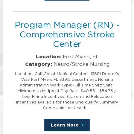
this
position
Program Manager (RN) -
Comprehensive Stroke
Center
Location:
Fort Myers, FL
Category:
Neuro/Stroke Nursing
Location: Gulf Coast Medical Center - 13681 Doctor's
Way Fort Myers FL 33912 Department: Nursing
Administration Work Type: Full Time Shift: Shift 1
Minimum to Midpoint Pay Rate: $40.56 - $54.76 /
hour Hiring Incentives: Sign on and Relocation
Incentives available for those who qualify Summary
Come Join Lee Health, …
Learn More
about
this