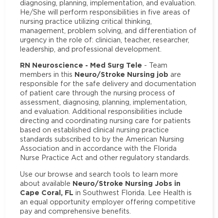
diagnosing, planning, implementation, and evaluation.
He/She will perform responsibilities in five areas of
nursing practice utilizing critical thinking,
management, problem solving, and differentiation of
urgency in the role of: clinician, teacher, researcher,
leadership, and professional development.
RN Neuroscience - Med Surg Tele
- Team
Neuro/Stroke Nursing job
members in this
are
responsible for the safe delivery and documentation
of patient care through the nursing process of
assessment, diagnosing, planning, implementation,
and evaluation. Additional responsibilities include
directing and coordinating nursing care for patients
based on established clinical nursing practice
standards subscribed to by the American Nursing
Association and in accordance with the Florida
Nurse Practice Act and other regulatory standards.
Use our browse and search tools to learn more
Neuro/Stroke Nursing Jobs in
about available
Cape Coral, FL
in Southwest Florida. Lee Health is
an equal opportunity employer offering competitive
pay and comprehensive benefits.