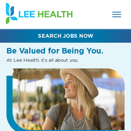
MENUS
(link
AND
SEARCH
opens
FIELDS)
in
a
new
SEARCH JOBS NOW
window)
Be Valued
for Being You.
At Lee Health, it’s all about you.