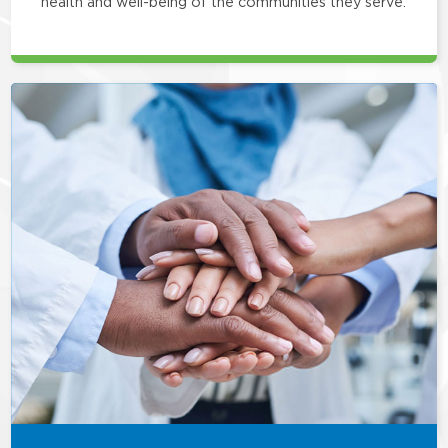
health and well-being of the communities they serve.