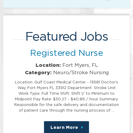
Featured Jobs
Registered Nurse
Location:
Fort Myers, FL
Category:
Neuro/Stroke Nursing
Location: Gulf Coast Medical Center - 13681 Doctor's
Way Fort Myers FL 33912 Department: Stroke Unit
Work Type: Full Time Shift: Shift 1/ to Minimum to
Midpoint Pay Rate: $30.27 - $40.86 / hour Summary
Responsible for the safe delivery and documentation
of patient care through the nursing process of …
Learn More
about