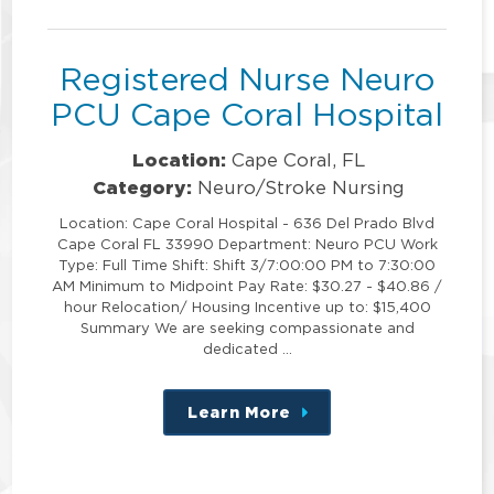
position
Registered Nurse Neuro
PCU Cape Coral Hospital
Location:
Cape Coral, FL
Category:
Neuro/Stroke Nursing
Location: Cape Coral Hospital - 636 Del Prado Blvd
Cape Coral FL 33990 Department: Neuro PCU Work
Type: Full Time Shift: Shift 3/7:00:00 PM to 7:30:00
AM Minimum to Midpoint Pay Rate: $30.27 - $40.86 /
hour Relocation/ Housing Incentive up to: $15,400
Summary We are seeking compassionate and
dedicated …
Learn More
about
this
position