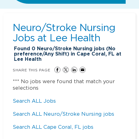
Neuro/Stroke Nursing
Jobs at
Lee Health
Found
0
Neuro/Stroke Nursing jobs (No
preference/Any Shift) in Cape Coral, FL at
Lee Health
SHARE THIS PAGE
*** No jobs were found that match your
selections
Search ALL Jobs
Search ALL Neuro/Stroke Nursing jobs
Search ALL Cape Coral, FL jobs