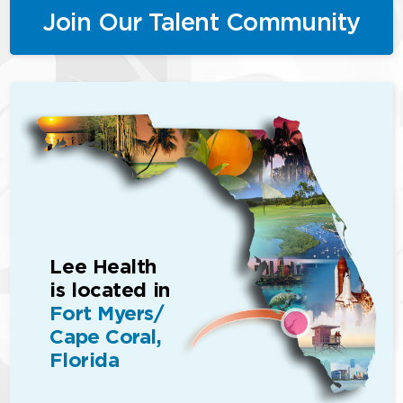
Join Our Talent Community
Lee Health
is located in
Fort Myers/
Cape Coral,
Florida