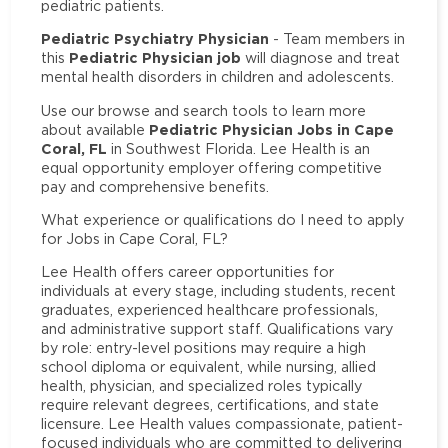
pediatric patients.
Pediatric Psychiatry Physician
- Team members in
Pediatric Physician job
this
will diagnose and treat
mental health disorders in children and adolescents.
Use our browse and search tools to learn more
Pediatric Physician Jobs in Cape
about available
Coral, FL
in Southwest Florida. Lee Health is an
equal opportunity employer offering competitive
pay and comprehensive benefits.
What experience or qualifications do I need to apply
for Jobs in Cape Coral, FL?
Lee Health offers career opportunities for
individuals at every stage, including students, recent
graduates, experienced healthcare professionals,
and administrative support staff. Qualifications vary
by role: entry-level positions may require a high
school diploma or equivalent, while nursing, allied
health, physician, and specialized roles typically
require relevant degrees, certifications, and state
licensure. Lee Health values compassionate, patient-
focused individuals who are committed to delivering