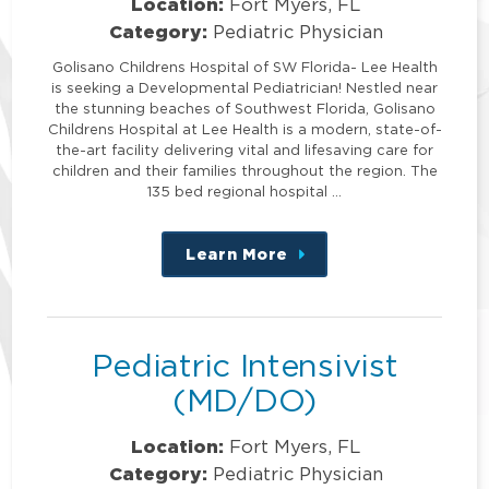
Location:
Fort Myers, FL
Category:
Pediatric Physician
Golisano Childrens Hospital of SW Florida- Lee Health
is seeking a Developmental Pediatrician! Nestled near
the stunning beaches of Southwest Florida, Golisano
Childrens Hospital at Lee Health is a modern, state-of-
the-art facility delivering vital and lifesaving care for
children and their families throughout the region. The
135 bed regional hospital …
Learn More
about
this
position
Pediatric Intensivist
(MD/DO)
Location:
Fort Myers, FL
Category:
Pediatric Physician