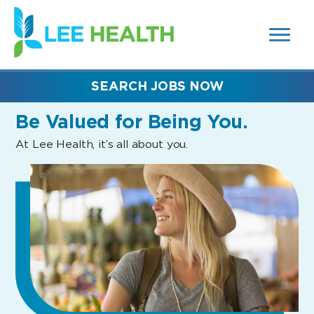
MENUS
(link
AND
SEARCH
opens
FIELDS)
in
a
new
SEARCH JOBS NOW
window)
Be Valued
for Being You.
At Lee Health, it’s all about you.