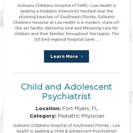
Golisano Childrens Hospital of SWFL- Lee Health is
seeking a Pediatric Intensivist! Nestled near the
stunning beaches of Southwest Florida, Golisano
Childrens Hospital at Lee Health is a modern, state-of-
the-art facility delivering vital and lifesaving care for
children and their families throughout the region. The
135 bed regional hospital cares …
Learn More
about
this
position
Child and Adolescent
Psychiatrist
Location:
Fort Myers, FL
Category:
Pediatric Physician
Golisano Childrens Hospital of Southwest Florida - Lee
Health is seeking a Child & Adolescent Psychiatrist!