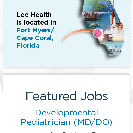
Lee Health
is located in
Fort Myers/
Cape Coral,
Florida
Featured Jobs
Developmental
Pediatrician (MD/DO)