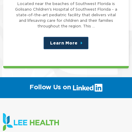
Located near the beaches of Southwest Florida is
Golisano Children's Hospital of Southwest Florida - a
state-of-the-art pediatric facility that delivers vital
and lifesaving care for children and their families
throughout the region. This …
Learn More
about
this
position
(link
Follow Us on
will
open
in
a
new
window)