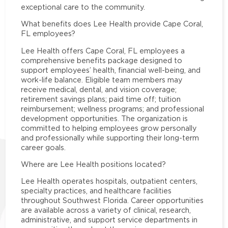
exceptional care to the community.
What benefits does Lee Health provide Cape Coral,
FL employees?
Lee Health offers Cape Coral, FL employees a
comprehensive benefits package designed to
support employees’ health, financial well-being, and
work-life balance. Eligible team members may
receive medical, dental, and vision coverage;
retirement savings plans; paid time off; tuition
reimbursement; wellness programs; and professional
development opportunities. The organization is
committed to helping employees grow personally
and professionally while supporting their long-term
career goals.
Where are Lee Health positions located?
Lee Health operates hospitals, outpatient centers,
specialty practices, and healthcare facilities
throughout Southwest Florida. Career opportunities
are available across a variety of clinical, research,
administrative, and support service departments in