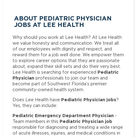
ABOUT PEDIATRIC PHYSICIAN
JOBS AT LEE HEALTH
Why should you work at Lee Health? At Lee Health
we value honesty and communication. We treat all
of our employees with dignity and respect, and
reward them for a job well done. We empower them
to explore career options that they are passionate
about, expand their skill sets and do their very best.
Pediatric
Lee Health is searching for experienced
Physician
professionals to join our team and
become part of Southwest Florida’s premier
community-owned health system.
Pediatric Physician jobs
Does Lee Health have
?
Yes, they can include:
Pediatric Emergency Department Physician
-
Pediatric Physician job
Team members in this
responsible for diagnosing and treating a wide range
of acute illnesses, injuries, and medical conditions in