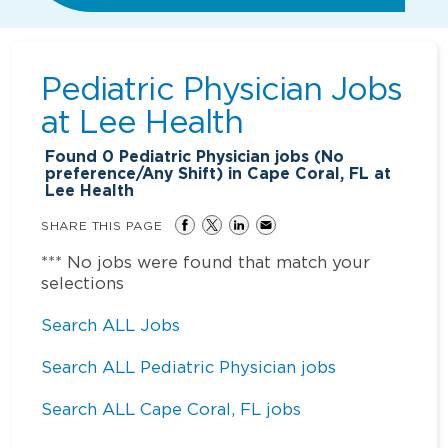
Pediatric Physician Jobs
at
Lee Health
Found
0
Pediatric Physician jobs (No
preference/Any Shift) in Cape Coral, FL at
Lee Health
SHARE THIS PAGE
*** No jobs were found that match your
selections
Search ALL Jobs
Search ALL Pediatric Physician jobs
Search ALL Cape Coral, FL jobs