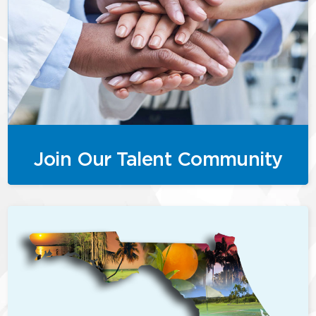
Join Our Talent Community