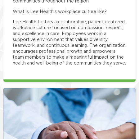
communities throughout the region.
What is Lee Health’s workplace culture like?
Lee Health fosters a collaborative, patient-centered
workplace culture focused on compassion, respect,
and excellence in care. Employees work in a
supportive environment that values diversity,
teamwork, and continuous learning. The organization
encourages professional growth and empowers
team members to make a meaningful impact on the
health and well-being of the communities they serve.