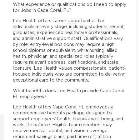
What experience or qualifications do I need to apply
for Jobs in Cape Coral, FL?
Lee Health offers career opportunities for
individuals at every stage, including students, recent
graduates, experienced healthcare professionals,
and administrative support staff. Qualifications vary
by role: entry-level positions may require a high
school diploma or equivalent, while nursing, allied
health, physician, and specialized roles typically
require relevant degrees, certifications, and state
licensure. Lee Health values compassionate, patient-
focused individuals who are committed to delivering
exceptional care to the community.
What benefits does Lee Health provide Cape Coral,
FL employees?
Lee Health offers Cape Coral, FL employees a
comprehensive benefits package designed to
support employees’ health, financial well-being, and
work-life balance. Eligible team members may
receive medical, dental, and vision coverage;
retirement savings plans; paid time off; tuition