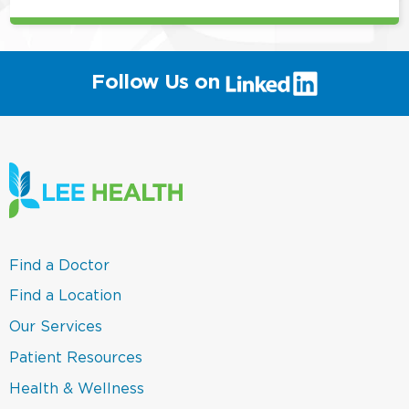
(link
Follow Us on
will
open
in
a
new
window)
(link
Find a Doctor
opens
in
(link
Find a Location
a
opens
new
in
(link
Our Services
window)
a
opens
new
in
(link
Patient Resources
window)
a
opens
new
in
(link
Health & Wellness
window)
a
opens