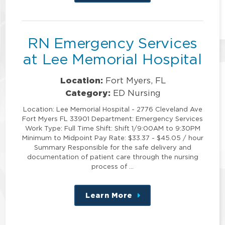
this
position
RN Emergency Services
at Lee Memorial Hospital
Location:
Fort Myers, FL
Category:
ED Nursing
Location: Lee Memorial Hospital - 2776 Cleveland Ave
Fort Myers FL 33901 Department: Emergency Services
Work Type: Full Time Shift: Shift 1/9:00AM to 9:30PM
Minimum to Midpoint Pay Rate: $33.37 - $45.05 / hour
Summary Responsible for the safe delivery and
documentation of patient care through the nursing
process of …
Learn More
about
this
position