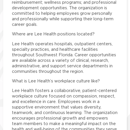
reimbursement; wellness programs; and professional
development opportunities. The organization is
committed to helping employees grow personally
and professionally while supporting their long-term
career goals.
Where are Lee Health positions located?
Lee Health operates hospitals, outpatient centers,
specialty practices, and healthcare facilities
throughout Southwest Florida. Career opportunities
are available across a variety of clinical, research,
administrative, and support service departments in
communities throughout the region.
What is Lee Health’s workplace culture like?
Lee Health fosters a collaborative, patient-centered
workplace culture focused on compassion, respect,
and excellence in care. Employees work in a
supportive environment that values diversity,
teamwork, and continuous learning. The organization
encourages professional growth and empowers
team members to make a meaningful impact on the
health and well-being of the communities they serve.