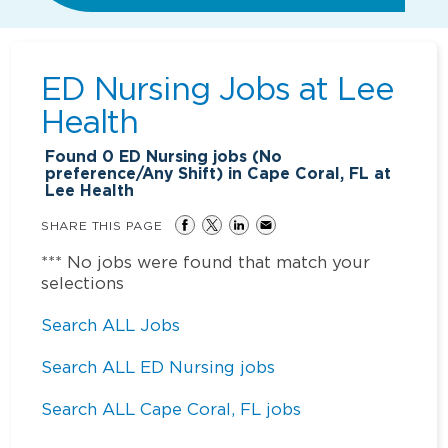
ED Nursing Jobs at
Lee
Health
Found
0
ED Nursing jobs (No
preference/Any Shift) in Cape Coral, FL at
Lee Health
SHARE THIS PAGE
*** No jobs were found that match your
selections
Search ALL Jobs
Search ALL ED Nursing jobs
Search ALL Cape Coral, FL jobs