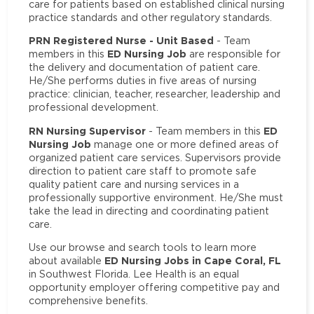
care for patients based on established clinical nursing
practice standards and other regulatory standards.
PRN Registered Nurse - Unit Based
- Team
ED Nursing Job
members in this
are responsible for
the delivery and documentation of patient care.
He/She performs duties in five areas of nursing
practice: clinician, teacher, researcher, leadership and
professional development.
RN Nursing Supervisor
ED
- Team members in this
Nursing Job
manage one or more defined areas of
organized patient care services. Supervisors provide
direction to patient care staff to promote safe
quality patient care and nursing services in a
professionally supportive environment. He/She must
take the lead in directing and coordinating patient
care.
Use our browse and search tools to learn more
ED Nursing Jobs in Cape Coral, FL
about available
in Southwest Florida. Lee Health is an equal
opportunity employer offering competitive pay and
comprehensive benefits.