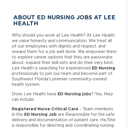
ABOUT ED NURSING JOBS AT LEE
HEALTH
Why should you work at Lee Health? At Lee Health
we value honesty and communication. We treat all
of our employees with dignity and respect, and
reward them for a job well done. We empower them
to explore career options that they are passionate
about, expand their skill sets and do their very best.
ED Nursing
Lee Health is searching for experienced
professionals to join our team and become part of
Southwest Florida’s premier community-owned
health system.
ED Nursing jobs
Does Lee Health have
? Yes, they
can include:
Registered Nurse Critical Care
- Team members
ED Nursing Job
in this
are Responsible for the safe
delivery and documentation of patient care. He/She
is responsible for directing and coordinating nursing