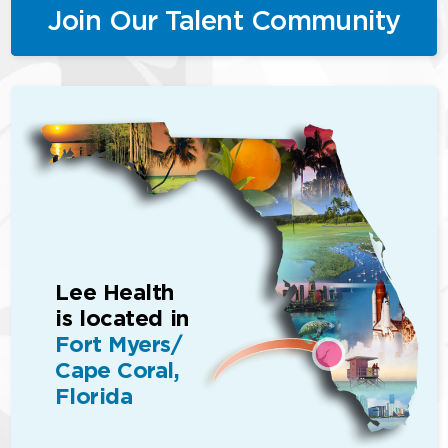
Join Our Talent Community
Lee Health
is located in
Fort Myers/
Cape Coral,
Florida