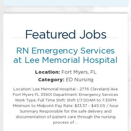
Featured Jobs
RN Emergency Services
at Lee Memorial Hospital
Location:
Fort Myers, FL
Category:
ED Nursing
Location: Lee Memorial Hospital - 2776 Cleveland Ave
Fort Myers FL 33901 Department: Emergency Services
Work Type: Full Time Shift: Shift 1/7:00AM to 7:30PM
Minimum to Midpoint Pay Rate: $33.37 - $45.05 / hour
Summary Responsible for the safe delivery and
documentation of patient care through the nursing
process of …