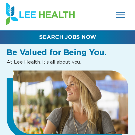
MENUS
(link
AND
SEARCH
opens
FIELDS)
in
a
new
SEARCH JOBS NOW
window)
Be Valued
for Being You.
At Lee Health, it’s all about you.