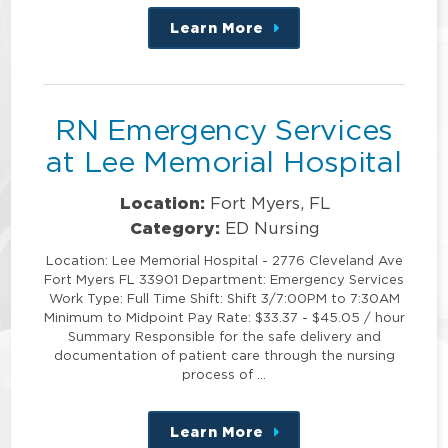
Learn More
about
this
position
RN Emergency Services
at Lee Memorial Hospital
Location:
Fort Myers, FL
Category:
ED Nursing
Location: Lee Memorial Hospital - 2776 Cleveland Ave
Fort Myers FL 33901 Department: Emergency Services
Work Type: Full Time Shift: Shift 3/7:00PM to 7:30AM
Minimum to Midpoint Pay Rate: $33.37 - $45.05 / hour
Summary Responsible for the safe delivery and
documentation of patient care through the nursing
process of …
Learn More
about