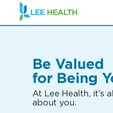
(link
opens
in
a
new
window)
Be Valued
for Being Y
At Lee Health, it’s al
about you.