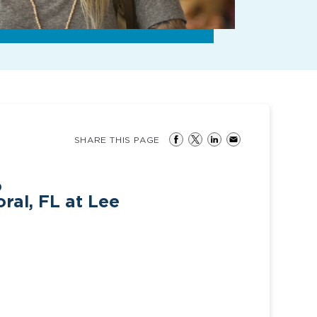
SHARE THIS PAGE
o
ral, FL at Lee