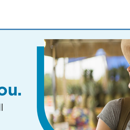
MENUS
AND
SEARCH
FIELDS)
ou.
l