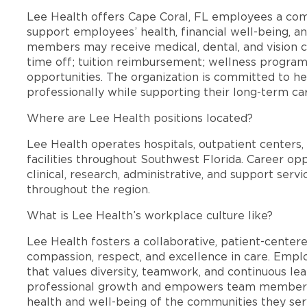
Lee Health offers Cape Coral, FL employees a co
support employees’ health, financial well-being, an
members may receive medical, dental, and vision c
time off; tuition reimbursement; wellness progra
opportunities. The organization is committed to 
professionally while supporting their long-term ca
Where are Lee Health positions located?
Lee Health operates hospitals, outpatient centers, 
facilities throughout Southwest Florida. Career opp
clinical, research, administrative, and support se
throughout the region.
What is Lee Health’s workplace culture like?
Lee Health fosters a collaborative, patient-cente
compassion, respect, and excellence in care. Emp
that values diversity, teamwork, and continuous le
professional growth and empowers team members
health and well-being of the communities they ser