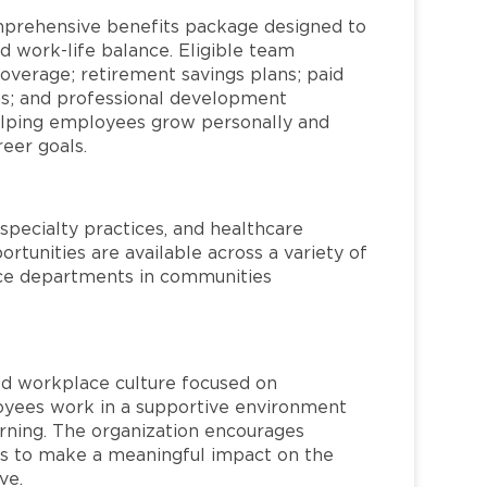
mprehensive benefits package designed to
d work-life balance. Eligible team
overage; retirement savings plans; paid
ms; and professional development
helping employees grow personally and
reer goals.
specialty practices, and healthcare
ortunities are available across a variety of
rvice departments in communities
red workplace culture focused on
loyees work in a supportive environment
arning. The organization encourages
 to make a meaningful impact on the
ve.