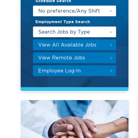
Schedule Search
No preference/Any Shift
Employment Type Search
Search Jobs by Type
View All Available Jobs
View Remote Jobs
Employee Log-In