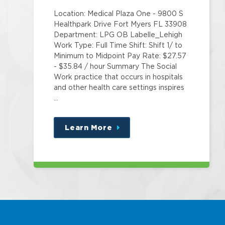
Location: Medical Plaza One - 9800 S
Healthpark Drive Fort Myers FL 33908
Department: LPG OB Labelle_Lehigh
Work Type: Full Time Shift: Shift 1/ to
Minimum to Midpoint Pay Rate: $27.57
- $35.84 / hour Summary The Social
Work practice that occurs in hospitals
and other health care settings inspires
…
Learn More
about
this
position