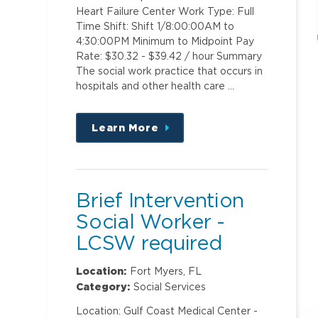
Heart Failure Center Work Type: Full
Time Shift: Shift 1/8:00:00AM to
4:30:00PM Minimum to Midpoint Pay
Rate: $30.32 - $39.42 / hour Summary
The social work practice that occurs in
hospitals and other health care …
Learn More
about
this
position
Brief Intervention
Social Worker -
LCSW required
Location:
Fort Myers, FL
Category:
Social Services
Location: Gulf Coast Medical Center -