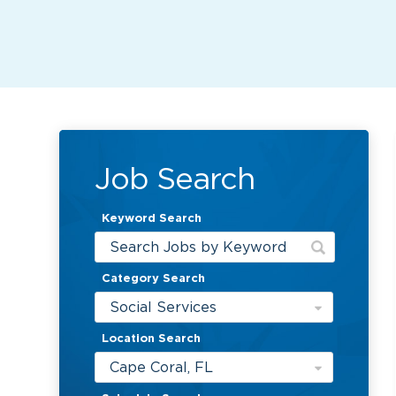
Job Search
Keyword Search
Category Search
Social Services
Location Search
Cape Coral, FL