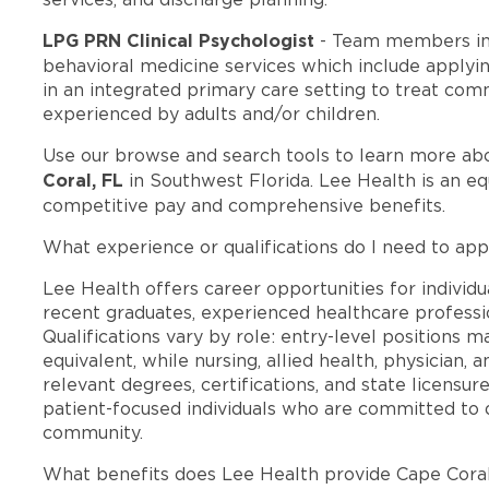
LPG PRN Clinical Psychologist
- Team members in
behavioral medicine services which include applyi
in an integrated primary care setting to treat c
experienced by adults and/or children.
Use our browse and search tools to learn more ab
Coral, FL
in Southwest Florida. Lee Health is an e
competitive pay and comprehensive benefits.
What experience or qualifications do I need to app
Lee Health offers career opportunities for individua
recent graduates, experienced healthcare professio
Qualifications vary by role: entry-level positions 
equivalent, while nursing, allied health, physician, 
relevant degrees, certifications, and state licensu
patient-focused individuals who are committed to d
community.
What benefits does Lee Health provide Cape Cora