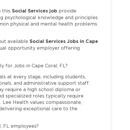
Social Services job
 this
provide
ng psychological knowledge and principles
ommon physical and mental health problems
Social Services Jobs in Cape
out available
qual opportunity employer offering
ly for Jobs in Cape Coral, FL?
ls at every stage, including students,
nals, and administrative support staff.
may require a high school diploma or
and specialized roles typically require
re. Lee Health values compassionate,
elivering exceptional care to the
l, FL employees?