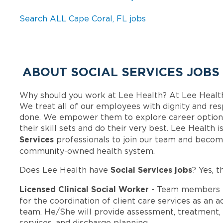
Search ALL Cape Coral, FL jobs
ABOUT SOCIAL SERVICES JOBS
Why should you work at Lee Health? At Lee Healt
We treat all of our employees with dignity and res
done. We empower them to explore career options
their skill sets and do their very best. Lee Health
Services
professionals to join our team and becom
community-owned health system.
Social Services jobs
Does Lee Health have
? Yes, t
Licensed Clinical Social Worker
- Team members i
for the coordination of client care services as an 
team. He/She will provide assessment, treatment, 
services, and discharge planning.