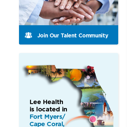
Join Our Talent Community
Lee Health
is located in
Fort Myers/
Cape Coral,