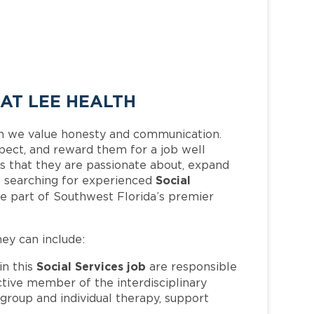
 AT LEE HEALTH
h we value honesty and communication.
pect, and reward them for a job well
 that they are passionate about, expand
Social
 is searching for experienced
e part of Southwest Florida’s premier
hey can include:
Social Services job
n this
are responsible
active member of the interdisciplinary
group and individual therapy, support