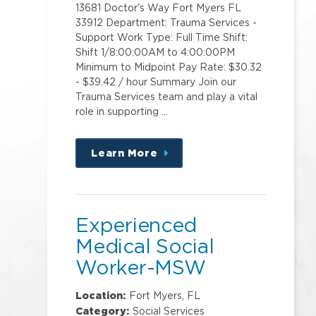
13681 Doctor's Way Fort Myers FL
33912 Department: Trauma Services -
Support Work Type: Full Time Shift:
Shift 1/8:00:00AM to 4:00:00PM
Minimum to Midpoint Pay Rate: $30.32
- $39.42 / hour Summary Join our
Trauma Services team and play a vital
role in supporting …
Learn More
about
this
position
Experienced
Medical Social
Worker-MSW
Location:
Fort Myers, FL
Category:
Social Services