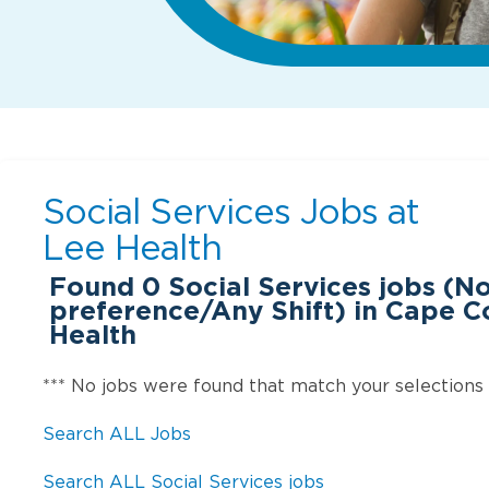
Social Services Jobs at
Lee Health
Found
0
Social Services jobs (N
preference/Any Shift) in Cape Co
Health
*** No jobs were found that match your selections
Search ALL Jobs
Search ALL Social Services jobs