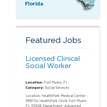
Florida
Featured Jobs
Licensed Clinical
Social Worker
Location:
Fort Myers, FL
Category:
Social Services
Location: HealthPark Medical Center -
9981 So HealthPark Circle Fort Myers
FL 33908 Department: Advanced