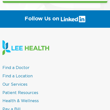
(link
Follow Us on
will
open
in
a
new
window)
(link
Find a Doctor
opens
in
(link
Find a Location
a
opens
new
in
(link
Our Services
window)
a
opens
new
in
(link
Patient Resources
window)
a
opens
new
in
(link
Health & Wellness
window)
a
opens
new
in
(link
Pay a Bill