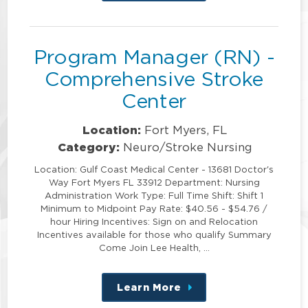
this
position
Program Manager (RN) -
Comprehensive Stroke
Center
Location:
Fort Myers, FL
Category:
Neuro/Stroke Nursing
Location: Gulf Coast Medical Center - 13681 Doctor's
Way Fort Myers FL 33912 Department: Nursing
Administration Work Type: Full Time Shift: Shift 1
Minimum to Midpoint Pay Rate: $40.56 - $54.76 /
hour Hiring Incentives: Sign on and Relocation
Incentives available for those who qualify Summary
Come Join Lee Health, …
Learn More
about
this