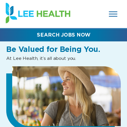
MENUS
(link
AND
SEARCH
opens
FIELDS)
in
a
new
SEARCH JOBS NOW
window)
Be Valued
for Being You.
At Lee Health, it’s all about you.