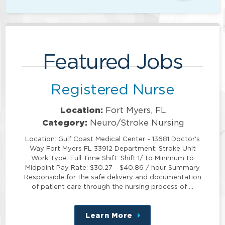
Featured Jobs
Registered Nurse
Location:
Fort Myers, FL
Category:
Neuro/Stroke Nursing
Location: Gulf Coast Medical Center - 13681 Doctor's
Way Fort Myers FL 33912 Department: Stroke Unit
Work Type: Full Time Shift: Shift 1/ to Minimum to
Midpoint Pay Rate: $30.27 - $40.86 / hour Summary
Responsible for the safe delivery and documentation
of patient care through the nursing process of …
Learn More
about