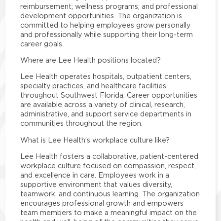
reimbursement; wellness programs; and professional
development opportunities. The organization is
committed to helping employees grow personally
and professionally while supporting their long-term
career goals.
Where are Lee Health positions located?
Lee Health operates hospitals, outpatient centers,
specialty practices, and healthcare facilities
throughout Southwest Florida. Career opportunities
are available across a variety of clinical, research,
administrative, and support service departments in
communities throughout the region.
What is Lee Health’s workplace culture like?
Lee Health fosters a collaborative, patient-centered
workplace culture focused on compassion, respect,
and excellence in care. Employees work in a
supportive environment that values diversity,
teamwork, and continuous learning. The organization
encourages professional growth and empowers
team members to make a meaningful impact on the