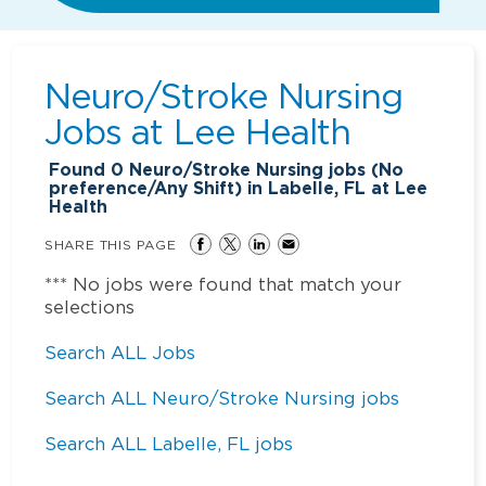
Neuro/Stroke Nursing
Jobs at
Lee Health
Found
0
Neuro/Stroke Nursing jobs (No
preference/Any Shift) in Labelle, FL at Lee
Health
SHARE THIS PAGE
*** No jobs were found that match your
selections
Search ALL Jobs
Search ALL Neuro/Stroke Nursing jobs
Search ALL Labelle, FL jobs