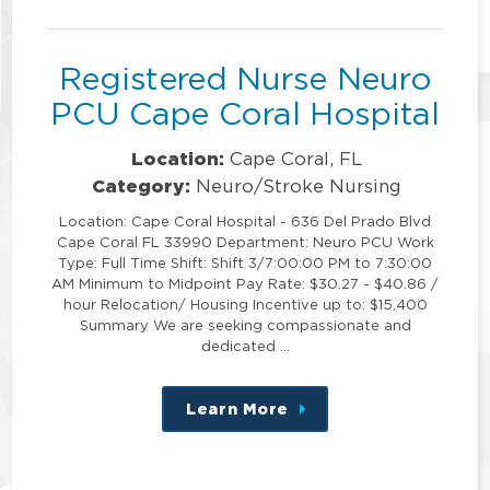
position
Registered Nurse Neuro
PCU Cape Coral Hospital
Location:
Cape Coral, FL
Category:
Neuro/Stroke Nursing
Location: Cape Coral Hospital - 636 Del Prado Blvd
Cape Coral FL 33990 Department: Neuro PCU Work
Type: Full Time Shift: Shift 3/7:00:00 PM to 7:30:00
AM Minimum to Midpoint Pay Rate: $30.27 - $40.86 /
hour Relocation/ Housing Incentive up to: $15,400
Summary We are seeking compassionate and
dedicated …
Learn More
about
this
position