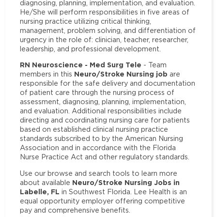
diagnosing, planning, implementation, and evaluation.
He/She will perform responsibilities in five areas of
nursing practice utilizing critical thinking,
management, problem solving, and differentiation of
urgency in the role of: clinician, teacher, researcher,
leadership, and professional development.
RN Neuroscience - Med Surg Tele
- Team
Neuro/Stroke Nursing job
members in this
are
responsible for the safe delivery and documentation
of patient care through the nursing process of
assessment, diagnosing, planning, implementation,
and evaluation. Additional responsibilities include
directing and coordinating nursing care for patients
based on established clinical nursing practice
standards subscribed to by the American Nursing
Association and in accordance with the Florida
Nurse Practice Act and other regulatory standards.
Use our browse and search tools to learn more
Neuro/Stroke Nursing Jobs in
about available
Labelle, FL
in Southwest Florida. Lee Health is an
equal opportunity employer offering competitive
pay and comprehensive benefits.