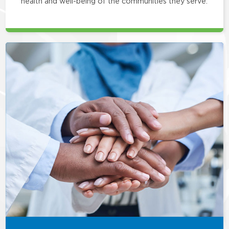
health and well-being of the communities they serve.