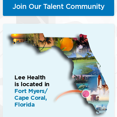
Join Our Talent Community
Lee Health
is located in
Fort Myers/
Cape Coral,
Florida