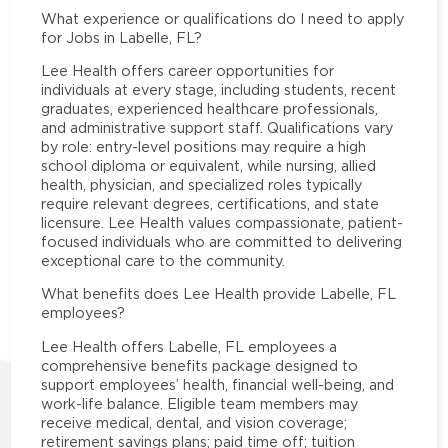
What experience or qualifications do I need to apply
for Jobs in Labelle, FL?
Lee Health offers career opportunities for
individuals at every stage, including students, recent
graduates, experienced healthcare professionals,
and administrative support staff. Qualifications vary
by role: entry-level positions may require a high
school diploma or equivalent, while nursing, allied
health, physician, and specialized roles typically
require relevant degrees, certifications, and state
licensure. Lee Health values compassionate, patient-
focused individuals who are committed to delivering
exceptional care to the community.
What benefits does Lee Health provide Labelle, FL
employees?
Lee Health offers Labelle, FL employees a
comprehensive benefits package designed to
support employees’ health, financial well-being, and
work-life balance. Eligible team members may
receive medical, dental, and vision coverage;
retirement savings plans; paid time off; tuition