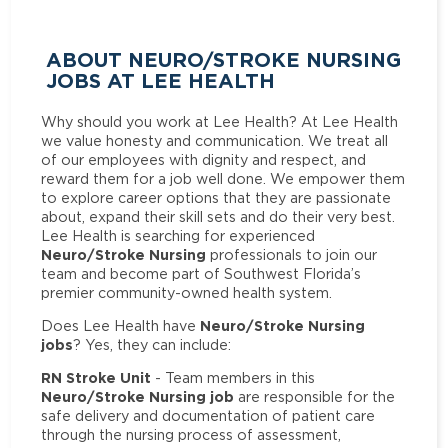
ABOUT NEURO/STROKE NURSING
JOBS AT LEE HEALTH
Why should you work at Lee Health? At Lee Health
we value honesty and communication. We treat all
of our employees with dignity and respect, and
reward them for a job well done. We empower them
to explore career options that they are passionate
about, expand their skill sets and do their very best.
Lee Health is searching for experienced
Neuro/Stroke Nursing
professionals to join our
team and become part of Southwest Florida’s
premier community-owned health system.
Neuro/Stroke Nursing
Does Lee Health have
jobs
? Yes, they can include:
RN Stroke Unit
- Team members in this
Neuro/Stroke Nursing job
are responsible for the
safe delivery and documentation of patient care
through the nursing process of assessment,