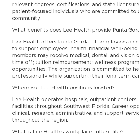
relevant degrees, certifications, and state licensu
patient-focused individuals who are committed to d
community.
What benefits does Lee Health provide Punta Gor
Lee Health offers Punta Gorda, FL employees a c
to support employees’ health, financial well-being,
members may receive medical, dental, and vision c
time off; tuition reimbursement; wellness progra
opportunities. The organization is committed to 
professionally while supporting their long-term ca
Where are Lee Health positions located?
Lee Health operates hospitals, outpatient centers, 
facilities throughout Southwest Florida. Career opp
clinical, research, administrative, and support se
throughout the region.
What is Lee Health’s workplace culture like?