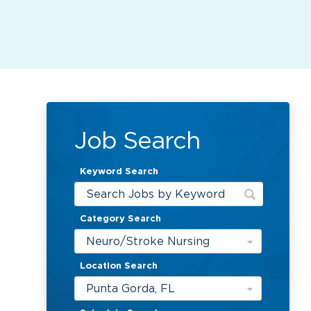
Job Search
Keyword Search
Category Search
Neuro/Stroke Nursing
Location Search
Punta Gorda, FL