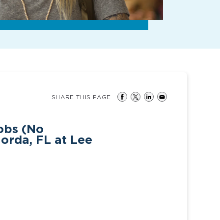
SHARE THIS PAGE
obs (No
orda, FL at Lee