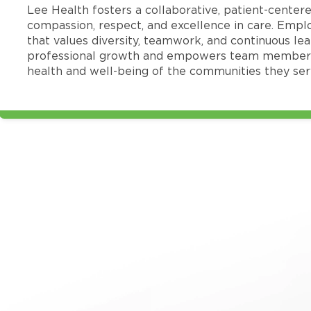
Lee Health fosters a collaborative, patient-cente
compassion, respect, and excellence in care. Emp
that values diversity, teamwork, and continuous le
professional growth and empowers team members
health and well-being of the communities they ser