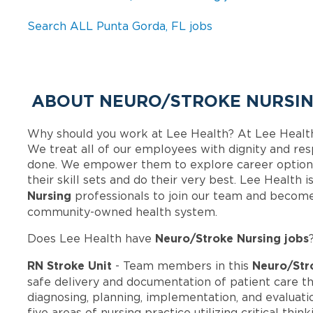
Search ALL Punta Gorda, FL jobs
ABOUT NEURO/STROKE NURSING
Why should you work at Lee Health? At Lee Healt
We treat all of our employees with dignity and res
done. We empower them to explore career options
their skill sets and do their very best. Lee Health
Nursing
professionals to join our team and become
community-owned health system.
Neuro/Stroke Nursing jobs
Does Lee Health have
RN Stroke Unit
Neuro/Str
- Team members in this
safe delivery and documentation of patient care t
diagnosing, planning, implementation, and evaluatio
five areas of nursing practice utilizing critical th