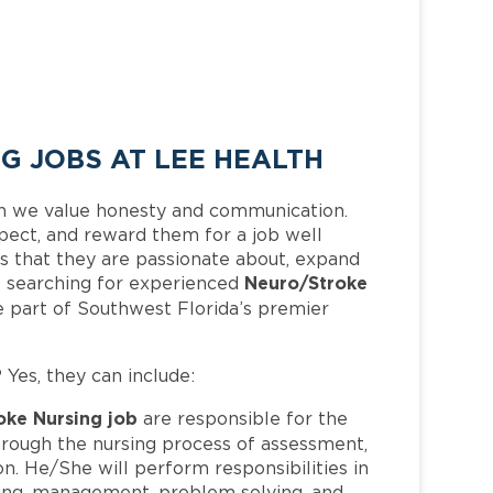
 JOBS AT LEE HEALTH
h we value honesty and communication.
pect, and reward them for a job well
 that they are passionate about, expand
Neuro/Stroke
 is searching for experienced
 part of Southwest Florida’s premier
? Yes, they can include:
oke Nursing job
are responsible for the
hrough the nursing process of assessment,
n. He/She will perform responsibilities in
inking, management, problem solving, and