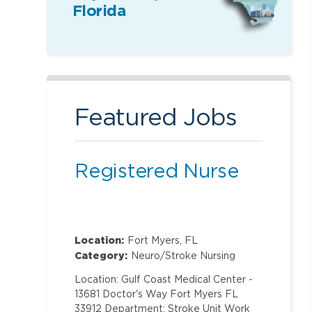
Florida
Featured Jobs
Registered Nurse
Location:
Fort Myers, FL
Category:
Neuro/Stroke Nursing
Location: Gulf Coast Medical Center -
13681 Doctor's Way Fort Myers FL
33912 Department: Stroke Unit Work