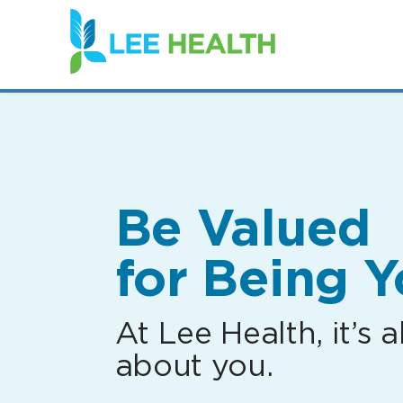
(link
opens
in
a
new
window)
Be Valued
for Being Y
At Lee Health, it’s al
about you.