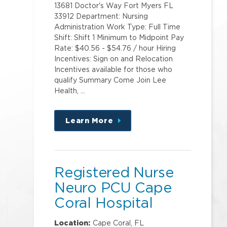
13681 Doctor's Way Fort Myers FL
33912 Department: Nursing
Administration Work Type: Full Time
Shift: Shift 1 Minimum to Midpoint Pay
Rate: $40.56 - $54.76 / hour Hiring
Incentives: Sign on and Relocation
Incentives available for those who
qualify Summary Come Join Lee
Health, …
Learn More
about
this
position
Registered Nurse
Neuro PCU Cape
Coral Hospital
Location:
Cape Coral, FL