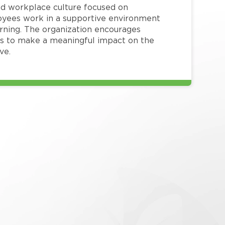
red workplace culture focused on
loyees work in a supportive environment
arning. The organization encourages
 to make a meaningful impact on the
ve.