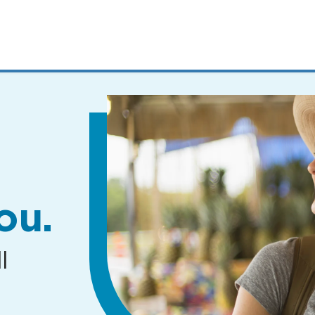
MENUS
AND
SEARCH
FIELDS)
ou.
l