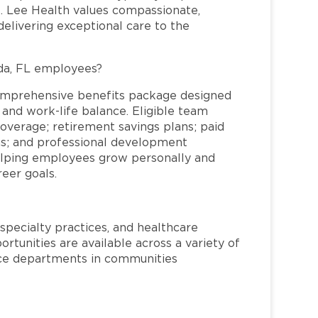
re. Lee Health values compassionate,
elivering exceptional care to the
da, FL employees?
omprehensive benefits package designed
 and work-life balance. Eligible team
overage; retirement savings plans; paid
ms; and professional development
helping employees grow personally and
reer goals.
specialty practices, and healthcare
ortunities are available across a variety of
rvice departments in communities