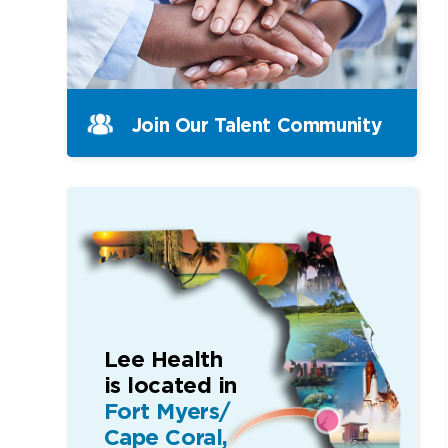
Join Our Talent Community
Lee Health
is located in
Fort Myers/
Cape Coral,