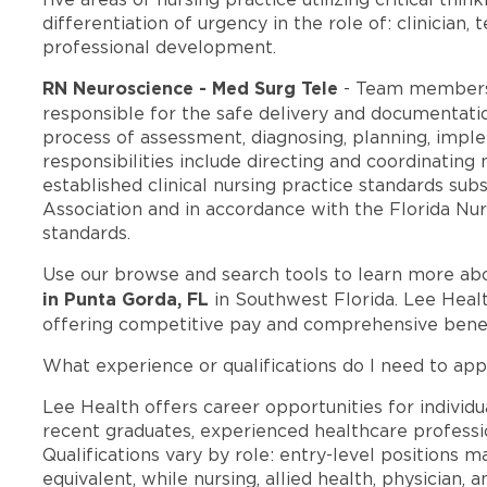
differentiation of urgency in the role of: clinician,
professional development.
RN Neuroscience - Med Surg Tele
- Team members
responsible for the safe delivery and documentatio
process of assessment, diagnosing, planning, imple
responsibilities include directing and coordinating
established clinical nursing practice standards su
Association and in accordance with the Florida Nur
standards.
Use our browse and search tools to learn more ab
in Punta Gorda, FL
in Southwest Florida. Lee Heal
offering competitive pay and comprehensive benef
What experience or qualifications do I need to app
Lee Health offers career opportunities for individua
recent graduates, experienced healthcare professio
Qualifications vary by role: entry-level positions 
equivalent, while nursing, allied health, physician, 