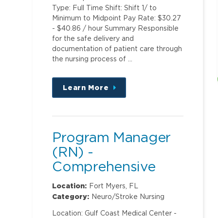
Type: Full Time Shift: Shift 1/ to
Minimum to Midpoint Pay Rate: $30.27
- $40.86 / hour Summary Responsible
for the safe delivery and
documentation of patient care through
the nursing process of …
Learn More
about
this
position
Program Manager
(RN) -
Comprehensive
Stroke Center
Location:
Fort Myers, FL
Category:
Neuro/Stroke Nursing
Location: Gulf Coast Medical Center -