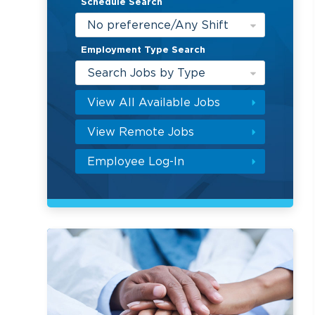
Schedule Search
No preference/Any Shift
Employment Type Search
Search Jobs by Type
View All Available Jobs
View Remote Jobs
Employee Log-In