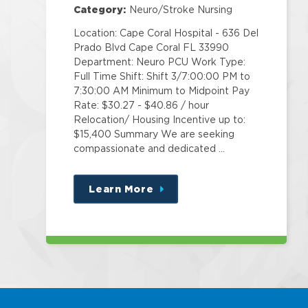
Category:
Neuro/Stroke Nursing
Location: Cape Coral Hospital - 636 Del
Prado Blvd Cape Coral FL 33990
Department: Neuro PCU Work Type:
Full Time Shift: Shift 3/7:00:00 PM to
7:30:00 AM Minimum to Midpoint Pay
Rate: $30.27 - $40.86 / hour
Relocation/ Housing Incentive up to:
$15,400 Summary We are seeking
compassionate and dedicated …
Learn More
about
this
position