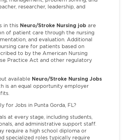
 teacher, researcher, leadership, and
Neuro/Stroke Nursing job
 in this
are
n of patient care through the nursing
mentation, and evaluation. Additional
 nursing care for patients based on
bscribed to by the American Nursing
se Practice Act and other regulatory
Neuro/Stroke Nursing Jobs
out available
th is an equal opportunity employer
its.
ly for Jobs in Punta Gorda, FL?
ls at every stage, including students,
nals, and administrative support staff.
may require a high school diploma or
and specialized roles typically require