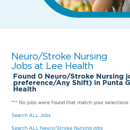
Neuro/Stroke Nursing
Jobs at
Lee Health
Found
0
Neuro/Stroke Nursing j
preference/Any Shift) in Punta G
Health
*** No jobs were found that match your selections
Search ALL Jobs
Search ALL Neuro/Stroke Nursing jobs