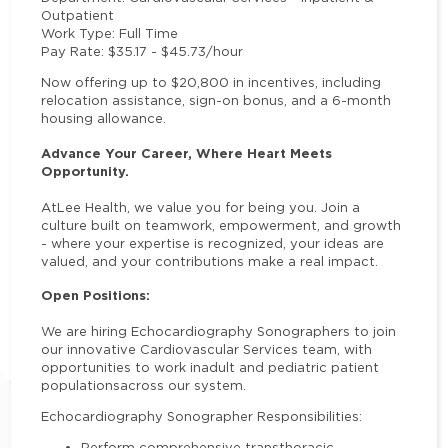
Outpatient
Work Type
: Full Time
Pay Rate
: $35.17 - $45.73/hour
Now offering up to $20,800 in incentives
, including
relocation assistance, sign-on bonus, and a 6-month
housing allowance.
Advance Your Career, Where Heart Meets
Opportunity.
At
Lee Health
, we value you for being you. Join a
culture built on teamwork, empowerment, and growth
- where your expertise is recognized, your ideas are
valued, and your contributions make a real impact.
Open Positions:
We are hiring Echocardiography Sonographers to join
our innovative Cardiovascular Services team, with
opportunities to work in
adult and pediatric patient
populations
across our system.
Echocardiography Sonographer Responsibilities:
Perform comprehensive transthoracic