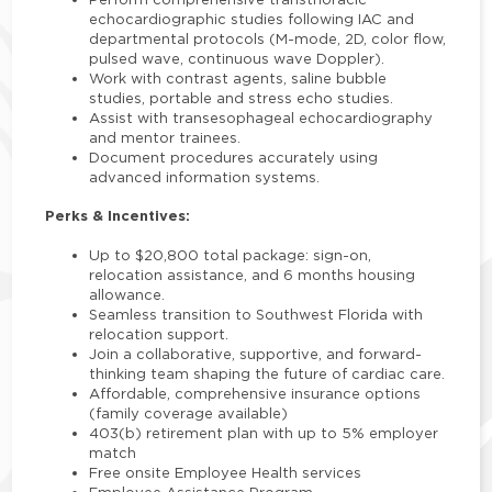
echocardiographic studies following IAC and
departmental protocols (M-mode, 2D, color flow,
pulsed wave, continuous wave Doppler).
Work with contrast agents, saline bubble
studies, portable and stress echo studies.
Assist with transesophageal echocardiography
and mentor trainees.
Document procedures accurately using
advanced information systems.
Perks & Incentives:
Up to $20,800 total package: sign-on,
relocation assistance, and 6 months housing
allowance.
Seamless transition to Southwest Florida with
relocation support.
Join a collaborative, supportive, and forward-
thinking team shaping the future of cardiac care.
Affordable, comprehensive insurance options
(family coverage available)
403(b) retirement plan with up to 5% employer
match
Free onsite Employee Health services
Employee Assistance Program