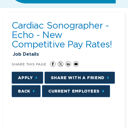
Cardiac Sonographer -
Echo - New
Competitive Pay Rates!
Job Details
SHARE THIS PAGE
APPLY
SHARE WITH A FRIEND
BACK
CURRENT EMPLOYEES