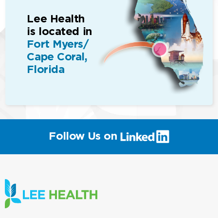
Lee Health
is located in
Fort Myers/
Cape Coral,
Florida
(link
Follow Us on
will
open
in
a
new
window)