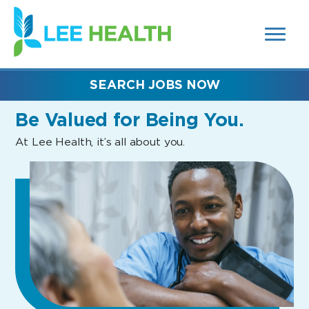
MENUS
(link
AND
SEARCH
opens
FIELDS)
in
a
new
SEARCH JOBS NOW
window)
Be Valued
for Being You.
At Lee Health, it’s all about you.