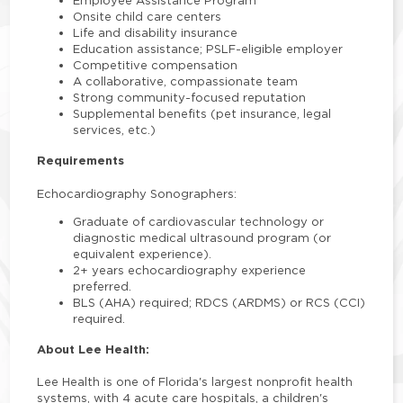
Onsite child care centers
Life and disability insurance
Education assistance; PSLF-eligible employer
Competitive compensation
A collaborative, compassionate team
Strong community-focused reputation
Supplemental benefits (pet insurance, legal
services, etc.)
Requirements
Echocardiography Sonographers:
Graduate of cardiovascular technology or
diagnostic medical ultrasound program (or
equivalent experience).
2+ years echocardiography experience
preferred.
BLS (AHA) required; RDCS (ARDMS) or RCS (CCI)
required.
About Lee Health:
Lee Health is one of Florida's largest nonprofit health
systems, with 4 acute care hospitals, a children's