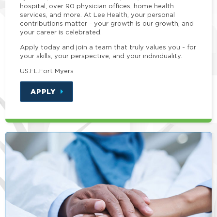
hospital, over 90 physician offices, home health
services, and more. At Lee Health, your personal
contributions matter - your growth is our growth, and
your career is celebrated.
Apply today and join a team that truly values you - for
your skills, your perspective, and your individuality.
US:FL:Fort Myers
APPLY