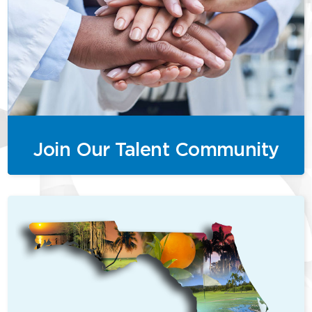
Join Our Talent Community