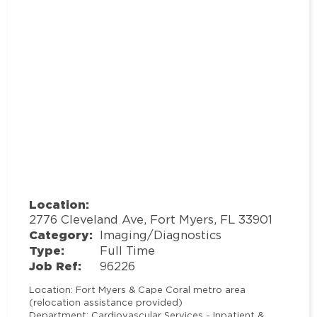
Location:
2776 Cleveland Ave, Fort Myers, FL 33901
Category:
Imaging/Diagnostics
Type:
Full Time
Job Ref:
96226
Location
: Fort Myers & Cape Coral metro area
(relocation assistance provided)
Department
: Cardiovascular Services - Inpatient &