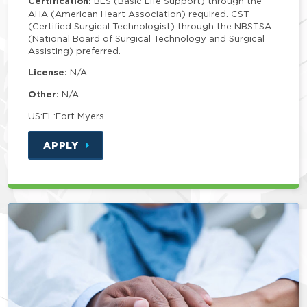
Certification:
BLS (Basic Life Support) through the
AHA (American Heart Association) required. CST
(Certified Surgical Technologist) through the NBSTSA
(National Board of Surgical Technology and Surgical
Assisting) preferred.
License:
N/A
Other:
N/A
US:FL:Fort Myers
APPLY