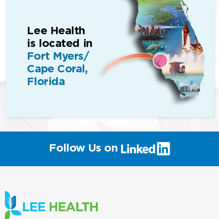
Lee Health
is located in
Fort Myers/
Cape Coral,
Florida
(link
Follow Us on
will
open
in
a
new
window)