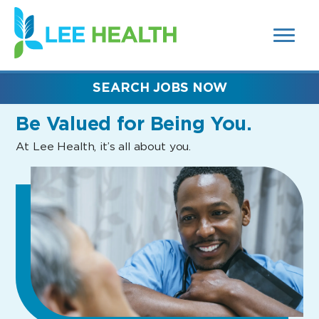
MENUS
(link
AND
SEARCH
opens
FIELDS)
in
a
new
SEARCH JOBS NOW
window)
Be Valued
for Being You.
At Lee Health, it’s all about you.