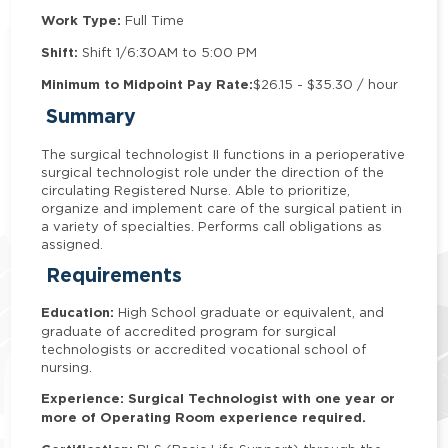
Work Type:
Full Time
Shift:
Shift 1/6:30AM to 5:00 PM
Minimum to Midpoint Pay Rate:
$26.15 - $35.30 / hour
Summary
The surgical technologist II functions in a perioperative
surgical technologist role under the direction of the
circulating Registered Nurse. Able to prioritize,
organize and implement care of the surgical patient in
a variety of specialties. Performs call obligations as
assigned.
Requirements
Education:
High School graduate or equivalent, and
graduate of accredited program for surgical
technologists or accredited vocational school of
nursing.
Experience: Surgical Technologist with one year or
more of Operating Room experience required.