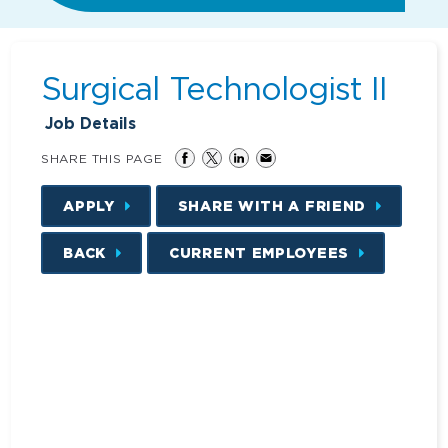
Surgical Technologist II
Job Details
SHARE THIS PAGE
APPLY
SHARE WITH A FRIEND
BACK
CURRENT EMPLOYEES