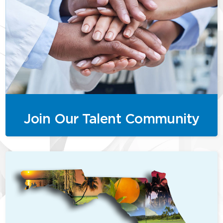
Join Our Talent Community