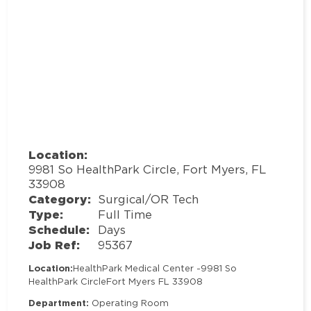
Location:
9981 So HealthPark Circle, Fort Myers, FL
33908
Category:
Surgical/OR Tech
Type:
Full Time
Schedule:
Days
Job Ref:
95367
Location:
HealthPark Medical Center -
9981 So
HealthPark Circle
Fort Myers FL 33908
Department:
Operating Room