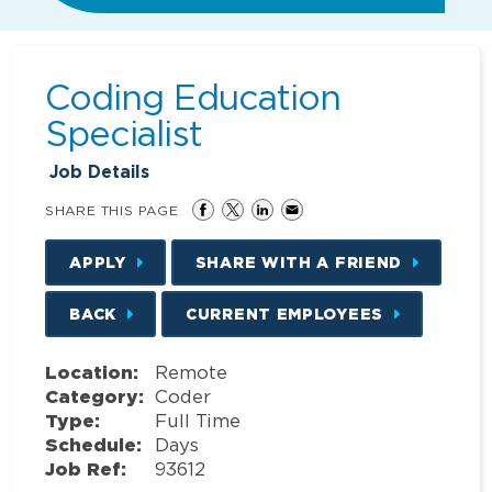
Coding Education
Specialist
Job Details
SHARE THIS PAGE
APPLY
SHARE WITH A FRIEND
BACK
CURRENT EMPLOYEES
Location:
Remote
Category:
Coder
Type:
Full Time
Schedule:
Days
Job Ref:
93612