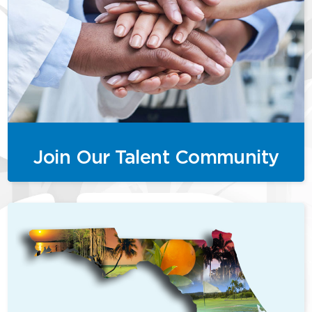
Join Our Talent Community