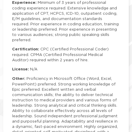
Experience:
Minimum of 3 years of professional
coding experience required. Extensive knowledge and
application of CPT, HCPCS, ICD-10, outpatient coding,
E/M guidelines, and documentation standards
required. Prior experience in coding education, training
or leadership preferred. Prior experience in presenting
to various audiences; strong public speaking skills
preferred.
Certification:
CPC (Certified Professional Coder)
required. CPMA (Certified Professional Medical
Auditor) required within 2 years of hire.
License:
N/A
Other:
Proficiency in Microsoft Office (Word, Excel,
PowerPoint) preferred. Strong working knowledge of
Epic preferred. Excellent written and verbal
communication skills; the ability to deliver technical
instruction to medical providers and various forms of
leadership. Strong analytical and critical thinking skills.
Ability to collaborate effectively across all levels of
leadership. Sound independent professional judgment
and purposeful planning. Adaptability and resilience in
a dynamic, fast-paced environment. Highly organized,
detail-oriented, self-motivated, disciplined, with a