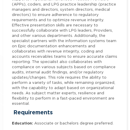
(APPs), coders, and LPG practice leadership (practice
managers and directors, system directors, medical
directors) to ensure adherence to regulatory
requirements and to optimize revenue integrity.
Effective presentation skills are necessary to
successfully collaborate with LPG leaders, Providers,
and other various departments. Additionally, the
specialist partners with the information systems team
on Epic documentation enhancements and
collaborates with revenue integrity, coding and
accounts receivables teams to ensure accurate claims
reporting. The specialist also collaborates with
compliance on various subjects based on compliance
audits, internal audit findings, and/or regulatory
updates/changes. This role requires the ability to
perform a variety of tasks, while remaining organized,
with the capability to adapt based on organizational
needs. As subject matter experts, resilience and
flexibility to perform in a fast-paced environment are
essential.
Requirements
Education:
Associate or bachelors degree preferred.