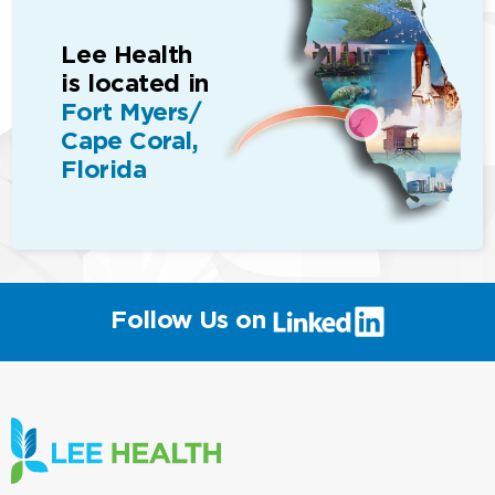
Lee Health
is located in
Fort Myers/
Cape Coral,
Florida
(link
Follow Us on
will
open
in
a
new
window)