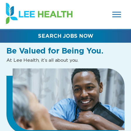
MENUS
(link
AND
SEARCH
opens
FIELDS)
in
a
new
SEARCH JOBS NOW
window)
Be Valued
for Being You.
At Lee Health, it’s all about you.