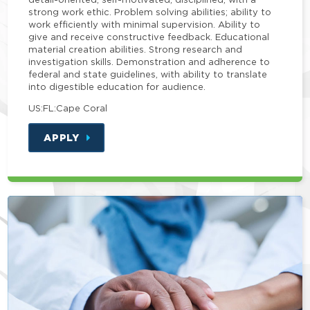
strong work ethic. Problem solving abilities; ability to
work efficiently with minimal supervision. Ability to
give and receive constructive feedback. Educational
material creation abilities. Strong research and
investigation skills. Demonstration and adherence to
federal and state guidelines, with ability to translate
into digestible education for audience.
US:FL:Cape Coral
APPLY