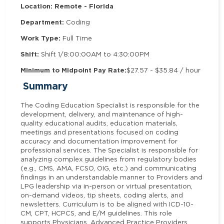
Location: Remote - Florida
Department:
Coding
Work Type:
Full Time
Shift:
Shift 1/8:00:00AM to 4:30:00PM
Minimum to Midpoint Pay Rate:
$27.57 - $35.84 / hour
Summary
The Coding Education Specialist is responsible for the
development, delivery, and maintenance of high-
quality educational audits, education materials,
meetings and presentations focused on coding
accuracy and documentation improvement for
professional services. The Specialist is responsible for
analyzing complex guidelines from regulatory bodies
(e.g., CMS, AMA, FCSO, OIG, etc.) and communicating
findings in an understandable manner to Providers and
LPG leadership via in-person or virtual presentation,
on-demand videos, tip sheets, coding alerts, and
newsletters. Curriculum is to be aligned with ICD-10-
CM, CPT, HCPCS, and E/M guidelines. This role
supports Physicians, Advanced Practice Providers