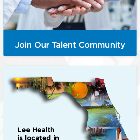
Join Our Talent Community
Lee Health
is located in