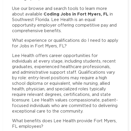
Use our browse and search tools to learn more
Coding Jobs in Fort Myers, FL
about available
in
Southwest Florida. Lee Health is an equal
opportunity employer offering competitive pay and
comprehensive benefits.
What experience or qualifications do I need to apply
for Jobs in Fort Myers, FL?
Lee Health offers career opportunities for
individuals at every stage, including students, recent
graduates, experienced healthcare professionals,
and administrative support staff. Qualifications vary
by role: entry-level positions may require a high
school diploma or equivalent, while nursing, allied
health, physician, and specialized roles typically
require relevant degrees, certifications, and state
licensure. Lee Health values compassionate, patient-
focused individuals who are committed to delivering
exceptional care to the community.
What benefits does Lee Health provide Fort Myers,
FL employees?