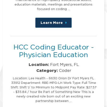
education materials, meetings and presentations
focused on coding …
Learn More
about
this
position
HCC Coding Educator -
Physician Education
Location:
Fort Myers, FL
Category:
Coder
Location: Lee Health - 6630 Orion Dr Fort Myers FL
33912 Department: RBE-MPG-LH Work Type: Full Time
Shift: Shift 1/ to Minimum to Midpoint Pay Rate: $27.57
- $35.84 / hour Be Part of Something New This is a
newly created role born out of an exciting new
partnership between …