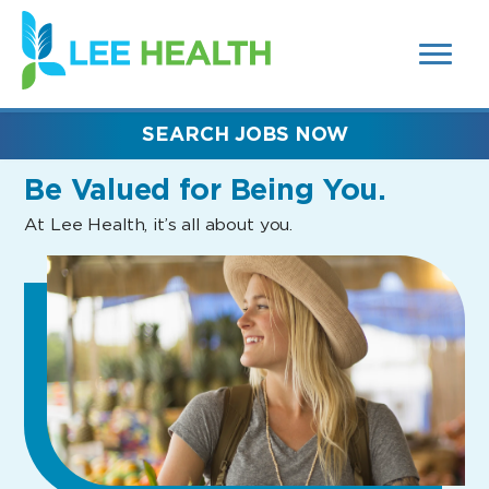
MENUS
(link
AND
SEARCH
opens
FIELDS)
in
a
new
SEARCH JOBS NOW
window)
Be Valued
for Being You.
At Lee Health, it’s all about you.