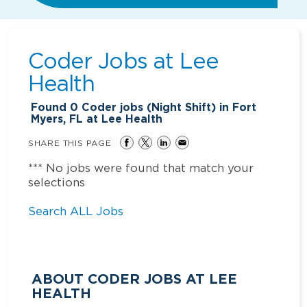
Coder Jobs at
Lee
Health
Found
0
Coder jobs (Night Shift) in Fort
Myers, FL at Lee Health
SHARE THIS PAGE
*** No jobs were found that match your
selections
Search ALL Jobs
ABOUT CODER JOBS AT LEE
HEALTH