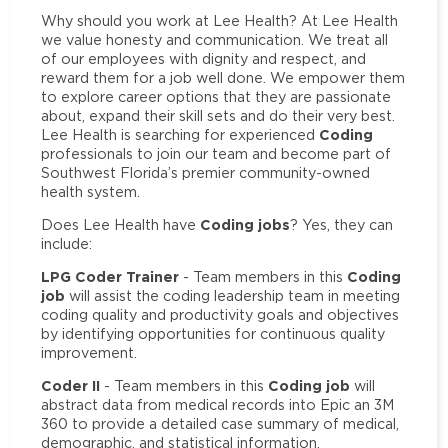
Why should you work at Lee Health? At Lee Health
we value honesty and communication. We treat all
of our employees with dignity and respect, and
reward them for a job well done. We empower them
to explore career options that they are passionate
about, expand their skill sets and do their very best.
Coding
Lee Health is searching for experienced
professionals to join our team and become part of
Southwest Florida’s premier community-owned
health system.
Coding jobs
Does Lee Health have
? Yes, they can
include:
LPG Coder Trainer
Coding
- Team members in this
job
will assist the coding leadership team in meeting
coding quality and productivity goals and objectives
by identifying opportunities for continuous quality
improvement.
Coder II
Coding job
- Team members in this
will
abstract data from medical records into Epic an 3M
360 to provide a detailed case summary of medical,
demographic, and statistical information.