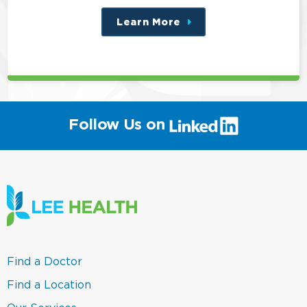
Learn More
about
this
position
(link
Follow Us on
will
open
in
a
new
window)
(link
Find a Doctor
opens
in
(link
Find a Location
a
opens
new
in
(link