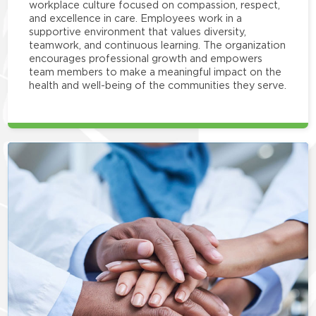
workplace culture focused on compassion, respect,
and excellence in care. Employees work in a
supportive environment that values diversity,
teamwork, and continuous learning. The organization
encourages professional growth and empowers
team members to make a meaningful impact on the
health and well-being of the communities they serve.