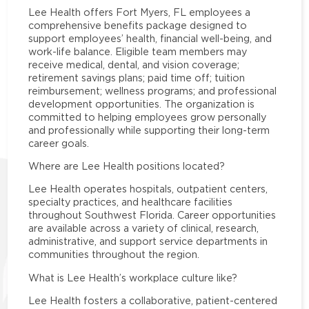
Lee Health offers Fort Myers, FL employees a
comprehensive benefits package designed to
support employees’ health, financial well-being, and
work-life balance. Eligible team members may
receive medical, dental, and vision coverage;
retirement savings plans; paid time off; tuition
reimbursement; wellness programs; and professional
development opportunities. The organization is
committed to helping employees grow personally
and professionally while supporting their long-term
career goals.
Where are Lee Health positions located?
Lee Health operates hospitals, outpatient centers,
specialty practices, and healthcare facilities
throughout Southwest Florida. Career opportunities
are available across a variety of clinical, research,
administrative, and support service departments in
communities throughout the region.
What is Lee Health’s workplace culture like?
Lee Health fosters a collaborative, patient-centered