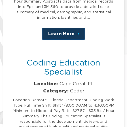
hour Summary Abstracts data from medical records
into Epic and 3M 360 to provide a detailed case
summary of medical, demographic, and statistical
information. Identifies and …
Learn More
about
this
position
Coding Education
Specialist
Location:
Cape Coral, FL
Category:
Coder
Location: Remote - Florida Department: Coding Work
Type: Full Time Shift: Shift 1/8:00:00AM to 4:30:00PM
Minimum to Midpoint Pay Rate: $27.57 - $35.84 / hour
Summary The Coding Education Specialist is
responsible for the development, delivery, and
maintenance of high-quality educational audits,