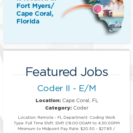
Fort Myers/
Cape Coral,
Florida
Featured Jobs
Coder II - E/M
Location:
Cape Coral, FL
Category:
Coder
Location: Remote - FL Department: Coding Work
Type: Full Time Shift: Shift 1/8:00:00AM to 4:30:00PM
Minimum to Midpoint Pay Rate: $20.50 - $27.85 /