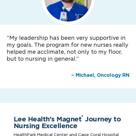
“
My leadership has been very supportive in
my goals. The program for new nurses really
helped me acclimate, not only to my floor,
but to nursing in general.”
– Michael, Oncology RN
Lee Health's Magnet
Journey to
®
Nursing Excellence
HealthPark Medical Center and Cape Coral Hospital