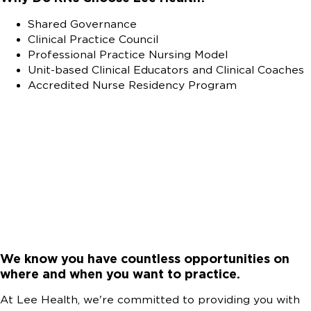
Shared Governance
Clinical Practice Council
Professional Practice Nursing Model
Unit-based Clinical Educators and Clinical Coaches
Accredited Nurse Residency Program
We know you have countless opportunities on
where and when you want to practice.
At Lee Health, we're committed to providing you with