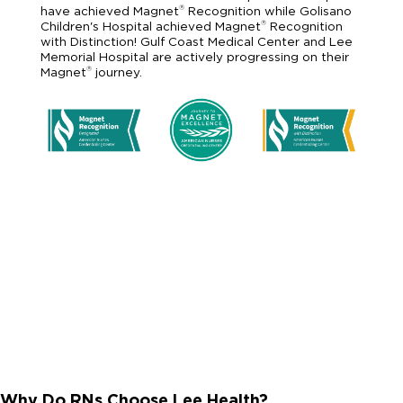
®
have achieved Magnet
Recognition while Golisano
®
Children's Hospital achieved Magnet
Recognition
with Distinction! Gulf Coast Medical Center and Lee
Memorial Hospital are actively progressing on their
®
Magnet
journey.
Why Do RNs Choose Lee Health?