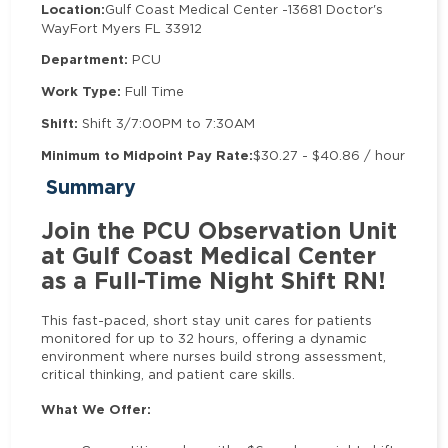
Location:
Gulf Coast Medical Center -
13681 Doctor's
Way
Fort Myers FL 33912
Department:
PCU
Work Type:
Full Time
Shift:
Shift 3/7:00PM to 7:30AM
Minimum to Midpoint Pay Rate:
$30.27 - $40.86 / hour
Summary
Join the PCU Observation Unit
at Gulf Coast Medical Center
as a Full-Time Night Shift RN!
This fast-paced, short stay unit cares for patients
monitored for up to 32 hours, offering a dynamic
environment where nurses build strong assessment,
critical thinking, and patient care skills.
What We Offer: