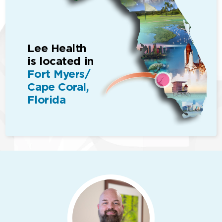
Lee Health
is located in
Fort Myers/
Cape Coral,
Florida