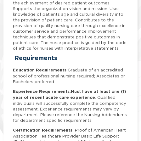
the achievement of desired patient outcomes.
Supports the organization vision and mission. Uses
knowledge of patients age and cultural diversity into
the provision of patient care. Contributes to the
provision of quality nursing care through excellence in
customer service and performance improvement
techniques that demonstrate positive outcomes in
patient care. The nurse practice is guided by the code
of ethics for nurses with interpretative statements.
Requirements
Education Requirements:
Graduate of an accredited
school of professional nursing required; Associates or
Bachelors preferred.
Experience Requirements:
Must have at least one (1)
year of recent acute care experience
. Qualified
individuals will successfully complete the competency
assessment. Experience requirements may vary by
department. Please reference the Nursing Addendums
for department specific requirements.
Certification Requirements:
Proof of American Heart
Association Healthcare Provider Basic Life Support