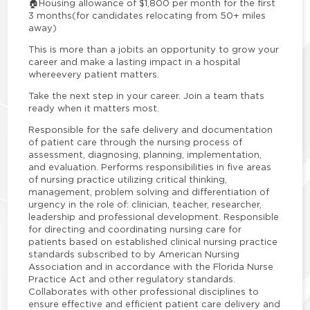
🏠
Housing allowance of $1,800 per month for the first
3 months
(for candidates relocating from 50+ miles
away)
This is more than a jobits an opportunity to grow your
career and make a lasting impact in a hospital
where
every patient matters.
Take the next step in your career. Join a team thats
ready when it matters most.
Responsible for the safe delivery and documentation
of patient care through the nursing process of
assessment, diagnosing, planning, implementation,
and evaluation. Performs responsibilities in five areas
of nursing practice utilizing critical thinking,
management, problem solving and differentiation of
urgency in the role of: clinician, teacher, researcher,
leadership and professional development. Responsible
for directing and coordinating nursing care for
patients based on established clinical nursing practice
standards subscribed to by American Nursing
Association and in accordance with the Florida Nurse
Practice Act and other regulatory standards.
Collaborates with other professional disciplines to
ensure effective and efficient patient care delivery and