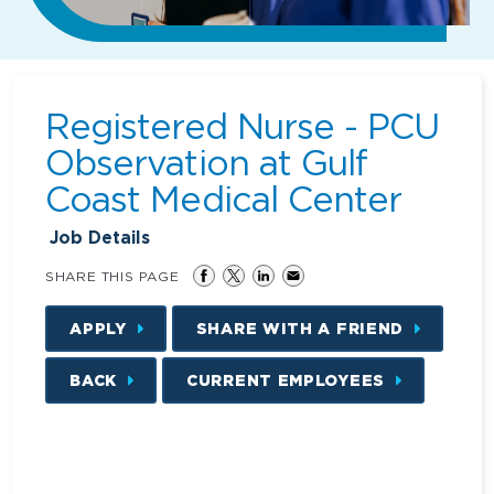
Registered Nurse - PCU
Observation at Gulf
Coast Medical Center
Job Details
SHARE THIS PAGE
APPLY
SHARE WITH A FRIEND
BACK
CURRENT EMPLOYEES