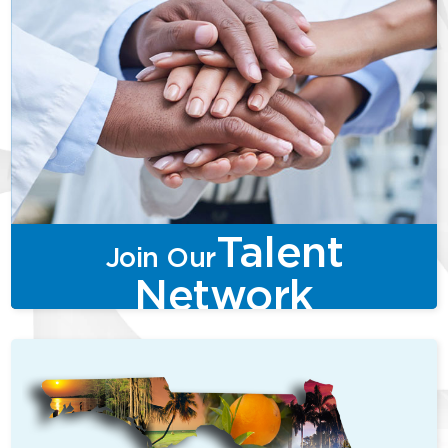
Talent
Join Our
Network