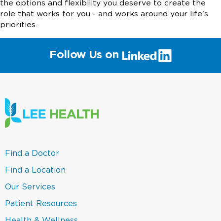
the options and flexibility you deserve to create the
role that works for you - and works around your life's
priorities.
(link
Follow Us on
will
open
in
a
new
window)
(link
Find a Doctor
opens
in
(link
Find a Location
a
opens
new
in
(link
Our Services
window)
a
opens
new
in
(link
Patient Resources
window)
a
opens
new
in
(link
Health & Wellness