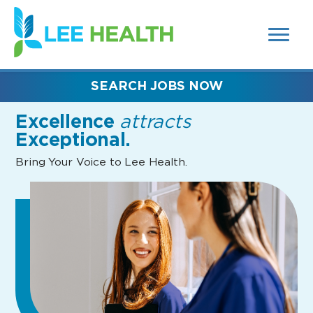
MENUS
(link
AND
SEARCH
opens
FIELDS)
in
a
new
SEARCH JOBS NOW
window)
Excellence
attracts
Exceptional.
Bring Your Voice to Lee Health.