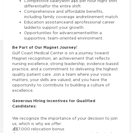
Competitive salarywith a$6 per hour night shift
differentialfor the entire shift.
Comprehensive and affordable benefits,
including family coverage andretirement match.
Education assistanceand aprofessional career
ladderto support your growth.
Opportunities for advancementwithin a
supportive, team-oriented environment.
Be Part of Our Magnet Journey!
Gulf Coast Medical Center is on a journey toward
Magnet recognition, an achievement that reflects
nursing excellence, strong leadership, evidence-based
practice, and a commitment to delivering the highest
quality patient care. Join a team where your voice
matters, your skills are valued, and you have the
opportunity to contribute to building a culture of
excellence.
Generous Hiring Incentives for Qualified
Candidates:
We recognize the importance of your decision to join
us, which is why we offer:
💰
$7,000 relocation bonus