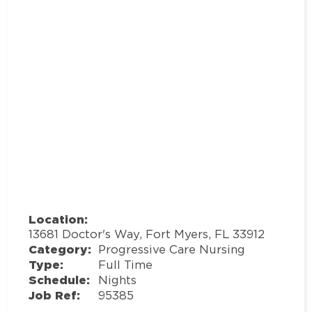
Location:
13681 Doctor's Way, Fort Myers, FL 33912
Category:
Progressive Care Nursing
Type:
Full Time
Schedule:
Nights
Job Ref:
95385