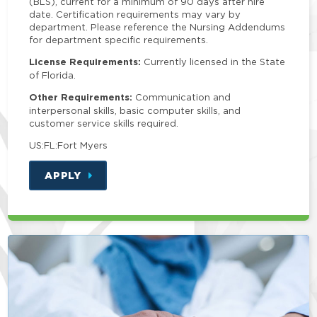
(BLS), current for a minimum of 90 days after hire
date. Certification requirements may vary by
department. Please reference the Nursing Addendums
for department specific requirements.
License Requirements:
Currently licensed in the State
of Florida.
Other Requirements:
Communication and
interpersonal skills, basic computer skills, and
customer service skills required.
US:FL:Fort Myers
APPLY