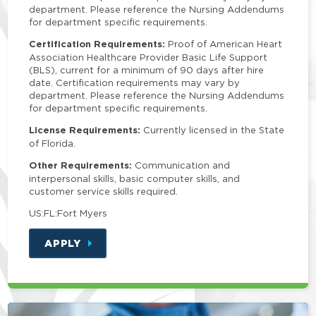
department. Please reference the Nursing Addendums
for department specific requirements.
Certification Requirements:
Proof of American Heart
Association Healthcare Provider Basic Life Support
(BLS), current for a minimum of 90 days after hire
date. Certification requirements may vary by
department. Please reference the Nursing Addendums
for department specific requirements.
License Requirements:
Currently licensed in the State
of Florida.
Other Requirements:
Communication and
interpersonal skills, basic computer skills, and
customer service skills required.
US:FL:Fort Myers
APPLY