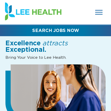
MENUS
(link
AND
SEARCH
opens
FIELDS)
in
a
new
SEARCH JOBS NOW
window)
Excellence
attracts
Exceptional.
Bring Your Voice to Lee Health.