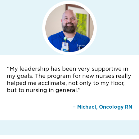
“
My leadership has been very supportive in
my goals. The program for new nurses really
helped me acclimate, not only to my floor,
but to nursing in general.”
– Michael, Oncology RN