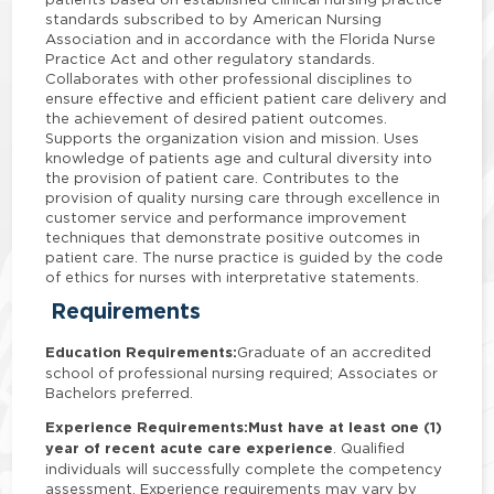
standards subscribed to by American Nursing
Association and in accordance with the Florida Nurse
Practice Act and other regulatory standards.
Collaborates with other professional disciplines to
ensure effective and efficient patient care delivery and
the achievement of desired patient outcomes.
Supports the organization vision and mission. Uses
knowledge of patients age and cultural diversity into
the provision of patient care. Contributes to the
provision of quality nursing care through excellence in
customer service and performance improvement
techniques that demonstrate positive outcomes in
patient care. The nurse practice is guided by the code
of ethics for nurses with interpretative statements.
Requirements
Education Requirements:
Graduate of an accredited
school of professional nursing required; Associates or
Bachelors preferred.
Experience Requirements:
Must have at least one (1)
year of recent acute care experience
. Qualified
individuals will successfully complete the competency
assessment. Experience requirements may vary by