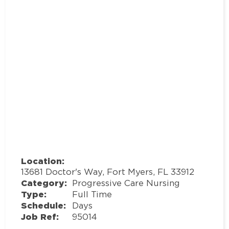
Location:
13681 Doctor's Way, Fort Myers, FL 33912
Category:
Progressive Care Nursing
Type:
Full Time
Schedule:
Days
Job Ref:
95014