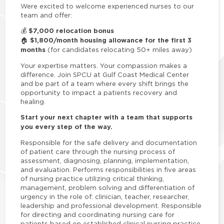
Were excited to welcome experienced nurses to our
team and offer:
$7,000 relocation bonus
💰
$1,800/month housing allowance for the first 3
🏠
months
(for candidates relocating 50+ miles away)
Your expertise matters. Your compassion makes a
difference. Join SPCU at Gulf Coast Medical Center
and be part of a team where every shift brings the
opportunity to impact a patients recovery and
healing.
Start your next chapter with a team that supports
you every step of the way.
Responsible for the safe delivery and documentation
of patient care through the nursing process of
assessment, diagnosing, planning, implementation,
and evaluation. Performs responsibilities in five areas
of nursing practice utilizing critical thinking,
management, problem solving and differentiation of
urgency in the role of: clinician, teacher, researcher,
leadership and professional development. Responsible
for directing and coordinating nursing care for
patients based on established clinical nursing practice