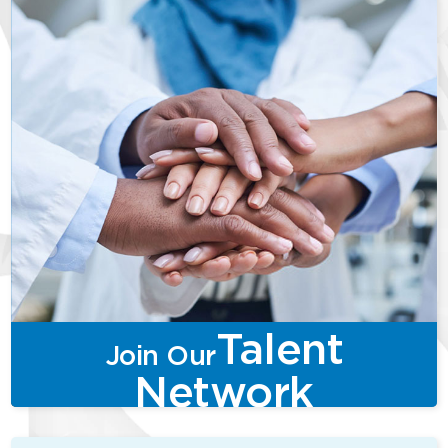
Talent
Join Our
Network