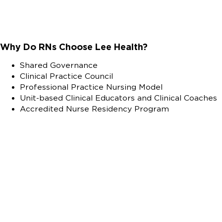
Why Do RNs Choose Lee Health?
Shared Governance
Clinical Practice Council
Professional Practice Nursing Model
Unit-based Clinical Educators and Clinical Coaches
Accredited Nurse Residency Program