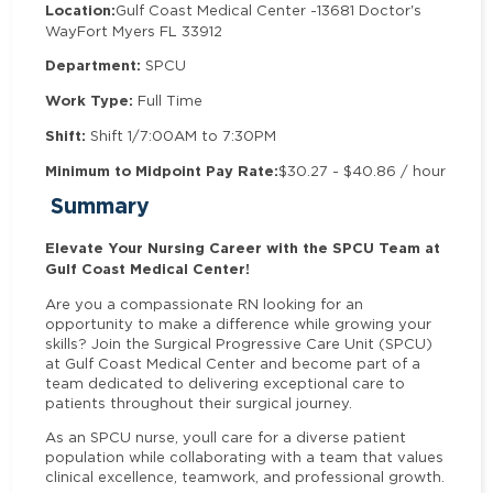
Location:
Gulf Coast Medical Center -
13681 Doctor's
Way
Fort Myers FL 33912
Department:
SPCU
Work Type:
Full Time
Shift:
Shift 1/7:00AM to 7:30PM
Minimum to Midpoint Pay Rate:
$30.27 - $40.86 / hour
Summary
Elevate Your Nursing Career with the SPCU Team at
Gulf Coast Medical Center!
Are you a compassionate RN looking for an
opportunity to make a difference while growing your
skills? Join the Surgical Progressive Care Unit (SPCU)
at Gulf Coast Medical Center and become part of a
team dedicated to delivering exceptional care to
patients throughout their surgical journey.
As an SPCU nurse, youll care for a diverse patient
population while collaborating with a team that values
clinical excellence, teamwork, and professional growth.