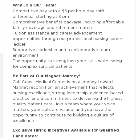
Why Join Our Team?
Competitive pay with a $3 per hour day shift
differential starting at 3 pm
Comprehensive benefits package, including affordable
family coverage and retirement match
Tuition assistance and career advancement
opportunities through our professional nursing career
ladder
Supportive leadership and a collaborative team
environment
The opportunity to strengthen your skills while caring
for complex surgical patients
Be Part of Our Magnet Journey!
Gulf Coast Medical Center is on a journey toward
Magnet recognition, an achievement that reflects
nursing excellence, strong leadership, evidence-based
practice, and a commitment to delivering the highest
quality patient care. Join a team where your voice
matters, your skills are valued, and you have the
opportunity to contribute to building a culture of
excellence.
Exclusive Hiring Incentives Available for Qualified
Candidates: