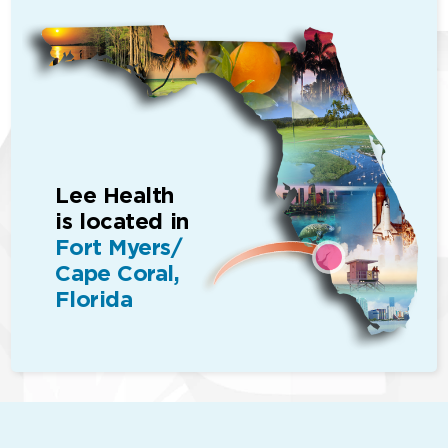
Lee Health
is located in
Fort Myers/
Cape Coral,
Florida