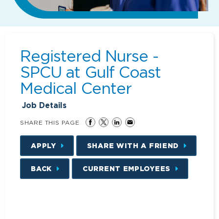
Registered Nurse -
SPCU at Gulf Coast
Medical Center
Job Details
SHARE THIS PAGE
APPLY
SHARE WITH A FRIEND
BACK
CURRENT EMPLOYEES