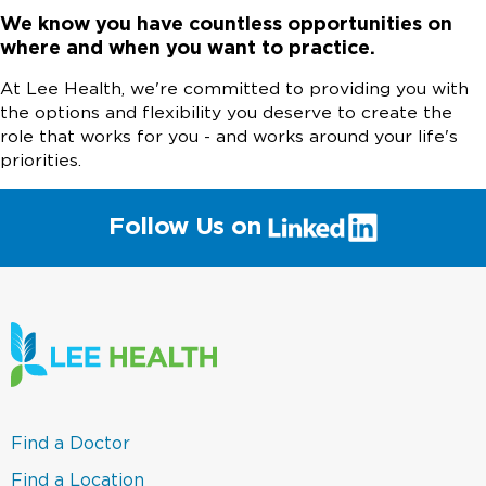
We know you have countless opportunities on
where and when you want to practice.
At Lee Health, we're committed to providing you with
the options and flexibility you deserve to create the
role that works for you - and works around your life's
priorities.
(link
Follow Us on
will
open
in
a
new
window)
(link
Find a Doctor
opens
in
(link
Find a Location