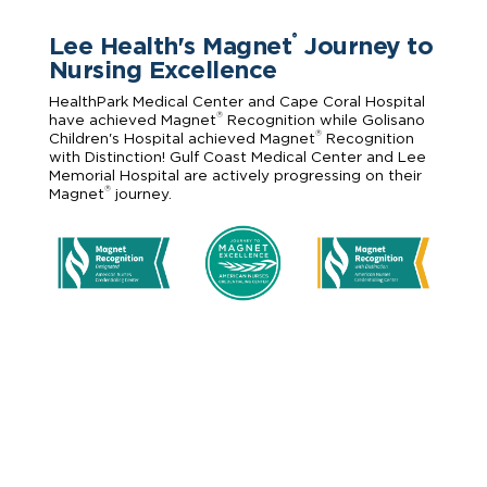
Lee Health's Magnet
Journey to
®
Nursing Excellence
HealthPark Medical Center and Cape Coral Hospital
®
have achieved Magnet
Recognition while Golisano
®
Children's Hospital achieved Magnet
Recognition
with Distinction! Gulf Coast Medical Center and Lee
Memorial Hospital are actively progressing on their
®
Magnet
journey.