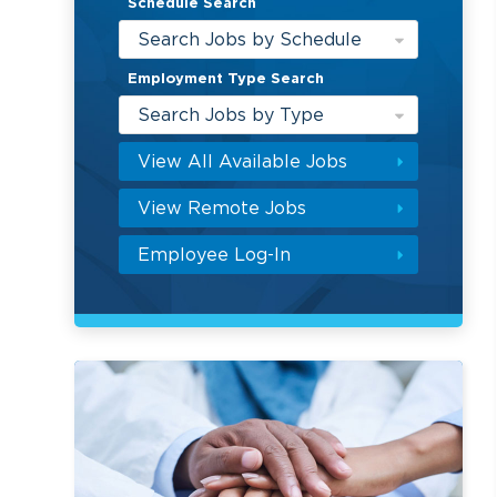
Schedule Search
Search Jobs by Schedule
Employment Type Search
Search Jobs by Type
View All Available Jobs
View Remote Jobs
Employee Log-In