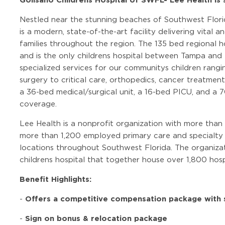
Nestled near the stunning beaches of Southwest Florid
is a modern, state-of-the-art facility delivering vital a
families throughout the region. The 135 bed regional ho
and is the only childrens hospital between Tampa and 
specialized services for our communitys children rang
surgery to critical care, orthopedics, cancer treatmen
a 36-bed medical/surgical unit, a 16-bed PICU, and 
coverage.
Lee Health is a nonprofit organization with more than
more than 1,200 employed primary care and specialty 
locations throughout Southwest Florida. The organizat
childrens hospital that together house over 1,800 hosp
Benefit Highlights:
Offers a competitive compensation package with s
-
Sign on bonus & relocation package
-