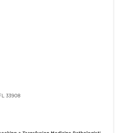
 FL 33908
seeking a Transfusion Medicine Pathologist!