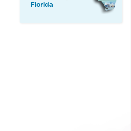
Florida