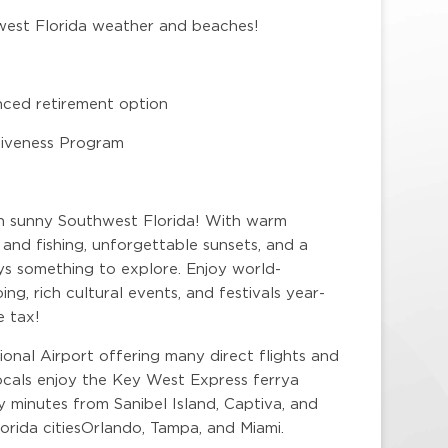
hwest Florida weather and beaches!
nced retirement option
rgiveness Program
 in sunny Southwest Florida! With warm
and fishing, unforgettable sunsets, and a
ys something to explore. Enjoy world-
ng, rich cultural events, and festivals year-
e tax!
onal Airport offering many direct flights and
locals enjoy the Key West Express ferrya
y minutes from Sanibel Island, Captiva, and
orida citiesOrlando, Tampa, and Miami.