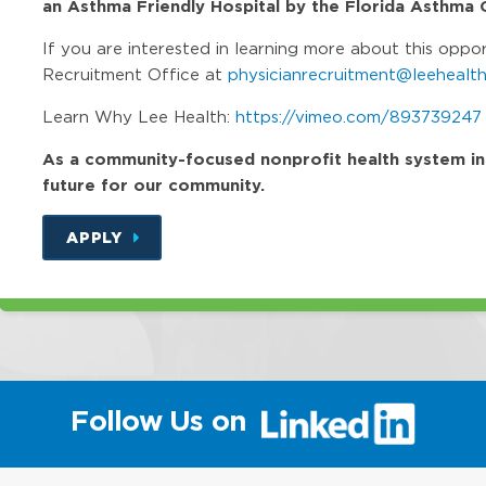
an Asthma Friendly Hospital by the Florida Asthma C
If you are interested in learning more about this oppo
Recruitment Office at
physicianrecruitment@leehealth
Learn Why Lee Health:
https://vimeo.com/893739247
As a community-focused nonprofit health system in Fl
future for our community.
APPLY
(link
Follow Us on
will
open