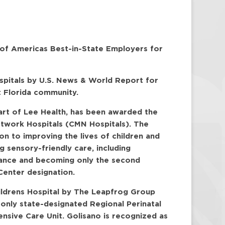
 of Americas Best-in-State Employers for
ospitals by U.S. News & World Report for
t Florida community.
part of Lee Health, has been awarded the
etwork Hospitals (CMN Hospitals). The
on to improving the lives of children and
g sensory-friendly care, including
ulance and becoming only the second
Center designation.
ildrens Hospital by The Leapfrog Group
 only state-designated Regional Perinatal
tensive Care Unit. Golisano is recognized as