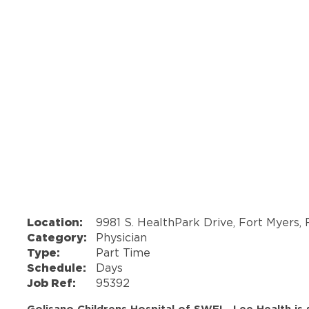
Location:
9981 S. HealthPark Drive, Fort Myers,
Category:
Physician
Type:
Part Time
Schedule:
Days
Job Ref:
95392
Golisano Childrens Hospital of SWFL- Lee Health is 