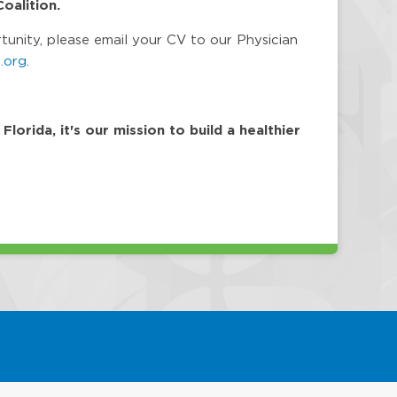
oalition.
rtunity, please email your CV to our Physician
.org
.
orida, it's our mission to build a healthier