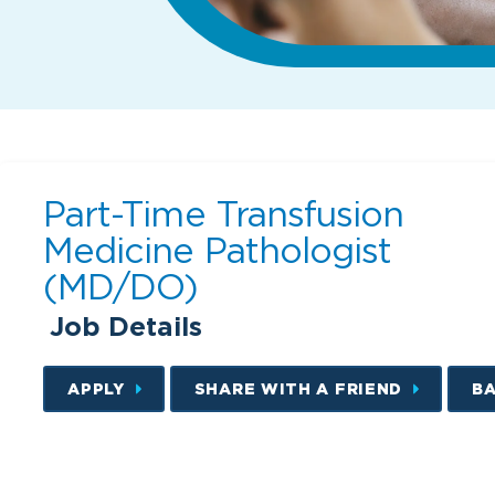
Part-Time Transfusion
Medicine Pathologist
(MD/DO)
Job Details
APPLY
SHARE WITH A FRIEND
B