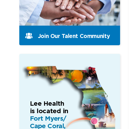
Join Our Talent Community
Lee Health
is located in
Fort Myers/
Cape Coral,