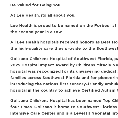
Be Valued for Being You.
At Lee Health, its all about you.
Lee Health is proud to be named on the Forbes list
the second year in a row
All Lee Health hospitals received honors as Best H
the high-quality care they provide to the Southwes
Golisano Childrens Hospital of Southwest Florida, 
2025 Hospital Impact Award by Childrens Miracle N
hospital was recognized for its unwavering dedicati
families across Southwest Florida and for pioneerin
introducing the nations first sensory-friendly amb
hospital in the country to achieve Certified Autism 
Golisano Childrens Hospital has been named Top Ch
four times. Golisano is home to Southwest Floridas
Intensive Care Center and is a Level III Neonatal In