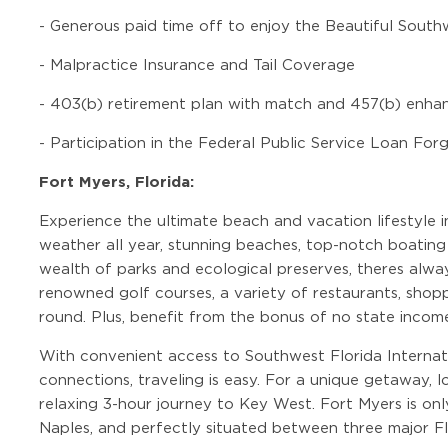
-
Generous paid time off to enjoy the Beautiful Sout
-
Malpractice Insurance and Tail Coverage
-
403(b) retirement plan with match and 457(b) enha
-
Participation in the Federal Public Service Loan Fo
Fort Myers, Florida:
Experience the ultimate beach and vacation lifestyle
weather all year, stunning beaches, top-notch boating 
wealth of parks and ecological preserves, theres alwa
renowned golf courses, a variety of restaurants, shoppi
round. Plus, benefit from the bonus of no state incom
With convenient access to Southwest Florida Internati
connections, traveling is easy. For a unique getaway, 
relaxing 3-hour journey to Key West. Fort Myers is onl
Naples, and perfectly situated between three major Fl