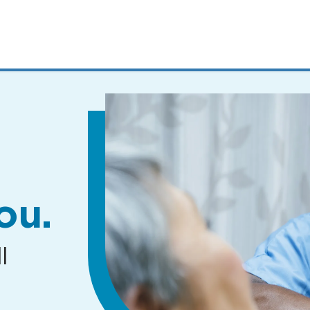
MENUS
AND
SEARCH
FIELDS)
ou.
l