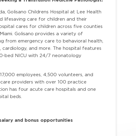
a, Golisano Childrens Hospital at Lee Health
nd lifesaving care for children and their
spital cares for children across five counties
Miami. Golisano provides a variety of
ing from emergency care to behavioral health,
t, cardiology, and more.
The hospital features
a 70-bed NICU with 24/7 neonatology
 17,000 employees, 4,500 volunteers, and
care providers with over 100 practice
ion has four acute care hospitals and one
ital beds.
alary and bonus opportunities