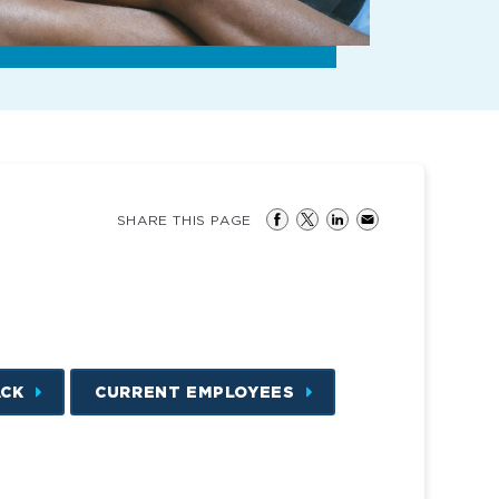
SHARE THIS PAGE
ACK
CURRENT EMPLOYEES