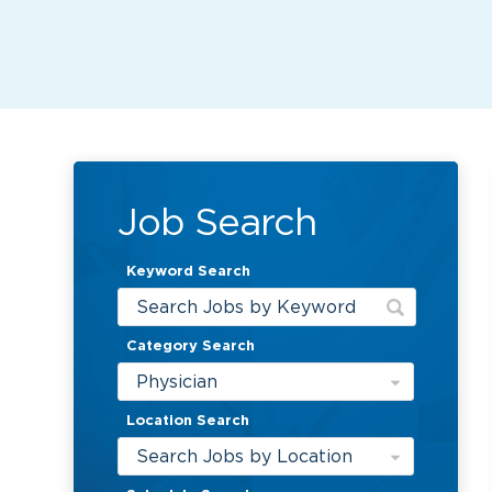
Job Search
Keyword Search
Category Search
Physician
Location Search
Search Jobs by Location