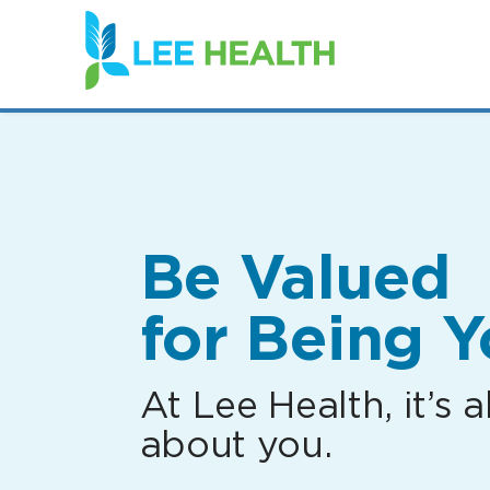
(link
opens
in
a
new
window)
Be Valued
for Being Y
At Lee Health, it’s al
about you.