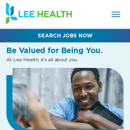
MENUS
(link
AND
SEARCH
opens
FIELDS)
in
a
new
SEARCH JOBS NOW
window)
Be Valued
for Being You.
At Lee Health, it’s all about you.