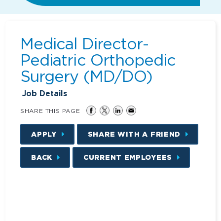
Medical Director-
Pediatric Orthopedic
Surgery (MD/DO)
Job Details
SHARE THIS PAGE
APPLY
SHARE WITH A FRIEND
BACK
CURRENT EMPLOYEES