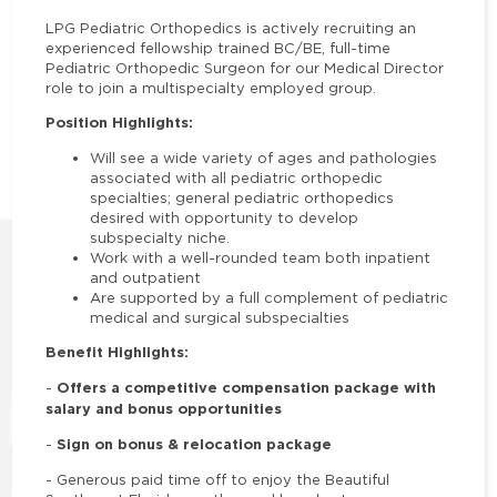
LPG Pediatric Orthopedics
is actively recruiting an
experienced fellowship trained BC/BE, full-time
Pediatric Orthopedic Surgeon for our Medical Director
role to join a multispecialty employed group.
Position Highlights:
Will see a wide variety of ages and pathologies
associated with all pediatric orthopedic
specialties; general pediatric orthopedics
desired with opportunity to develop
subspecialty niche.
Work with a well-rounded team both inpatient
and outpatient
Are supported by a full complement of pediatric
medical and surgical subspecialties
Benefit Highlights:
Offers a competitive compensation package with
-
salary and bonus opportunities
Sign on bonus & relocation package
-
-
Generous paid time off to enjoy the Beautiful