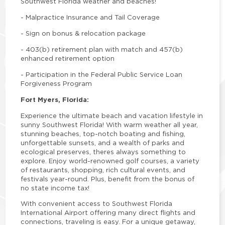
Southwest Florida weather and beaches!
-
Malpractice Insurance and Tail Coverage
-
Sign on bonus & relocation package
-
403(b) retirement plan with match and 457(b)
enhanced retirement option
-
Participation in the Federal Public Service Loan
Forgiveness Program
Fort Myers, Florida:
Experience the ultimate beach and vacation lifestyle in
sunny Southwest Florida! With warm weather all year,
stunning beaches, top-notch boating and fishing,
unforgettable sunsets, and a wealth of parks and
ecological preserves, theres always something to
explore. Enjoy world-renowned golf courses, a variety
of restaurants, shopping, rich cultural events, and
festivals year-round. Plus, benefit from the bonus of
no state income tax!
With convenient access to Southwest Florida
International Airport offering many direct flights and
connections, traveling is easy. For a unique getaway,