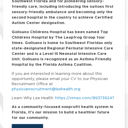
Southwest Florida and for pioneering sensory-
friendly care, including introducing the nations first
sensory-friendly ambulance and becoming only the
second hospital in the country to achieve Certified
Autism Center designation.
Golisano Childrens Hospital has been named Top
Childrens Hospital by The Leapfrog Group four
times. Golisano is home to Southwest Floridas only
state-designated Regional Perinatal Intensive Care
Center and is a Level III Neonatal Intensive Care
Unit. Golisano is recognized as an Asthma Friendly
Hospital by the Florida Asthma Coalition.
If you are interested in learning more about this
opportunity, please email your CV to our Physician
Recruitment Office at
physicianrecruitment@leehealth.org
.
Learn Why Lee Health:
https://vimeo.com/893739247
As a community-focused nonprofit health system in
Florida, it's our mission to build a healthier future
for our community.