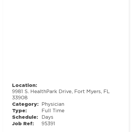
Location:
9981 S. HealthPark Drive, Fort Myers, FL
33908
Category:
Physician
Type:
Full Time
Schedule:
Days
Job Ref:
95391