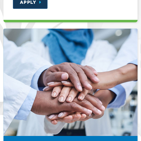
APPLY