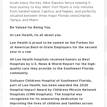
locals enjoy the Key West Express ferrya relaxing 3-
hour journey to Key West. Fort Myers is only minutes
from Sanibel Island, Captiva, and Naples, and perfectly
situated between three major Florida citiesOrlando,
Tampa, and Miami.
Be Valued for Being You.
At Lee Health, its all about you.
Lee Health is proud to be named on the Forbes list
of Americas Best-in-State Employers for the second
year in a row
All Lee Health hospitals received honors as Best
Hospitals by U.S. News & World Report for the high-
quality care they provide to the Southwest Florida
community.
Golisano Childrens Hospital of Southwest Florida,
part of Lee Health, has been awarded the 2025
Hospital Impact Award by Childrens Miracle Network
Hospitals (CMN Hospitals). The hospital was
recognized for its unwavering dedication to
improving the lives of children and families across