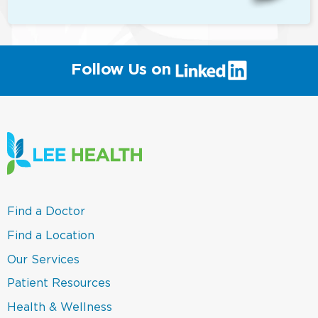
(link
Follow Us on
will
open
in
a
new
window)
(link
Find a Doctor
opens
in
(link
Find a Location
a
opens
new
in
(link
Our Services
window)
a
opens
new
in
(link
Patient Resources
window)
a
opens
new
in
(link
Health & Wellness
window)
a
opens