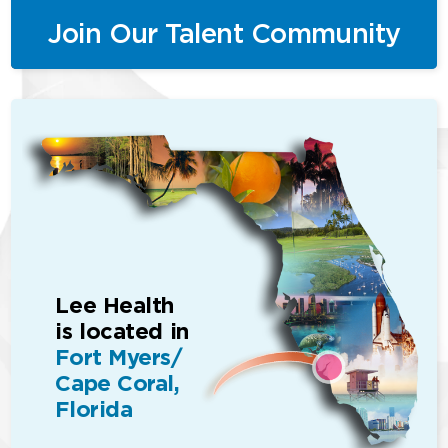
Join Our Talent Community
Lee Health
is located in
Fort Myers/
Cape Coral,
Florida