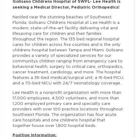
Golisano Childrens Hospital of SWFL- Lee Health is
seeking a Medical Director, Pediatric Orthopedics!
Nestled near the stunning beaches of Southwest
Florida, Golisano Childrens Hospital at Lee Health is a
modern, state-of-the-art facility delivering vital and
lifesaving care for children and their families
throughout the region. The 135 bed regional hospital
cares for children across five counties and is the only
childrens hospital between Tampa and Miami. Golisano
provides a variety of specialized services for our
communitys children ranging from emergency care to
behavioral health, surgery to critical care, orthopedics,
cancer treatment, cardiology, and more.
The hospital
features a 36-bed medical/surgical unit, a 16-bed PICU,
and a 70-bed NICU with 24/7 neonatology coverage.
Lee Health is a nonprofit organization with more than
17,000 employees, 4,500 volunteers, and more than
1,200 employed primary care and specialty care
providers with over 100 practice locations throughout
Southwest Florida. The organization has four acute
care hospitals and one childrens hospital that
together house over 1,800 hospital beds.
Position Information: