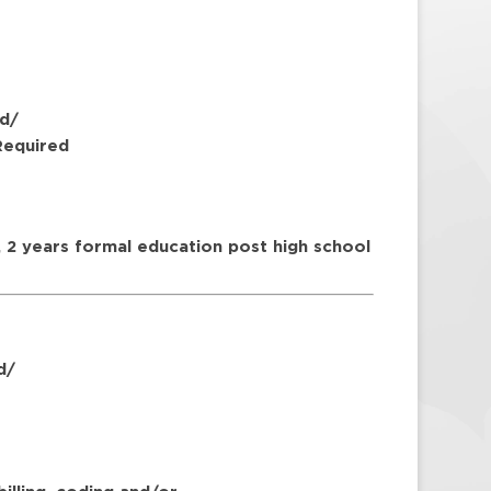
d/
Required
 2 years formal education post high school
d/