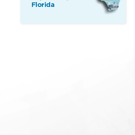
Florida