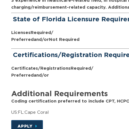
3 experience in healthcare-related field, in hospital 
charging/reimbursement-related capacity. Additional c
State of Florida Licensure Requir
Licenses
Required/
Preferred
and/or
Not Required
Certifications/Registration Requi
Certificates/Registrations
Required/
Preferred
and/or
Additional Requirements
Coding certification preferred to include CPT, HCP
US:FL:Cape Coral
APPLY