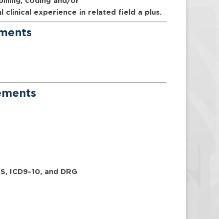
billing, coding and/or
linical experience in related field a plus.
ements
rements
CS, ICD9-10, and DRG