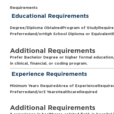
Requirements
Educational Requirements
Degree/Diploma Obtained
Program of Study
Require
Preferred
and/or
High School Diploma or Equivalent
Additional Requirements
Prefer Bachelor Degree or higher formal education,
in clinical, financial, or coding program.
Experience Requirements
Minimum Years Required
Area of Experience
Require
Preferred
and/or
3 Years
Healthcare
Required
Additional Requirements