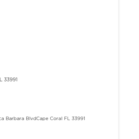
L 33991
ta Barbara Blvd
Cape Coral FL 33991