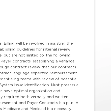
r
Billing will be involved in assisting the
lishing guidelines for internal review
 but are not limited to, the following:
Payer contracts, establishing a variance
ough contract review that our contracts
contract language expected reimbursement
dentialing teams with review of potential
ystem Issue identification. Must possess a
r, have optimal organization and
ty required both verbally and written.
bursement and Payer Contracts is a plus. A
 Medicare and Medicaid is a necessity.