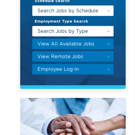
Schedule Search
Search Jobs by Schedule
Employment Type Search
Search Jobs by Type
View All Available Jobs
View Remote Jobs
Employee Log-In