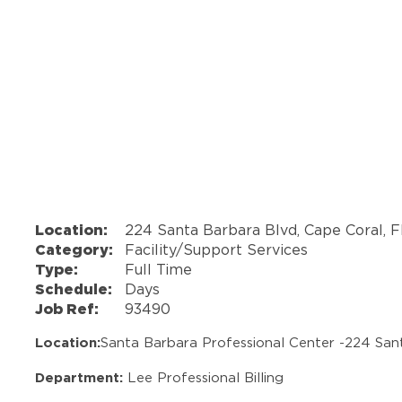
Location:
224 Santa Barbara Blvd, Cape Coral, F
Category:
Facility/Support Services
Type:
Full Time
Schedule:
Days
Job Ref:
93490
Location:
Santa Barbara Professional Center -
224 San
Department:
Lee Professional Billing