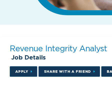
Revenue Integrity Analyst
Job Details
APPLY
SHARE WITH A FRIEND
B