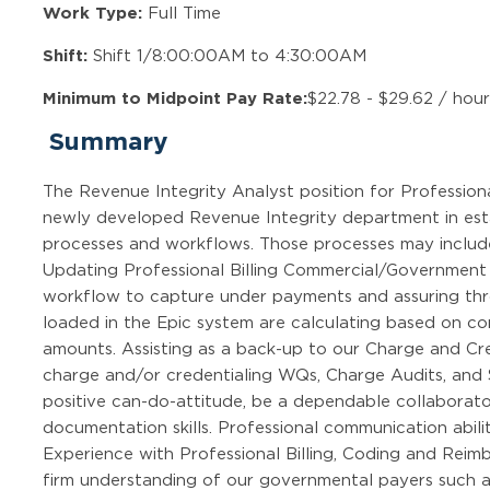
Work Type:
Full Time
Shift:
Shift 1/8:00:00AM to 4:30:00AM
Minimum to Midpoint Pay Rate:
$22.78 - $29.62 / hou
Summary
The Revenue Integrity Analyst position for Professional 
newly developed Revenue Integrity department in estab
processes and workflows. Those processes may include,
Updating Professional Billing Commercial/Government 
workflow to capture under payments and assuring thr
loaded in the Epic system are calculating based on 
amounts. Assisting as a back-up to our Charge and Cre
charge and/or credentialing WQs, Charge Audits, and S
positive can-do-attitude, be a dependable collaborato
documentation skills. Professional communication abili
Experience with Professional Billing, Coding and Reim
firm understanding of our governmental payers such as