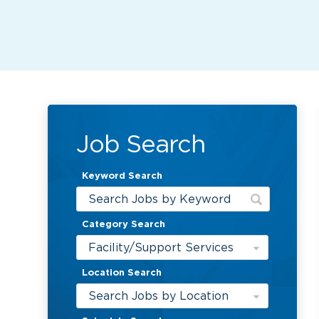
Job Search
Keyword Search
Category Search
Facility/Support Services
Location Search
Search Jobs by Location