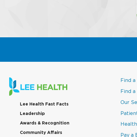
Find a
Find a
Our Se
(link
Lee Health Fast Facts
opens
Patien
(link
Leadership
in
opens
a
(link
Awards & Recognition
Health
in
new
opens
a
window)
(link
Community Affairs
in
Pay a B
new