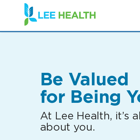
(link
opens
in
a
new
window)
Be Valued
for Being Y
At Lee Health, it’s al
about you.