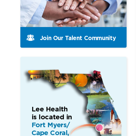
Join Our Talent Community
Lee Health
is located in
Fort Myers/
Cape Coral,