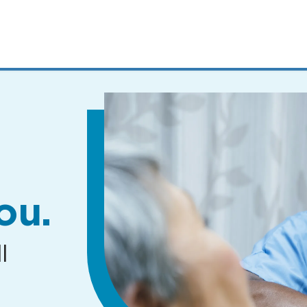
MENUS
AND
SEARCH
FIELDS)
ou.
l