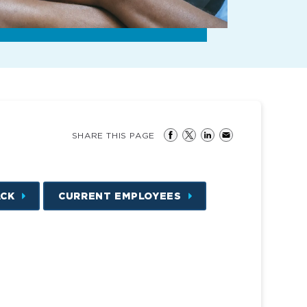
SHARE THIS PAGE
ACK
CURRENT EMPLOYEES