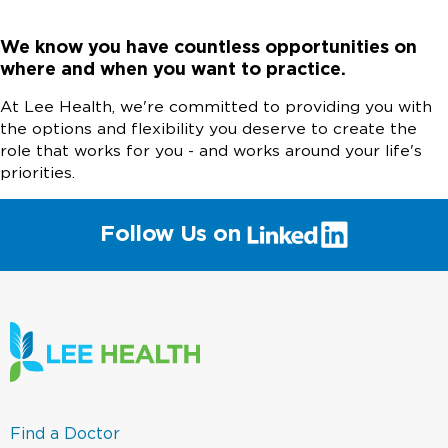
We know you have countless opportunities on
where and when you want to practice.
At Lee Health, we're committed to providing you with
the options and flexibility you deserve to create the
role that works for you - and works around your life's
priorities.
(link
Follow Us on
will
open
in
a
new
window)
(link
Find a Doctor
opens