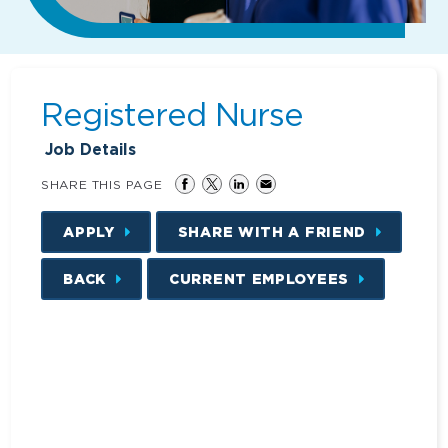
Registered Nurse
Job Details
SHARE THIS PAGE
APPLY
SHARE WITH A FRIEND
BACK
CURRENT EMPLOYEES