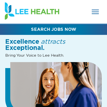
MENUS
(link
AND
SEARCH
opens
FIELDS)
in
a
new
SEARCH JOBS NOW
window)
Excellence
attracts
Exceptional.
Bring Your Voice to Lee Health.