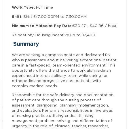
Work Type:
Full Time
Shift:
Shift 3/7:00:00PM to 7:30:00AM
Minimum to Midpoint Pay Rate:
$30.27 - $40.86 / hour
Relocation/ Housing Incentive up to: 12,400
Summary
We are seeking a compassionate and dedicated RN
who is passionate about delivering exceptional patient
care in a fast-paced, team-oriented environment. This
opportunity offers the chance to work alongside an
experienced interdisciplinary team while caring for
orthopedic and progressive care patients with
complex medical needs.
Responsible for the safe delivery and documentation
of patient care through the nursing process of
assessment, diagnosing, planning, implementation,
and evaluation. Performs responsibilities in five areas
of nursing practice utilizing critical thinking,
management, problem solving and differentiation of
urgency in the role of: clinician, teacher, researcher,