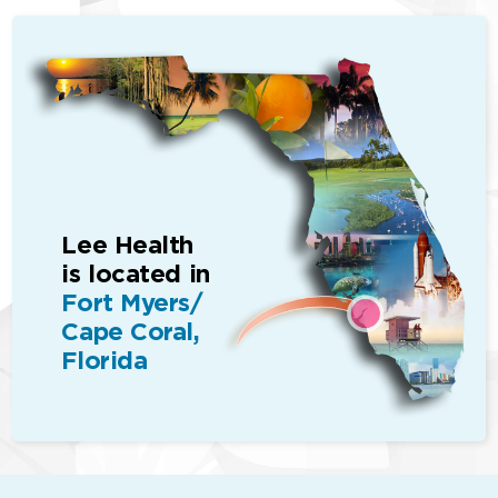
Lee Health
is located in
Fort Myers/
Cape Coral,
Florida