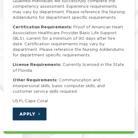
Qualified individuals will successfully complete the
competency assessment. Experience requirements
may vary by department. Please reference the Nursing
Addendums for department specific requirements.
Certification Requirements:
Proof of American Heart
Association Healthcare Provider Basic Life Support
(BLS), current for a minimum of 90 days after hire
date. Certification requirements may vary by
department. Please reference the Nursing Addendums
for department specific requirements.
License Requirements:
Currently licensed in the State
of Florida.
Other Requirements:
Communication and
interpersonal skills, basic computer skills, and
customer service skills required.
US:FL:Cape Coral
APPLY