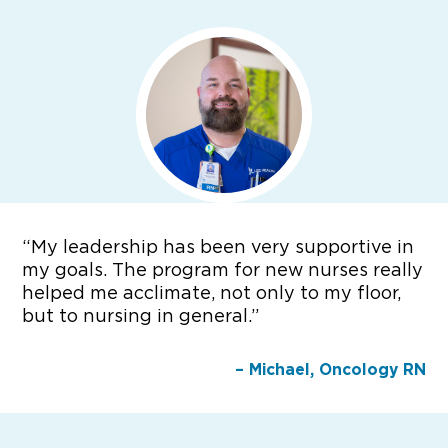
“
My leadership has been very supportive in
my goals. The program for new nurses really
helped me acclimate, not only to my floor,
but to nursing in general.”
– Michael, Oncology RN