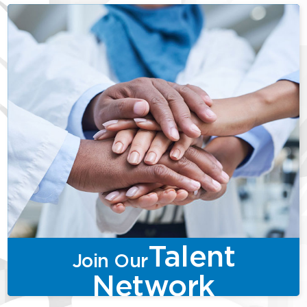
Talent
Join Our
Network