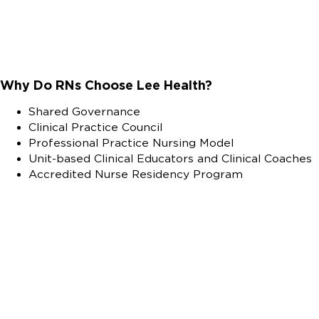
Why Do RNs Choose Lee Health?
Shared Governance
Clinical Practice Council
Professional Practice Nursing Model
Unit-based Clinical Educators and Clinical Coaches
Accredited Nurse Residency Program