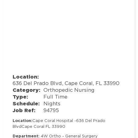
Location:
636 Del Prado Blvd, Cape Coral, FL 33990
Category:
Orthopedic Nursing
Type:
Full Time
Schedule:
Nights
Job Ref:
94795
Location:
Cape Coral Hospital -
636 Del Prado
Blvd
Cape Coral FL 33990
Department:
4W Ortho - General Surgery