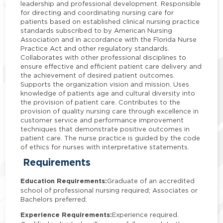
leadership and professional development. Responsible
for directing and coordinating nursing care for
patients based on established clinical nursing practice
standards subscribed to by American Nursing
Association and in accordance with the Florida Nurse
Practice Act and other regulatory standards.
Collaborates with other professional disciplines to
ensure effective and efficient patient care delivery and
the achievement of desired patient outcomes.
Supports the organization vision and mission. Uses
knowledge of patients age and cultural diversity into
the provision of patient care. Contributes to the
provision of quality nursing care through excellence in
customer service and performance improvement
techniques that demonstrate positive outcomes in
patient care. The nurse practice is guided by the code
of ethics for nurses with interpretative statements.
Requirements
Education Requirements:
Graduate of an accredited
school of professional nursing required; Associates or
Bachelors preferred.
Experience Requirements:
Experience required.