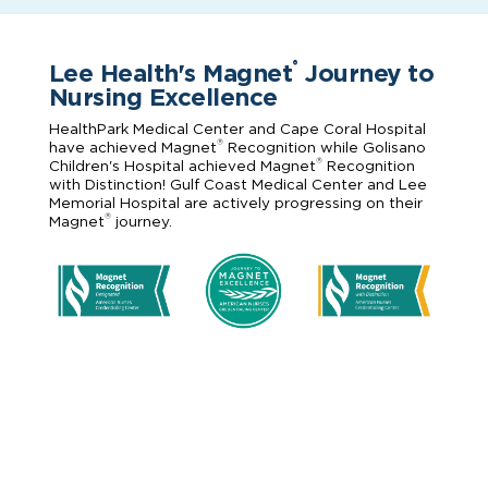
Lee Health's Magnet
Journey to
®
Nursing Excellence
HealthPark Medical Center and Cape Coral Hospital
®
have achieved Magnet
Recognition while Golisano
®
Children's Hospital achieved Magnet
Recognition
with Distinction! Gulf Coast Medical Center and Lee
Memorial Hospital are actively progressing on their
®
Magnet
journey.