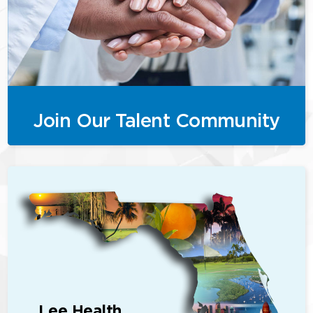
Join Our Talent Community
Lee Health