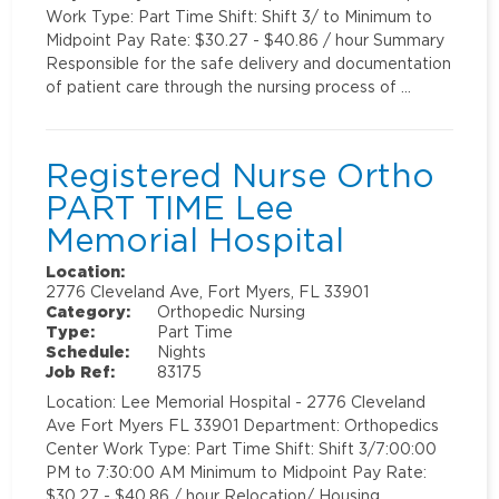
Work Type: Part Time Shift: Shift 3/ to Minimum to
Midpoint Pay Rate: $30.27 - $40.86 / hour Summary
Responsible for the safe delivery and documentation
of patient care through the nursing process of …
Registered Nurse Ortho
PART TIME Lee
Memorial Hospital
Location:
2776 Cleveland Ave, Fort Myers, FL 33901
Category:
Orthopedic Nursing
Type:
Part Time
Schedule:
Nights
Job Ref:
83175
Location: Lee Memorial Hospital - 2776 Cleveland
Ave Fort Myers FL 33901 Department: Orthopedics
Center Work Type: Part Time Shift: Shift 3/7:00:00
PM to 7:30:00 AM Minimum to Midpoint Pay Rate:
$30.27 - $40.86 / hour Relocation/ Housing