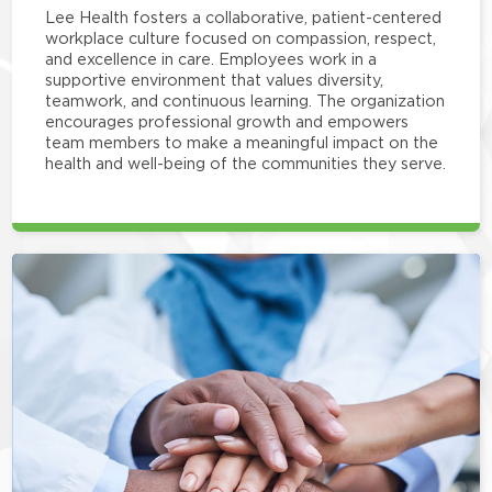
Lee Health fosters a collaborative, patient-centered
workplace culture focused on compassion, respect,
and excellence in care. Employees work in a
supportive environment that values diversity,
teamwork, and continuous learning. The organization
encourages professional growth and empowers
team members to make a meaningful impact on the
health and well-being of the communities they serve.