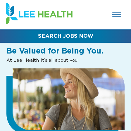
MENUS
(link
AND
SEARCH
opens
FIELDS)
in
a
new
SEARCH JOBS NOW
window)
Be Valued
for Being You.
At Lee Health, it’s all about you.