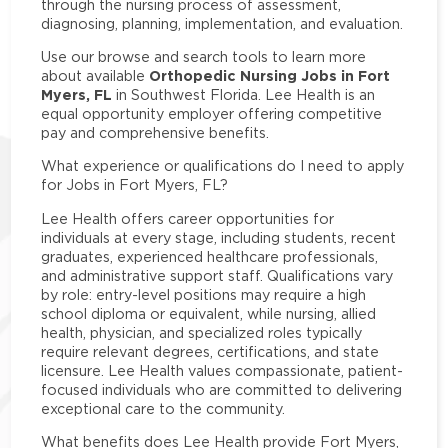
through the nursing process of assessment,
diagnosing, planning, implementation, and evaluation.
Use our browse and search tools to learn more
Orthopedic Nursing Jobs in Fort
about available
Myers, FL
in Southwest Florida. Lee Health is an
equal opportunity employer offering competitive
pay and comprehensive benefits.
What experience or qualifications do I need to apply
for Jobs in Fort Myers, FL?
Lee Health offers career opportunities for
individuals at every stage, including students, recent
graduates, experienced healthcare professionals,
and administrative support staff. Qualifications vary
by role: entry-level positions may require a high
school diploma or equivalent, while nursing, allied
health, physician, and specialized roles typically
require relevant degrees, certifications, and state
licensure. Lee Health values compassionate, patient-
focused individuals who are committed to delivering
exceptional care to the community.
What benefits does Lee Health provide Fort Myers,