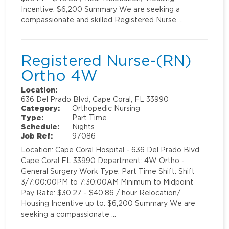
Incentive: $6,200 Summary We are seeking a
compassionate and skilled Registered Nurse …
Registered Nurse-(RN)
Ortho 4W
Location:
636 Del Prado Blvd, Cape Coral, FL 33990
Category:
Orthopedic Nursing
Type:
Part Time
Schedule:
Nights
Job Ref:
97086
Location: Cape Coral Hospital - 636 Del Prado Blvd
Cape Coral FL 33990 Department: 4W Ortho -
General Surgery Work Type: Part Time Shift: Shift
3/7:00:00PM to 7:30:00AM Minimum to Midpoint
Pay Rate: $30.27 - $40.86 / hour Relocation/
Housing Incentive up to: $6,200 Summary We are
seeking a compassionate …