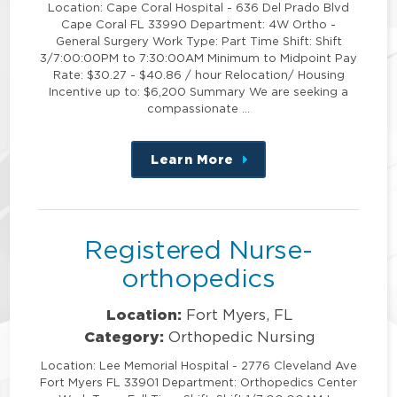
Location: Cape Coral Hospital - 636 Del Prado Blvd
Cape Coral FL 33990 Department: 4W Ortho -
General Surgery Work Type: Part Time Shift: Shift
3/7:00:00PM to 7:30:00AM Minimum to Midpoint Pay
Rate: $30.27 - $40.86 / hour Relocation/ Housing
Incentive up to: $6,200 Summary We are seeking a
compassionate …
Learn More
about
this
position
Registered Nurse-
orthopedics
Location:
Fort Myers, FL
Category:
Orthopedic Nursing
Location: Lee Memorial Hospital - 2776 Cleveland Ave
Fort Myers FL 33901 Department: Orthopedics Center