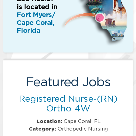
is located in
Fort Myers/
Cape Coral,
Florida
Featured Jobs
Registered Nurse-(RN)
Ortho 4W
Location:
Cape Coral, FL
Category:
Orthopedic Nursing