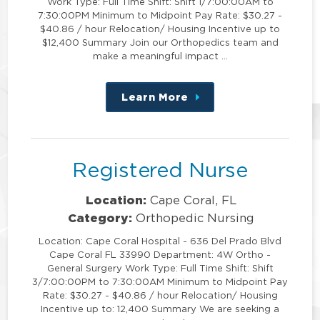
Work Type: Full Time Shift: Shift 1/7:00:00AM to
7:30:00PM Minimum to Midpoint Pay Rate: $30.27 -
$40.86 / hour Relocation/ Housing Incentive up to
$12,400 Summary Join our Orthopedics team and
make a meaningful impact …
Learn More
about
this
position
Registered Nurse
Location:
Cape Coral, FL
Category:
Orthopedic Nursing
Location: Cape Coral Hospital - 636 Del Prado Blvd
Cape Coral FL 33990 Department: 4W Ortho -
General Surgery Work Type: Full Time Shift: Shift
3/7:00:00PM to 7:30:00AM Minimum to Midpoint Pay
Rate: $30.27 - $40.86 / hour Relocation/ Housing
Incentive up to: 12,400 Summary We are seeking a