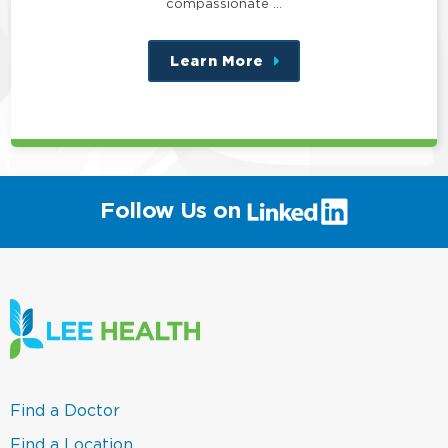
compassionate …
Learn More
about
this
position
(link
Follow Us on
will
open
in
a
new
window)
(link
Find a Doctor
opens
in
(link
Find a Location