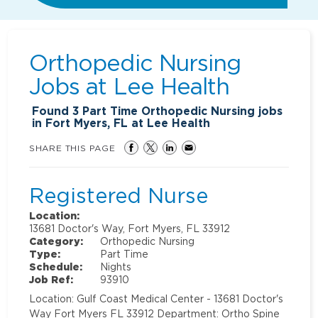
Orthopedic Nursing
Jobs at
Lee Health
Found
3
Part Time Orthopedic Nursing jobs
in Fort Myers, FL at Lee Health
SHARE THIS PAGE
Registered Nurse
Location:
13681 Doctor's Way, Fort Myers, FL 33912
Category:
Orthopedic Nursing
Type:
Part Time
Schedule:
Nights
Job Ref:
93910
Location: Gulf Coast Medical Center - 13681 Doctor's
Way Fort Myers FL 33912 Department: Ortho Spine