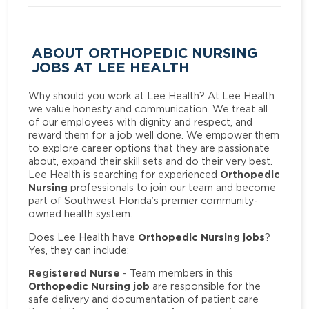
ABOUT ORTHOPEDIC NURSING
JOBS AT LEE HEALTH
Why should you work at Lee Health? At Lee Health
we value honesty and communication. We treat all
of our employees with dignity and respect, and
reward them for a job well done. We empower them
to explore career options that they are passionate
about, expand their skill sets and do their very best.
Orthopedic
Lee Health is searching for experienced
Nursing
professionals to join our team and become
part of Southwest Florida’s premier community-
owned health system.
Orthopedic Nursing jobs
Does Lee Health have
?
Yes, they can include:
Registered Nurse
- Team members in this
Orthopedic Nursing job
are responsible for the
safe delivery and documentation of patient care