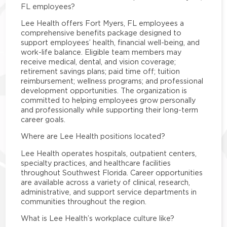
FL employees?
Lee Health offers Fort Myers, FL employees a
comprehensive benefits package designed to
support employees’ health, financial well-being, and
work-life balance. Eligible team members may
receive medical, dental, and vision coverage;
retirement savings plans; paid time off; tuition
reimbursement; wellness programs; and professional
development opportunities. The organization is
committed to helping employees grow personally
and professionally while supporting their long-term
career goals.
Where are Lee Health positions located?
Lee Health operates hospitals, outpatient centers,
specialty practices, and healthcare facilities
throughout Southwest Florida. Career opportunities
are available across a variety of clinical, research,
administrative, and support service departments in
communities throughout the region.
What is Lee Health’s workplace culture like?