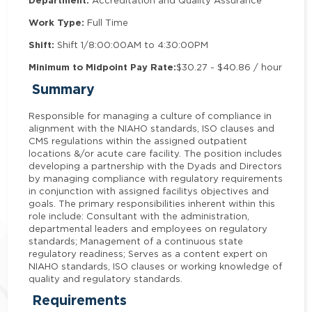
Department:
Accreditation and Quality Assurance
Work Type:
Full Time
Shift:
Shift 1/8:00:00AM to 4:30:00PM
Minimum to Midpoint Pay Rate:
$30.27 - $40.86 / hour
Summary
Responsible for managing a culture of compliance in
alignment with the NIAHO standards, ISO clauses and
CMS regulations within the assigned outpatient
locations &/or acute care facility. The position includes
developing a partnership with the Dyads and Directors
by managing compliance with regulatory requirements
in conjunction with assigned facilitys objectives and
goals. The primary responsibilities inherent within this
role include: Consultant with the administration,
departmental leaders and employees on regulatory
standards; Management of a continuous state
regulatory readiness; Serves as a content expert on
NIAHO standards, ISO clauses or working knowledge of
quality and regulatory standards.
Requirements