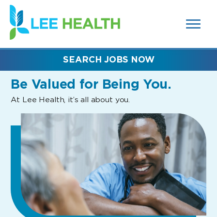
MENUS
(link
AND
SEARCH
opens
FIELDS)
in
a
new
SEARCH JOBS NOW
window)
Be Valued
for Being You.
At Lee Health, it’s all about you.