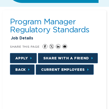
Program Manager
Regulatory Standards
Job Details
SHARE THIS PAGE
APPLY
SHARE WITH A FRIEND
BACK
CURRENT EMPLOYEES