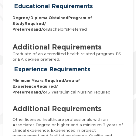
Educational Requirements
Degree/Diploma Obtained
Program of
Study
Required/
Preferred
and/or
Bachelor'sPreferred
Additional Requirements
Graduate of an accredited health related program. BS
or BA degree preferred.
Experience Requirements
Minimum Years Required
Area of
Experience
Required/
Preferred
and/or
5 YearsClinical NursingRequired
Additional Requirements
Other licensed healthcare professionals with an
Associates Degree or higher and a minimum 3 years of
clinical experience. Experienced in project
management and facilitating change. Quality and