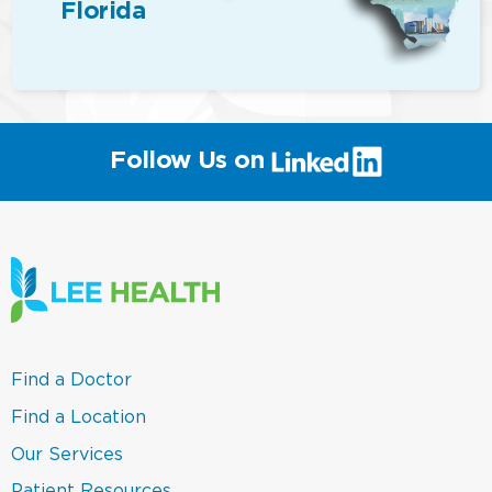
Florida
(link
Follow Us on
will
open
in
a
new
window)
(link
Find a Doctor
opens
in
(link
Find a Location
a
opens
new
in
(link
Our Services
window)
a
opens
new
in
(link
Patient Resources