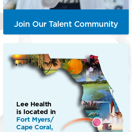
Join Our Talent Community
Lee Health
is located in
Fort Myers/
Cape Coral,