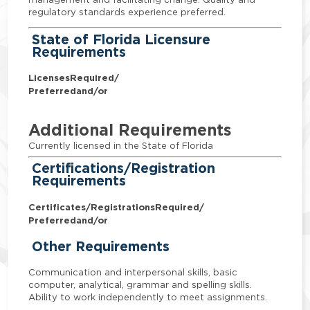
regulatory standards experience preferred.
State of Florida Licensure
Requirements
Licenses
Required/
Preferred
and/or
Additional Requirements
Currently licensed in the State of Florida
Certifications/Registration
Requirements
Certificates/Registrations
Required/
Preferred
and/or
Other Requirements
Communication and interpersonal skills, basic
computer, analytical, grammar and spelling skills.
Ability to work independently to meet assignments.