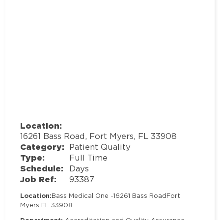
Location:
16261 Bass Road, Fort Myers, FL 33908
Category:
Patient Quality
Type:
Full Time
Schedule:
Days
Job Ref:
93387
Location:
Bass Medical One -
16261 Bass Road
Fort
Myers FL 33908