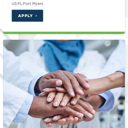
US:FL:Fort Myers
APPLY