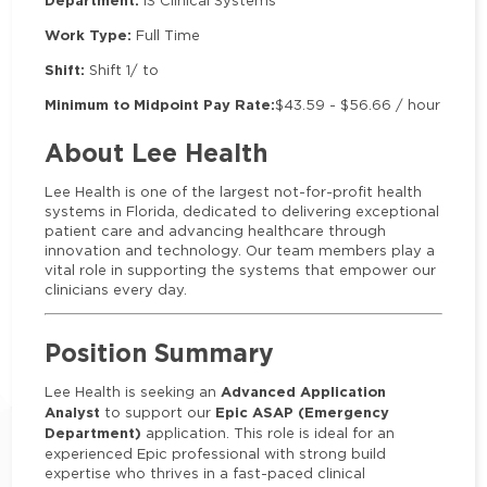
Department:
IS Clinical Systems
Work Type:
Full Time
Shift:
Shift 1/ to
Minimum to Midpoint Pay Rate:
$43.59 - $56.66 / hour
About Lee Health
Lee Health is one of the largest not-for-profit health
systems in Florida, dedicated to delivering exceptional
patient care and advancing healthcare through
innovation and technology. Our team members play a
vital role in supporting the systems that empower our
clinicians every day.
Position Summary
Advanced Application
Lee Health is seeking an
Analyst
Epic ASAP (Emergency
to support our
Department)
application. This role is ideal for an
experienced Epic professional with strong build
expertise who thrives in a fast-paced clinical