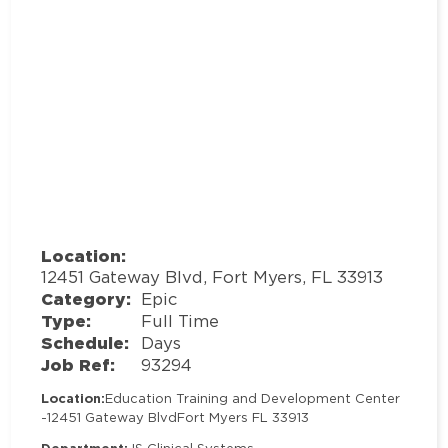
Location:
12451 Gateway Blvd, Fort Myers, FL 33913
Category:
Epic
Type:
Full Time
Schedule:
Days
Job Ref:
93294
Location:
Education Training and Development Center
-
12451 Gateway Blvd
Fort Myers FL 33913