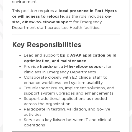
environment.
local presence in Fort Myers
This position requires a
or willingness to relocate
on-
, as the role includes
site, elbow-to-elbow support
for Emergency
Department staff across Lee Health facilities.
Key Responsibilities
Epic ASAP application build,
Lead and support
optimization, and maintenance
hands-on, at-the-elbow support
Provide
for
clinicians in Emergency Departments
Collaborate closely with ED clinical staff to
enhance workflows and system usability
Troubleshoot issues, implement solutions, and
support system upgrades and enhancements
Support additional applications as needed
across the organization
Participate in testing, validation, and go-live
activities
Serve as a key liaison between IT and clinical
operations