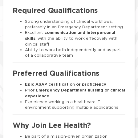
Required Qualifications
Strong understanding of clinical workflows,
preferably in an Emergency Department setting
communication and interpersonal
Excellent
skills
, with the ability to work effectively with
clinical staff
Ability to work both independently and as part
of a collaborative team
Preferred Qualifications
Epic ASAP certification or proficiency
Emergency Department nursing or clinical
Prior
experience
Experience working in a healthcare IT
environment supporting multiple applications
Why Join Lee Health?
Be part of a mission-driven organization