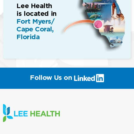
Lee Health
is located in
Fort Myers/
Cape Coral,
Florida
(link
Follow Us on
will
open
in
a
new
window)