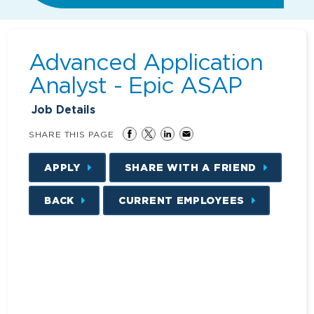
Advanced Application
Analyst - Epic ASAP
Job Details
SHARE THIS PAGE
APPLY
SHARE WITH A FRIEND
BACK
CURRENT EMPLOYEES