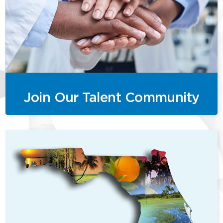
Join Our Talent Community