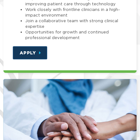
improving patient care through technology
Work closely with frontline clinicians in a high-
impact environment
Join a collaborative team with strong clinical
expertise
Opportunities for growth and continued
professional development
APPLY