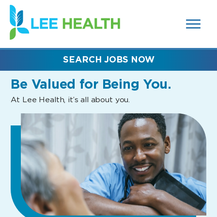
MENUS
(link
AND
SEARCH
opens
FIELDS)
in
a
new
SEARCH JOBS NOW
window)
Be Valued
for Being You.
At Lee Health, it’s all about you.