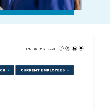
SHARE THIS PAGE
ACK
CURRENT EMPLOYEES