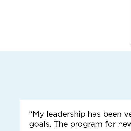
“
My leadership has been v
goals. The program for ne