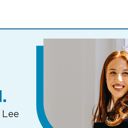
MENUS
AND
SEARCH
FIELDS)
.
 Lee