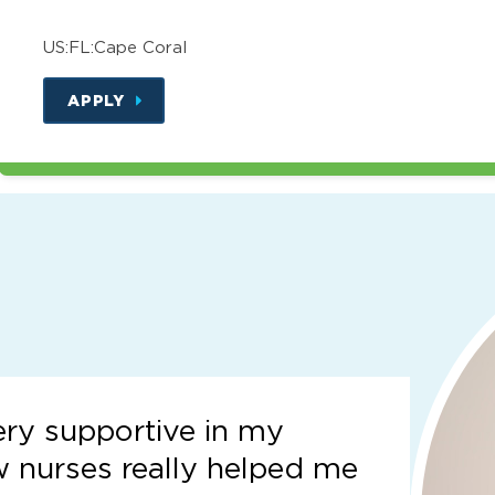
US:FL:Cape Coral
APPLY
ery supportive in my
w nurses really helped me