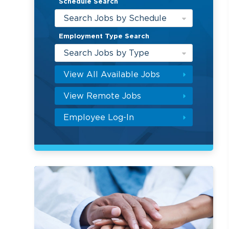
Schedule Search
Search Jobs by Schedule
Employment Type Search
Search Jobs by Type
View All Available Jobs
View Remote Jobs
Employee Log-In