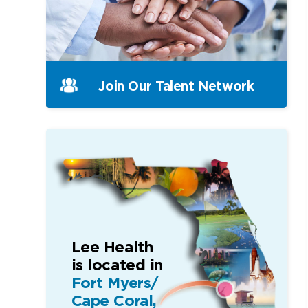
Join Our
Talent Network
Lee Health
is located in
Fort Myers/
Cape Coral,