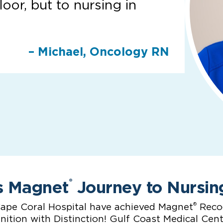
loor, but to nursing in
– Michael, Oncology RN
s Magnet
Journey to Nursin
®
®
ape Coral Hospital have achieved Magnet
Recog
ition with Distinction! Gulf Coast Medical Cen