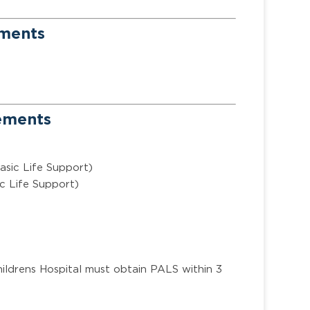
ements
rements
asic Life Support)
c Life Support)
ildrens Hospital must obtain PALS within 3