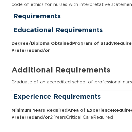
code of ethics for nurses with interpretative statemen
Requirements
Educational Requirements
Degree/Diploma Obtained
Program of Study
Require
Preferred
and/or
Additional Requirements
Graduate of an accredited school of professional nurs
Experience Requirements
Minimum Years Required
Area of Experience
Require
Preferred
and/or
2 YearsCritical CareRequired