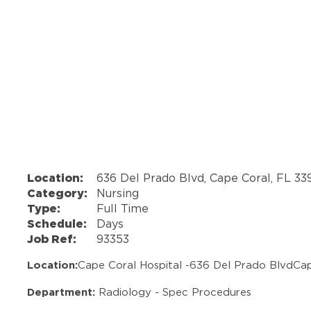
Location:
636 Del Prado Blvd, Cape Coral, FL 3
Category:
Nursing
Type:
Full Time
Schedule:
Days
Job Ref:
93353
Location:
Cape Coral Hospital -
636 Del Prado Blvd
Cap
Department:
Radiology - Spec Procedures