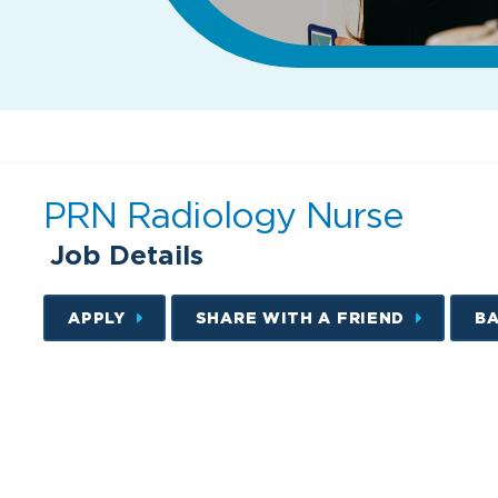
PRN Radiology Nurse
Job Details
APPLY
SHARE WITH A FRIEND
B