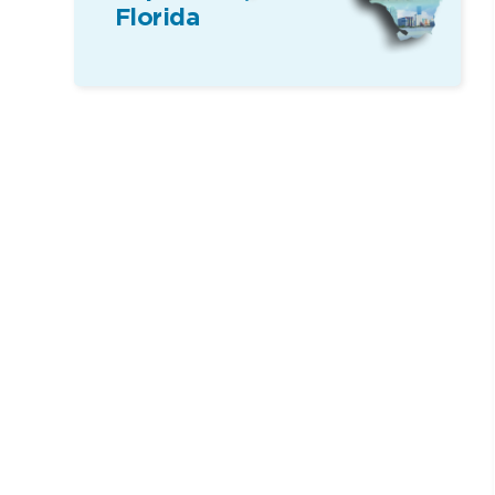
Florida