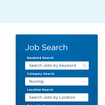
Job Search
Keyword Search
Category Search
Nursing
Location Search
Search Jobs by Location