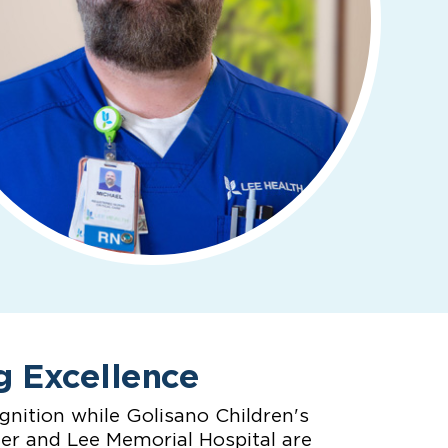
g Excellence
nition while Golisano Children's
ter and Lee Memorial Hospital are