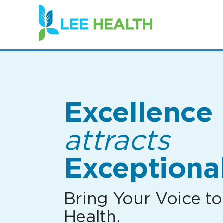
(link
opens
in
a
new
window)
Excellence
attracts
Exceptional
Bring Your Voice to
Health.