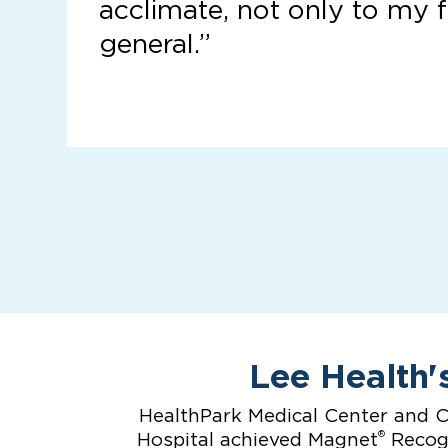
acclimate, not only to my f
general.”
Lee Health'
HealthPark Medical Center and C
®
Hospital achieved Magnet
Recogn