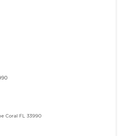
3990
e Coral FL 33990