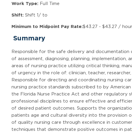
Work Type:
Full Time
Shift:
Shift 1/ to
Minimum to Midpoint Pay Rate:
$43.27 - $43.27 / hou
Summary
Responsible for the safe delivery and documentation 
of assessment, diagnosing, planning, implementation, an
areas of nursing practice utilizing critical thinking, m
of urgency in the role of: clinician, teacher, research
Responsible for directing and coordinating nursing car
nursing practice standards subscribed to by American
the Florida Nurse Practice Act and other regulatory s
professional disciplines to ensure effective and effic
of desired patient outcomes. Supports the organizatio
patients age and cultural diversity into the provision 
of quality nursing care through excellence in custom
techniques that demonstrate positive outcomes in pati