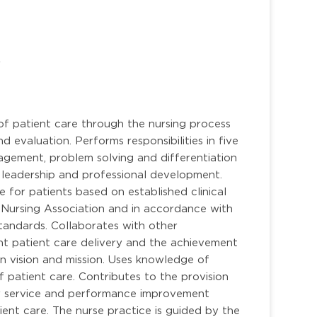
r
of patient care through the nursing process
d evaluation. Performs responsibilities in five
anagement, problem solving and differentiation
er, leadership and professional development.
e for patients based on established clinical
 Nursing Association and in accordance with
tandards. Collaborates with other
ient patient care delivery and the achievement
n vision and mission. Uses knowledge of
of patient care. Contributes to the provision
er service and performance improvement
ent care. The nurse practice is guided by the