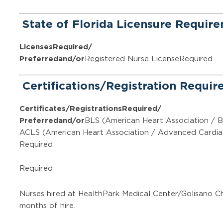
State of Florida Licensure Requir
Licenses
Required/
Preferred
and/or
Registered Nurse LicenseRequired
Certifications/Registration Requi
Certificates/Registrations
Required/
Preferred
and/or
BLS (American Heart Association / B
ACLS (American Heart Association / Advanced Cardia
Required
Required
Nurses hired at HealthPark Medical Center/Golisano Ch
months of hire.