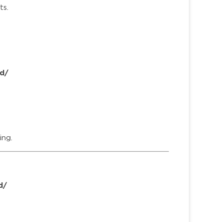
ts.
d/
ing.
d/