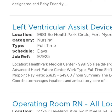
designated and Baby Friendly …
Left Ventricular Assist Devi
Location:
9981 So HealthPark Circle, Fort Myer
Category:
Nursing
Type:
Full Time
Schedule:
Days
Job Ref:
97925
Location: HealthPark Medical Center - 9981 So HealthPar
Advanced Heart Failure Center Work Type: Full Time Shif
Midpoint Pay Rate: $38.15 - $49.60 / hour Summary The Le
Coordinatormanages inpatient and ambulatory care of …
Operating Room RN - All Lo
Location:
2776 Cleveland Ave, Fort Myers, FL 