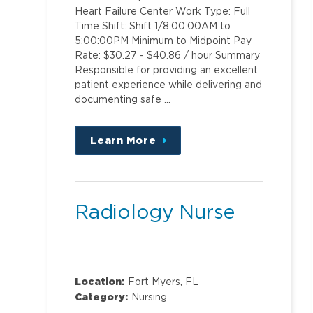
Heart Failure Center Work Type: Full
Time Shift: Shift 1/8:00:00AM to
5:00:00PM Minimum to Midpoint Pay
Rate: $30.27 - $40.86 / hour Summary
Responsible for providing an excellent
patient experience while delivering and
documenting safe …
Learn More
about
this
position
Radiology Nurse
Location:
Fort Myers, FL
Category:
Nursing