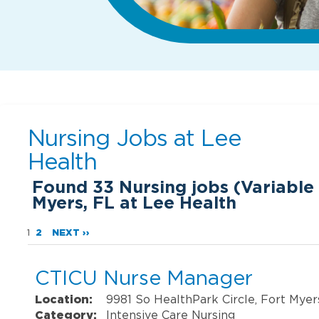
Nursing Jobs at
Lee
Health
Found
33
Nursing jobs (Variable 
Myers, FL at Lee Health
1
2
NEXT ››
CTICU Nurse Manager
Location:
9981 So HealthPark Circle, Fort Myer
Category:
Intensive Care Nursing