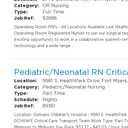
Category:
OR Nursing
Type:
Full Time
Job Ref:
92686
Operating Room RN's - All Locations Available Lee Healt
Operating Room Registered Nurses to join our surgical tea
exciting opportunity to work in a collaborative, patient-
technology and a wide range …
Pediatric/Neonatal RN Critic
Location:
9981 S. HealthPark Drive, Fort Myers
Category:
Pediatric/Neonatal Nursing
Type:
Part Time
Schedule:
Nights
Job Ref:
89361
Location: Golisano Children's Hospital - 9981 S. HealthPa
GCHSWF Critical Care Transport Team Work Type: Part Ti
Minimum to Midpoint Pay Rate: $33.37 - $45.05 / hour Sum