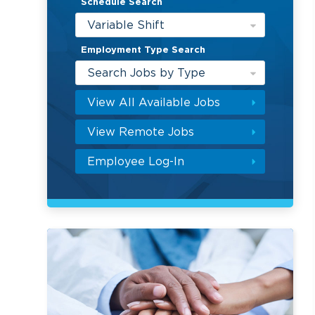
Schedule Search
Variable Shift
Employment Type Search
Search Jobs by Type
View All Available Jobs
View Remote Jobs
Employee Log-In