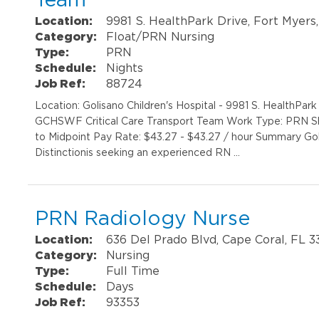
Location:
9981 S. HealthPark Drive, Fort Myers
Category:
Float/PRN Nursing
Type:
PRN
Schedule:
Nights
Job Ref:
88724
Location: Golisano Children's Hospital - 9981 S. HealthPa
GCHSWF Critical Care Transport Team Work Type: PRN Sh
to Midpoint Pay Rate: $43.27 - $43.27 / hour Summary Gol
Distinctionis seeking an experienced RN …
PRN Radiology Nurse
Location:
636 Del Prado Blvd, Cape Coral, FL 
Category:
Nursing
Type:
Full Time
Schedule:
Days
Job Ref:
93353