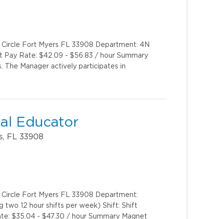
k Circle Fort Myers FL 33908 Department: 4N
int Pay Rate: $42.09 - $56.83 / hour Summary
. The Manager actively participates in
al Educator
s, FL 33908
k Circle Fort Myers FL 33908 Department:
two 12 hour shifts per week) Shift: Shift
te: $35.04 - $47.30 / hour Summary Magnet