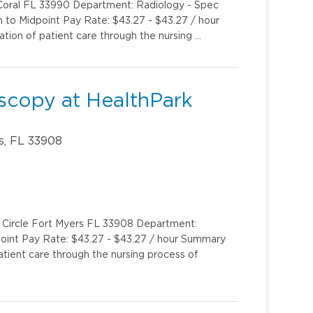
 Coral FL 33990 Department: Radiology - Spec
m to Midpoint Pay Rate: $43.27 - $43.27 / hour
ion of patient care through the nursing …
scopy at HealthPark
s, FL 33908
k Circle Fort Myers FL 33908 Department:
oint Pay Rate: $43.27 - $43.27 / hour Summary
tient care through the nursing process of