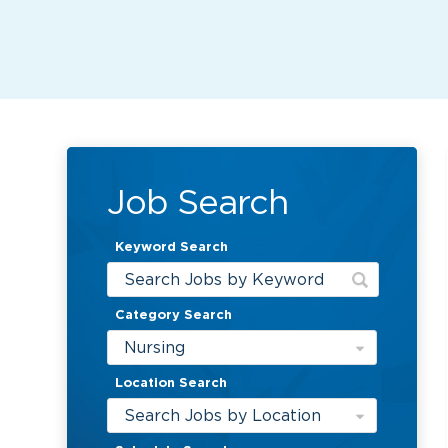
Job Search
Keyword Search
Category Search
Nursing
Location Search
Search Jobs by Location