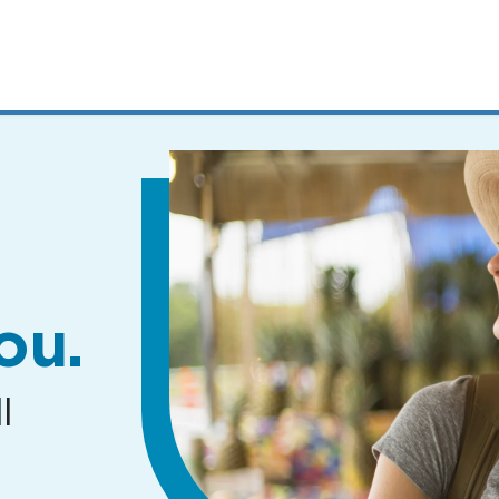
MENUS
AND
SEARCH
FIELDS)
ou.
l