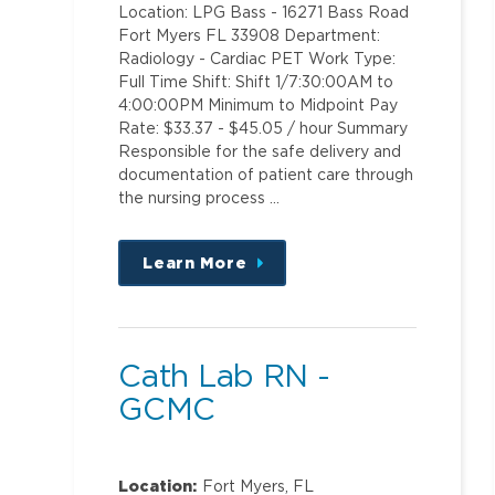
Location: LPG Bass - 16271 Bass Road
Fort Myers FL 33908 Department:
Radiology - Cardiac PET Work Type:
Full Time Shift: Shift 1/7:30:00AM to
4:00:00PM Minimum to Midpoint Pay
Rate: $33.37 - $45.05 / hour Summary
Responsible for the safe delivery and
documentation of patient care through
the nursing process …
Learn More
about
this
position
Cath Lab RN -
GCMC
Location:
Fort Myers, FL