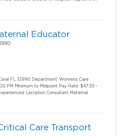
aternal Educator
33990
e Coral FL 33990 Department: Womens Care
:00 PM Minimum to Midpoint Pay Rate: $47.30 -
experienced Lactation Consultant Maternal
ritical Care Transport