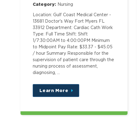
Category:
Nursing
Location: Gulf Coast Medical Center -
13681 Doctor's Way Fort Myers FL
33912 Department: Cardiac Cath Work
Type: Full Time Shift: Shift
1/7:30:00AM to 4:00:00PM Minimum
to Midpoint Pay Rate: $33.37 - $45.05
/ hour Summary Responsible for the
supervision of patient care through the
nursing process of assessment,
diagnosing, …
Learn More
about
this
position