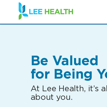
(link
opens
in
a
new
window)
Be Valued
for Being Y
At Lee Health, it’s al
about you.