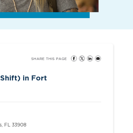
SHARE THIS PAGE
Shift) in Fort
s, FL 33908