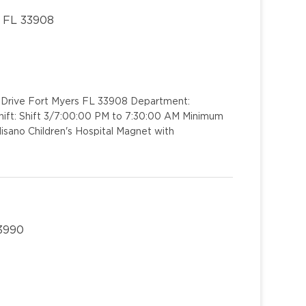
, FL 33908
rk Drive Fort Myers FL 33908 Department:
ift: Shift 3/7:00:00 PM to 7:30:00 AM Minimum
isano Children's Hospital Magnet with
33990