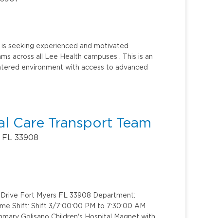
h is seeking experienced and motivated
ms across all Lee Health campuses . This is an
centered environment with access to advanced
al Care Transport Team
, FL 33908
rk Drive Fort Myers FL 33908 Department:
me Shift: Shift 3/7:00:00 PM to 7:30:00 AM
mary Golisano Children's Hospital Magnet with