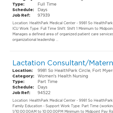
Type:
Full Time
Schedule:
Days
Job Ref:
97939
Location: HealthPark Medical Center - 9981 So HealthPar
ICU Work Type: Full Time Shift: Shift 1 Minimum to Midpo
Manages a defined area of organized patient care services
organizational leadership …
Lactation Consultant/Matern
Location:
9981 So HealthPark Circle, Fort Myer
Category:
Women's Health Nursing
Type:
Part Time
Schedule:
Days
Job Ref:
94522
Location: HealthPark Medical Center - 9981 So HealthPar
Family Education - Support Work Type: Part Time (working 
1/10:00:00AM to 10:00:00PM Minimum to Midpoint Pay Ra