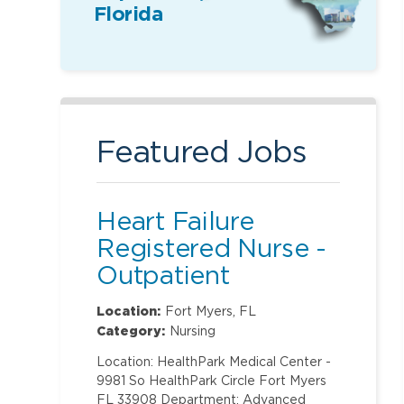
Florida
Featured Jobs
Heart Failure
Registered Nurse -
Outpatient
Location:
Fort Myers, FL
Category:
Nursing
Location: HealthPark Medical Center -
9981 So HealthPark Circle Fort Myers
FL 33908 Department: Advanced