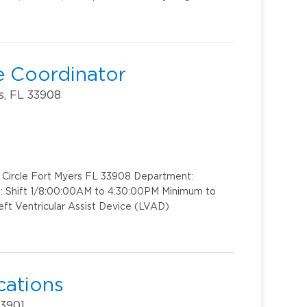
ce Coordinator
s, FL 33908
k Circle Fort Myers FL 33908 Department:
t: Shift 1/8:00:00AM to 4:30:00PM Minimum to
ft Ventricular Assist Device (LVAD)
cations
33901