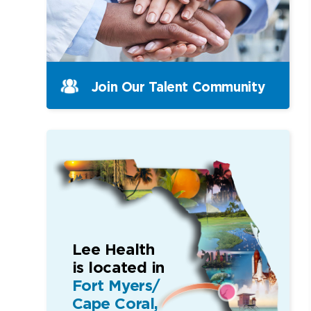
Join Our Talent Community
Lee Health
is located in
Fort Myers/
Cape Coral,