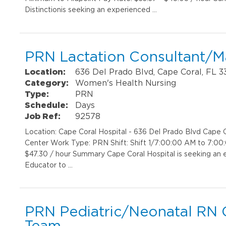
Distinctionis seeking an experienced …
PRN Lactation Consultant/M
Location:
636 Del Prado Blvd, Cape Coral, FL 
Category:
Women's Health Nursing
Type:
PRN
Schedule:
Days
Job Ref:
92578
Location: Cape Coral Hospital - 636 Del Prado Blvd Cap
Center Work Type: PRN Shift: Shift 1/7:00:00 AM to 7:00
$47.30 / hour Summary Cape Coral Hospital is seeking an 
Educator to …
PRN Pediatric/Neonatal RN C
Team