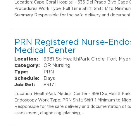
Location: Cape Coral Hospital - 636 Del Prado Blvd Cape
Procedures Work Type: Full Time Shift: Shift 1/ to Minimu
Summary Responsible for the safe delivery and documentat
PRN Registered Nurse-Endo
Medical Center
Location:
9981 So HealthPark Circle, Fort Myer
Category:
OR Nursing
Type:
PRN
Schedule:
Days
Job Ref:
89171
Location: HealthPark Medical Center - 9981 So HealthPar
Endoscopy Work Type: PRN Shift: Shift 1 Minimum to Midp
Responsible for the safe delivery and documentation of pa
assessment, diagnosing, planning, …