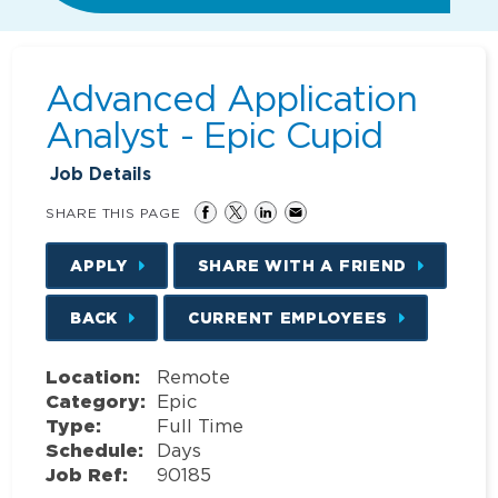
Advanced Application
Analyst - Epic Cupid
Job Details
SHARE THIS PAGE
APPLY
SHARE WITH A FRIEND
BACK
CURRENT EMPLOYEES
Location:
Remote
Category:
Epic
Type:
Full Time
Schedule:
Days
Job Ref:
90185