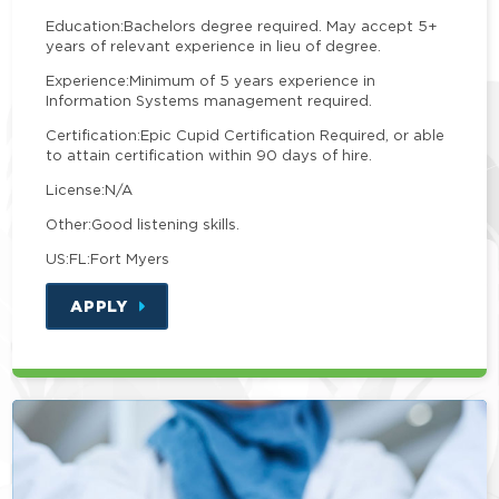
Education:
Bachelors degree required. May accept 5+
years of relevant experience in lieu of degree.
Experience:
Minimum of 5 years experience in
Information Systems management required.
Certification:
Epic Cupid Certification Required, or able
to attain certification within 90 days of hire.
License:
N/A
Other:
Good listening skills.
US:FL:Fort Myers
APPLY