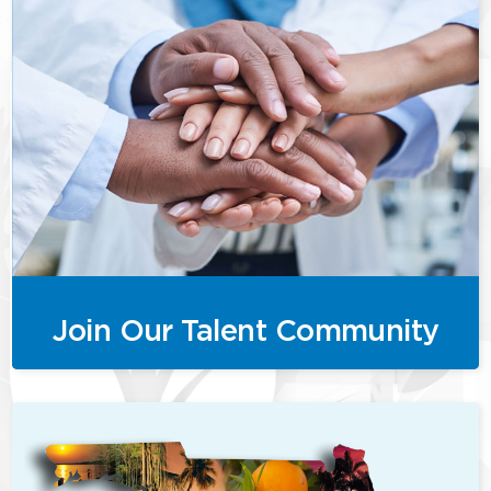
Join Our Talent Community