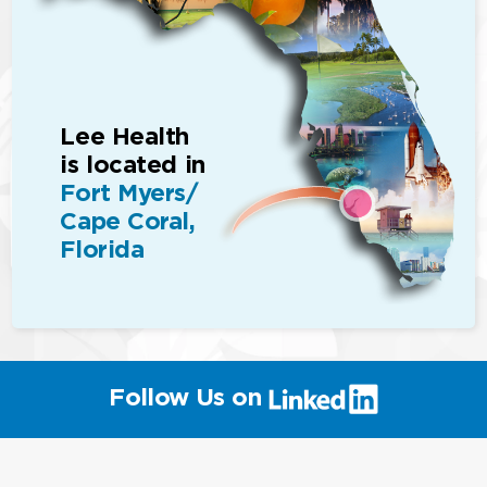
Lee Health
is located in
Fort Myers/
Cape Coral,
Florida
(link
Follow Us on
will
open
in
a