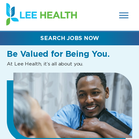
MENUS
(link
AND
SEARCH
opens
FIELDS)
in
a
new
SEARCH JOBS NOW
window)
Be Valued
for Being You.
At Lee Health, it’s all about you.