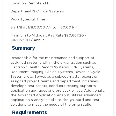
Location: Remote - FL
Department:
IS Clinical Systems
Work Type:
Full Time
Shift:
Shift 1/8:00:00 AM to 4:30:00 PM
Minimum to Midpoint Pay Rate:
$90,667.20 -
$117,852.80 / Annual
Summary
Responsible for the maintenance and support of
assigned systems within the organization such as
Electronic Health Record Systems, ERP Systems,
Document Imaging, Clinical Systems, Revenue Cycle
Systems, etc. Serves as a subject matter expert on
assigned project teams and department initiatives,
develops test scripts, conducts testing, supports
application upgrades and project go lives. Additionally,
the Advanced Application Analyst utilizes advanced
application & analytic skills to design, build and test
solutions to meet the needs of the organization.
Requirements