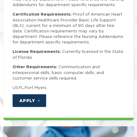
Addendums for department specific requirements.
Certification Requirements:
Proof of American Heart
Association Healthcare Provider Basic Life Support
(BLS), current for a minimum of 90 days after hire
date. Certification requirements may vary by
department. Please reference the Nursing Addendums
for department specific requirements.
License Requirements:
Currently licensed in the State
of Florida.
Other Requirements:
Communication and
interpersonal skills, basic computer skills, and
customer service skills required.
US:FL:Fort Myers
APPLY