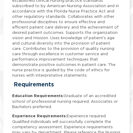
established clinical nursing practice standards
subscribed to by American Nursing Association and in
accordance with the Florida Nurse Practice Act and
other regulatory standards. Collaborates with other
professional disciplines to ensure effective and
efficient patient care delivery and the achievement of
desired patient outcomes. Supports the organization
vision and mission. Uses knowledge of patient's age
and cultural diversity into the provision of patient
care. Contributes to the provision of quality nursing
care through excellence in customer service and
performance improvement techniques that
demonstrate positive outcomes in patient care. The
nurse practice is guided by the code of ethics for
nurses with interpretative statements.
Requirements
Education Requirements:
Graduate of an accredited
school of professional nursing required; Associates or
Bachelors preferred.
Experience Requirements:
Experience required.
Qualified individuals will successfully complete the
competency assessment. Experience requirements
may vary by department. Please reference the Nursing