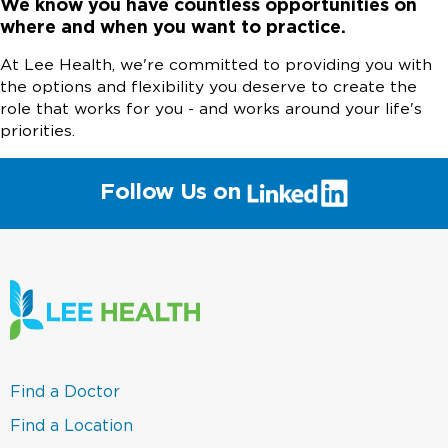
We know you have countless opportunities on
where and when you want to practice.
At Lee Health, we're committed to providing you with
the options and flexibility you deserve to create the
role that works for you - and works around your life's
priorities.
(link
Follow Us on
will
open
in
a
new
window)
(link
Find a Doctor
opens
in
(link
Find a Location
a
opens