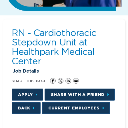
RN - Cardiothoracic
Stepdown Unit at
Healthpark Medical
Center
Job Details
SHARE THIS PAGE
APPLY
SHARE WITH A FRIEND
BACK
CURRENT EMPLOYEES