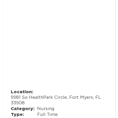
Location:
9981 So HealthPark Circle, Fort Myers, FL
33908
Category:
Nursing
Type:
Full Time