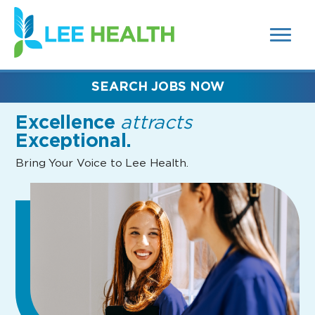
MENUS
(link
AND
SEARCH
opens
FIELDS)
in
a
new
SEARCH JOBS NOW
window)
Excellence
attracts
Exceptional.
Bring Your Voice to Lee Health.