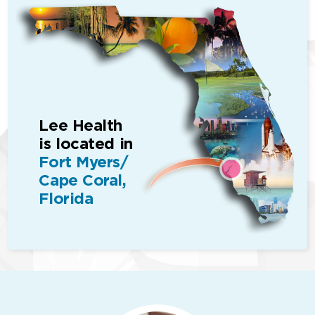
Lee Health
is located in
Fort Myers/
Cape Coral,
Florida