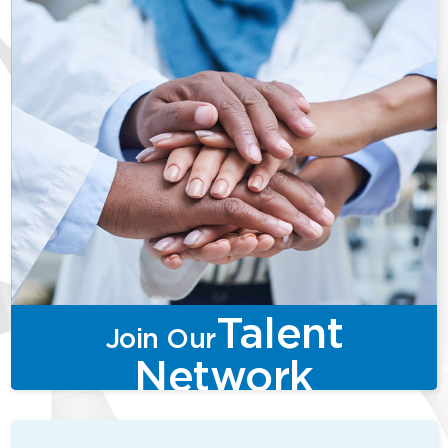
Talent
Join Our
Network