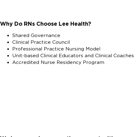
Why Do RNs Choose Lee Health?
Shared Governance
Clinical Practice Council
Professional Practice Nursing Model
Unit-based Clinical Educators and Clinical Coaches
Accredited Nurse Residency Program