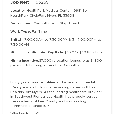
Job Ref:
93259
Location:
HealthPark Medical Center -
9981 So
HealthPark Circle
Fort Myers FL 33908
Department:
Cardiothoracic Stepdown Unit
Work Type:
Full Time
Shift:
1 - 7:00:00AM to 7:30:00PM & 3 - 7:00:00PM to
7:30:00AM
Minimum to Midpoint Pay Rate:
$30.27 - $40.86 / hour
Hiring Incentive:
$7,000 relocation bonus, plus $1,800
per month housing stipend for 3 months
sunshine
coastal
Enjoy year-round
and a peaceful
lifestyle
while building a rewarding career withLee
HealthinFort Myers. As the leading healthcare provider
in Southwest Florida, Lee Health has proudly served
the residents of Lee County and surrounding
communities since 1916.
Why Lee Health?