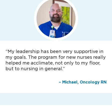
“
My leadership has been very supportive in
my goals. The program for new nurses really
helped me acclimate, not only to my floor,
but to nursing in general.”
– Michael, Oncology RN