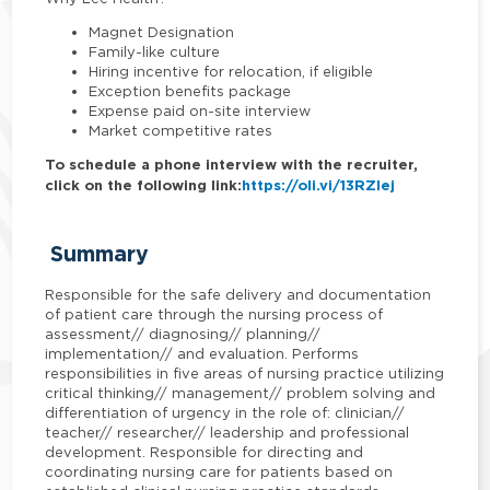
Magnet Designation
Family-like culture
Hiring incentive for relocation, if eligible
Exception benefits package
Expense paid on-site interview
Market competitive rates
To schedule a phone interview with the recruiter,
click on the following link:
https://oli.vi/13RZlej
Summary
Responsible for the safe delivery and documentation
of patient care through the nursing process of
assessment// diagnosing// planning//
implementation// and evaluation. Performs
responsibilities in five areas of nursing practice utilizing
critical thinking// management// problem solving and
differentiation of urgency in the role of: clinician//
teacher// researcher// leadership and professional
development. Responsible for directing and
coordinating nursing care for patients based on