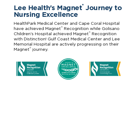
Lee Health's Magnet
Journey to
®
Nursing Excellence
HealthPark Medical Center and Cape Coral Hospital
®
have achieved Magnet
Recognition while Golisano
®
Children's Hospital achieved Magnet
Recognition
with Distinction! Gulf Coast Medical Center and Lee
Memorial Hospital are actively progressing on their
®
Magnet
journey.