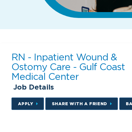
RN - Inpatient Wound &
Ostomy Care - Gulf Coast
Medical Center
Job Details
APPLY
SHARE WITH A FRIEND
B