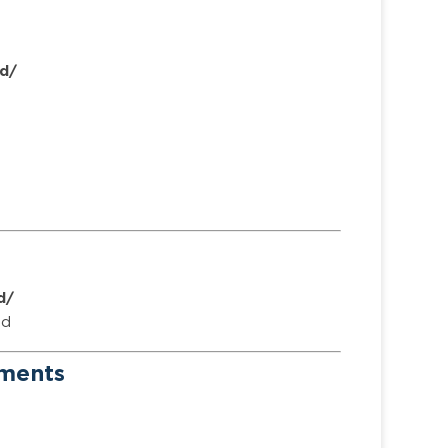
d/
d/
ed
ements