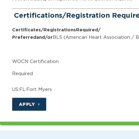
Certifications/Registration Requi
Certificates/Registrations
Required/
Preferred
and/or
BLS (American Heart Association / B
WOCN Certification
Required
US:FL:Fort Myers
APPLY