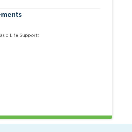
rements
asic Life Support)