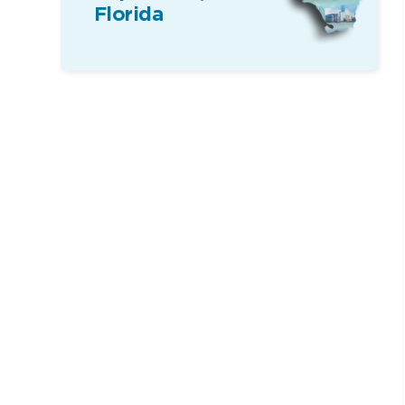
Florida