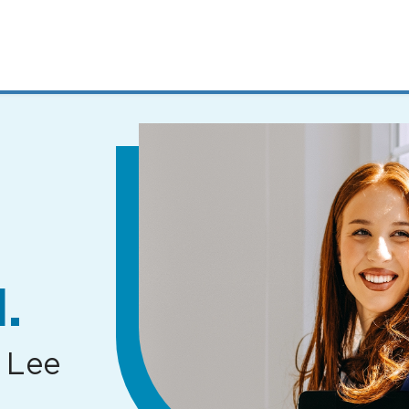
MENUS
AND
SEARCH
FIELDS)
.
 Lee