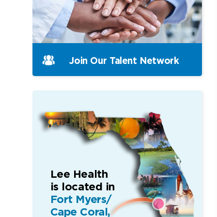
Join Our
Talent Network
Lee Health
is located in
Fort Myers/
Cape Coral,