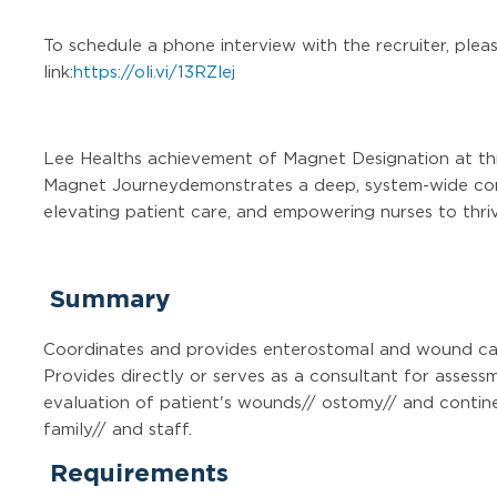
To schedule a phone interview with the recruiter, pleas
link:
https://oli.vi/13RZlej
Lee Healths achievement of Magnet Designation at thr
Magnet Journeydemonstrates a deep, system-wide com
elevating patient care, and empowering nurses to thri
Summary
Coordinates and provides enterostomal and wound ca
Provides directly or serves as a consultant for asses
evaluation of patient's wounds// ostomy// and contine
family// and staff.
Requirements