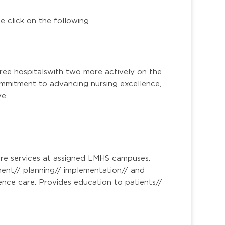
e click on the following
ee hospitalswith two more actively on the
mitment to advancing nursing excellence,
ve.
re services at assigned LMHS campuses.
sment// planning// implementation// and
nce care. Provides education to patients//