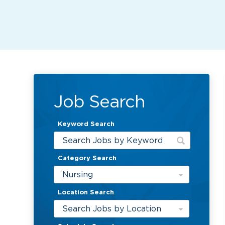
Job Search
Keyword Search
Category Search
Nursing
Location Search
Search Jobs by Location