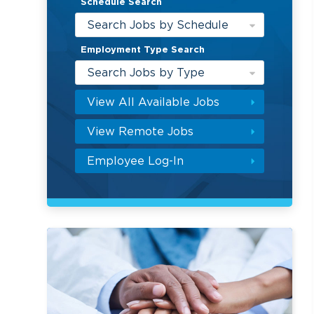
Schedule Search
Search Jobs by Schedule
Employment Type Search
Search Jobs by Type
View All Available Jobs
View Remote Jobs
Employee Log-In