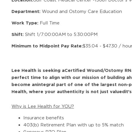
Department:
Wound and Ostomy Care Education
Work Type:
Full Time
Shift:
Shift 1/7:00:00AM to 5:30:00PM
Minimum to Midpoint Pay Rate:
$35.04 - $47.30 / hou
Lee Health is seeking a
Certified Wound/Ostomy RN
perfect time to align with our mission of building a
h
become an
integral part of one of the largest non-p
Health, where your authenticity is not just valuedit'
Why is Lee Health for YOU?
Insurance benefits
403(b) Retirement Plan with up to 5% match
Generous PTO Plan