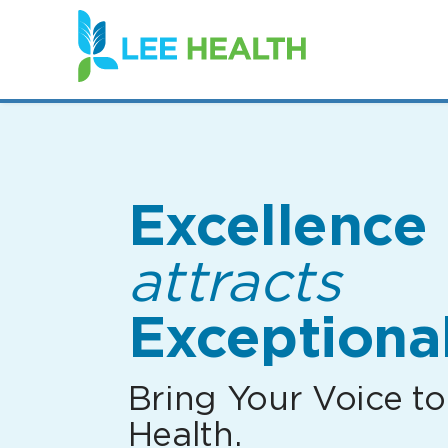
(link
opens
in
a
new
window)
Excellence
attracts
Exceptional
Bring Your Voice to
Health.