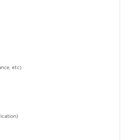
ance, etc)
ication)