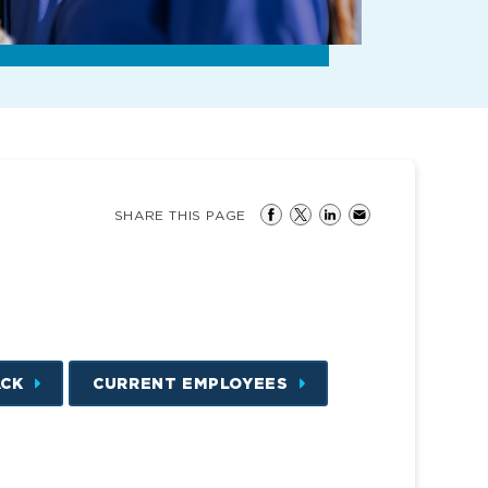
SHARE THIS PAGE
ACK
CURRENT EMPLOYEES