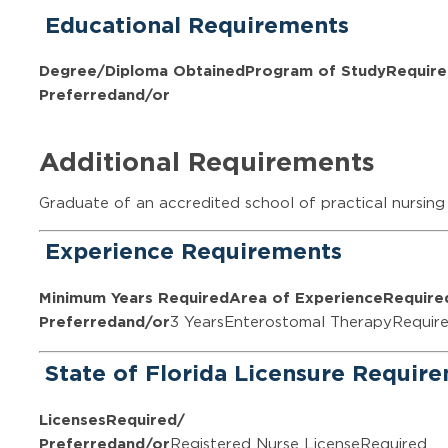
Educational Requirements
Degree/Diploma Obtained
Program of Study
Require
Preferred
and/or
Additional Requirements
Graduate of an accredited school of practical nursing
Experience Requirements
Minimum Years Required
Area of Experience
Require
Preferred
and/or
3 YearsEnterostomal TherapyRequir
State of Florida Licensure Requir
Licenses
Required/
Preferred
and/or
Registered Nurse LicenseRequired