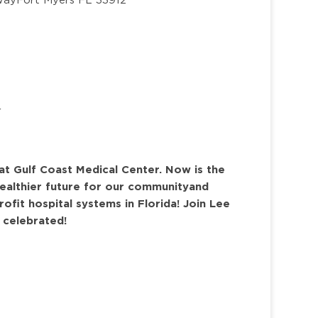
r
at Gulf Coast Medical Center. Now is the
ealthier future for our community
and
rofit hospital systems in Florida
! Join Lee
s celebrated!