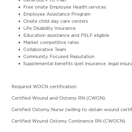
Free onsite Employee Health services
Employee Assistance Program
Onsite child day care centers
Life Disability Insurance
Education assistance and PSLF eligible
Market competitive rates
Collaborative Team
Community Focused Reputation
Supplemental benefits (pet insurance, legal insur
Required WOCN certification:
Certified Wound and Ostomy RN (CWON)
Certified Ostomy Nurse (willing to obtain wound certif
Certified Wound Ostomy Continence RN (CWOCN)