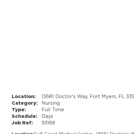
Location:
13681 Doctor's Way, Fort Myers, FL 33
Category:
Nursing
Type:
Full Time
Schedule:
Days
Job Ref:
93168
Location:
Gulf Coast Medical Center -
13681 Doctor's 