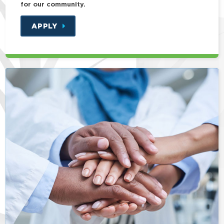
for our community.
APPLY