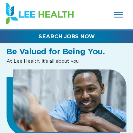
MENUS
(link
AND
SEARCH
opens
FIELDS)
in
a
new
SEARCH JOBS NOW
window)
Be Valued
for Being You.
At Lee Health, it’s all about you.