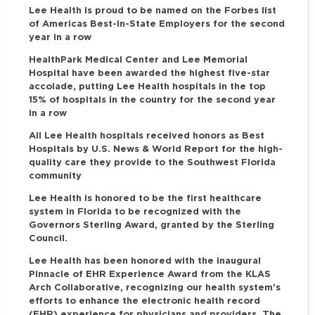
Lee Health is proud to be named on the Forbes list
of Americas Best-in-State Employers for the second
year in a row
HealthPark Medical Center and Lee Memorial
Hospital have been awarded the highest five-star
accolade, putting Lee Health hospitals in the top
15% of hospitals in the country for the second year
in a row
All Lee Health hospitals received honors as Best
Hospitals by U.S. News & World Report for the high-
quality care they provide to the Southwest Florida
community
Lee Health is honored to be the first healthcare
system in Florida to be recognized with the
Governors Sterling Award, granted by the Sterling
Council.
Lee Health has been honored with the inaugural
Pinnacle of EHR Experience Award from the KLAS
Arch Collaborative, recognizing our health system's
efforts to enhance the electronic health record
(EHR) experience for physicians and providers. The