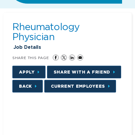
Rheumatology
Physician
Job Details
SHARE THIS PAGE
APPLY
SHARE WITH A FRIEND
BACK
CURRENT EMPLOYEES