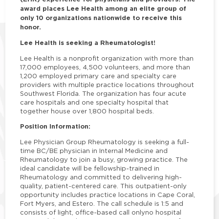
award places Lee Health among an elite group of
only 10 organizations nationwide to receive this
honor.
Lee Health is seeking a Rheumatologist!
Lee Health is a nonprofit organization with more than
17,000 employees, 4,500 volunteers, and more than
1,200 employed primary care and specialty care
providers with multiple practice locations throughout
Southwest Florida. The organization has four acute
care hospitals and one specialty hospital that
together house over 1,800 hospital beds.
Position Information:
Lee Physician Group Rheumatology is seeking a full-
time BC/BE physician in Internal Medicine and
Rheumatology to join a busy, growing practice. The
ideal candidate will be fellowship-trained in
Rheumatology and committed to delivering high-
quality, patient-centered care. This outpatient-only
opportunity includes practice locations in Cape Coral,
Fort Myers, and Estero. The call schedule is 1:5 and
consists of light, office-based call onlyno hospital