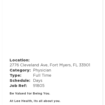
Location:
2776 Cleveland Ave, Fort Myers, FL 33901
Category:
Physician
Type:
Full Time
Schedule:
Days
Job Ref:
91805
Be Valued for Being You.
At Lee Health, its all about you.