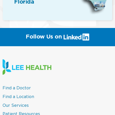
Florida
(link
Follow Us on
will
open
in
a
new
window)
(link
Find a Doctor
opens
in
(link
Find a Location
a
opens
new
in
(link
Our Services
window)
a
opens
new
in
(link
Patient Resources