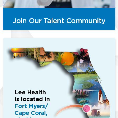
Join Our Talent Community
Lee Health
is located in
Fort Myers/
Cape Coral,