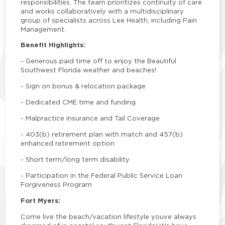
responsibilities. The team prioritizes continuity of care
and works collaboratively with a multidisciplinary
group of specialists across Lee Health, including Pain
Management.
Benefit Highlights:
-
Generous paid time off to enjoy the Beautiful
Southwest Florida weather and beaches!
-
Sign on bonus & relocation package
-
Dedicated CME time and funding
-
Malpractice Insurance and Tail Coverage
-
403(b) retirement plan with match and 457(b)
enhanced retirement option
-
Short term/long term disability
-
Participation in the Federal Public Service Loan
Forgiveness Program
Fort Myers:
Come live the beach/vacation lifestyle youve always