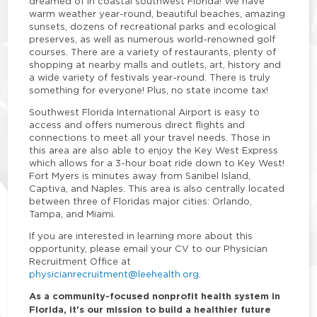
dreamed of in coastal southwest Florida! We have
warm weather year-round, beautiful beaches, amazing
sunsets, dozens of recreational parks and ecological
preserves, as well as numerous world-renowned golf
courses. There are a variety of restaurants, plenty of
shopping at nearby malls and outlets, art, history and
a wide variety of festivals year-round. There is truly
something for everyone! Plus, no state income tax!
Southwest Florida International Airport is easy to
access and offers numerous direct flights and
connections to meet all your travel needs. Those in
this area are also able to enjoy the Key West Express
which allows for a 3-hour boat ride down to Key West!
Fort Myers is minutes away from Sanibel Island,
Captiva, and Naples. This area is also centrally located
between three of Floridas major cities: Orlando,
Tampa, and Miami.
If you are interested in learning more about this
opportunity, please email your CV to our Physician
Recruitment Office at
physicianrecruitment@leehealth.org
.
As a community-focused nonprofit health system in
Florida, it's our mission to build a healthier future