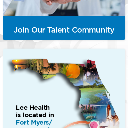
Join Our Talent Community
Lee Health
is located in
Fort Myers/