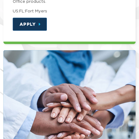
Office products.
US:FL:Fort Myers
APPLY