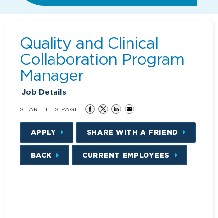
Quality and Clinical
Collaboration Program
Manager
Job Details
SHARE THIS PAGE
APPLY
SHARE WITH A FRIEND
BACK
CURRENT EMPLOYEES