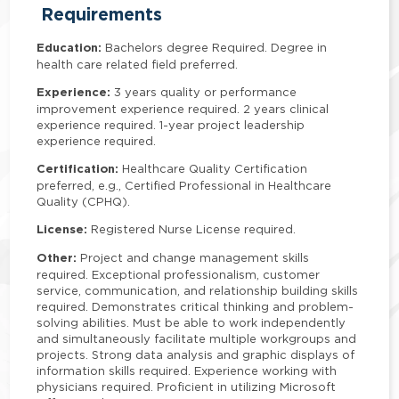
Requirements
Education:
Bachelors degree Required. Degree in
health care related field preferred.
Experience:
3 years quality or performance
improvement experience required. 2 years clinical
experience required. 1-year project leadership
experience required.
Certification:
Healthcare Quality Certification
preferred, e.g., Certified Professional in Healthcare
Quality (CPHQ).
License:
Registered Nurse License required.
Other:
Project and change management skills
required. Exceptional professionalism, customer
service, communication, and relationship building skills
required. Demonstrates critical thinking and problem-
solving abilities. Must be able to work independently
and simultaneously facilitate multiple workgroups and
projects. Strong data analysis and graphic displays of
information skills required. Experience working with
physicians required. Proficient in utilizing Microsoft