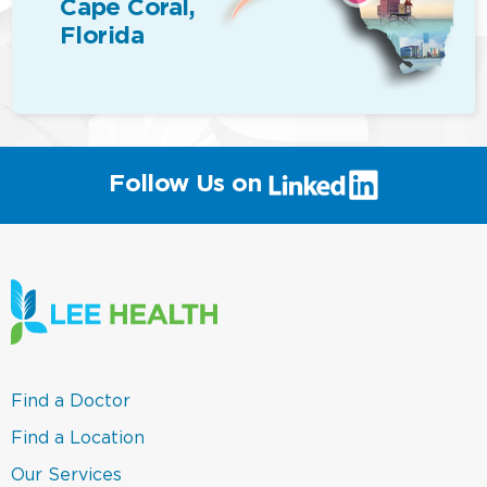
Cape Coral,
Florida
(link
Follow Us on
will
open
in
a
new
window)
(link
Find a Doctor
opens
in
(link
Find a Location
a
opens
new
in
(link
Our Services
window)