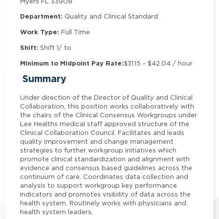
Myers FL 33908
Department:
Quality and Clinical Standard
Work Type:
Full Time
Shift:
Shift 1/ to
Minimum to Midpoint Pay Rate:
$31.15 - $42.04 / hour
Summary
Under direction of the Director of Quality and Clinical
Collaboration, this position works collaboratively with
the chairs of the Clinical Consensus Workgroups under
Lee Healths medical staff approved structure of the
Clinical Collaboration Council. Facilitates and leads
quality improvement and change management
strategies to further workgroup initiatives which
promote clinical standardization and alignment with
evidence and consensus based guidelines across the
continuum of care. Coordinates data collection and
analysis to support workgroup key performance
indicators and promotes visibility of data across the
health system. Routinely works with physicians and
health system leaders.