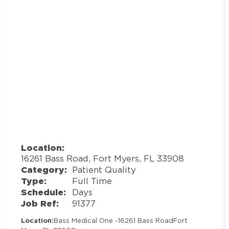
Location:
16261 Bass Road, Fort Myers, FL 33908
Category:
Patient Quality
Type:
Full Time
Schedule:
Days
Job Ref:
91377
Location:
Bass Medical One -
16261 Bass Road
Fort