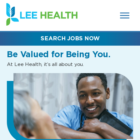
MENUS
(link
AND
SEARCH
opens
FIELDS)
in
a
new
SEARCH JOBS NOW
window)
Be Valued
for Being You.
At Lee Health, it’s all about you.