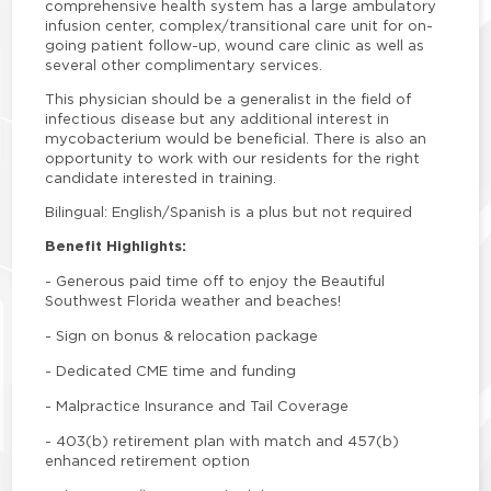
comprehensive health system has a large ambulatory
infusion center, complex/transitional care unit for on-
going patient follow-up, wound care clinic as well as
several other complimentary services.
This physician should be a generalist in the field of
infectious disease but any additional interest in
mycobacterium would be beneficial. There is also an
opportunity to work with our residents for the right
candidate interested in training.
Bilingual: English/Spanish is a plus but not required
Benefit Highlights:
-
Generous paid time off to enjoy the Beautiful
Southwest Florida weather and beaches!
-
Sign on bonus & relocation package
-
Dedicated CME time and funding
-
Malpractice Insurance and Tail Coverage
-
403(b) retirement plan with match and 457(b)
enhanced retirement option