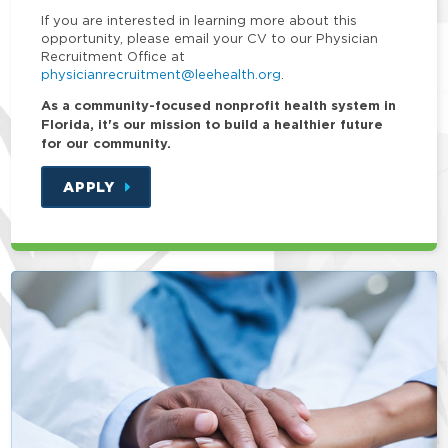
If you are interested in learning more about this
opportunity, please email your CV to our Physician
Recruitment Office at
physicianrecruitment@leehealth.org
.
As a community-focused nonprofit health system in
Florida, it's our mission to build a healthier future
for our community.
APPLY