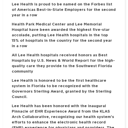
Lee Health is proud to be named on the Forbes list
of Americas Best-in-State Employers for the second
year in a row
Health Park Medical Center and Lee Memorial
Hospital have been awarded the highest five-star
accolade, putting Lee Health hospitals in the top
15% of hospitals in the country for the second year
in a row
All Lee Health hospitals received honors as Best
Hospitals by U.S. News & World Report for the high-
quality care they provide to the Southwest Florida
community
Lee Health is honored to be the first healthcare
system in Florida to be recognized with the
Governors Sterling Award, granted by the Sterling
Council.
Lee Health has been honored with the inaugural
Pinnacle of EHR Experience Award from the KLAS
Arch Collaborative, recognizing our health system's
efforts to enhance the electronic health record
(EHR) experience for physicians and providers. The