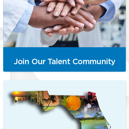
Join Our Talent Community