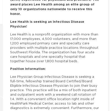
award places Lee Health among an elite group of
only 10 organizations nationwide to receive this
honor.
Lee Health is seeking an Infectious Disease
Physician!
Lee Health is a nonprofit organization with more than
17,000 employees, 4,500 volunteers, and more than
1,200 employed primary care and specialty care
providers with multiple practice locations throughout
Southwest Florida. The organization has four acute
care hospitals and one specialty hospital that
together house over 1,800 hospital beds.
Position Information:
Lee Physician Group Infectious Disease is seeking a
full-time, fellowship trained Board Certified/Board
Eligible Infectious Disease Physician to join their busy
practice. This practice will be a mix of both inpatient
and outpatient work with a weekend call rotation of
1:4. With a convenient office location right inside of
HealthPark Medical Center, access to lab and other
diagnostics is extremely convenient. Furthermore, our