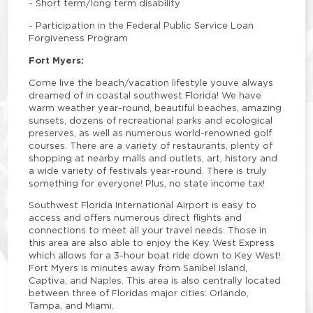
-
Short term/long term disability
-
Participation in the Federal Public Service Loan
Forgiveness Program
Fort Myers:
Come live the beach/vacation lifestyle youve always
dreamed of in coastal southwest Florida! We have
warm weather year-round, beautiful beaches, amazing
sunsets, dozens of recreational parks and ecological
preserves, as well as numerous world-renowned golf
courses. There are a variety of restaurants, plenty of
shopping at nearby malls and outlets, art, history and
a wide variety of festivals year-round. There is truly
something for everyone! Plus, no state income tax!
Southwest Florida International Airport is easy to
access and offers numerous direct flights and
connections to meet all your travel needs. Those in
this area are also able to enjoy the Key West Express
which allows for a 3-hour boat ride down to Key West!
Fort Myers is minutes away from Sanibel Island,
Captiva, and Naples. This area is also centrally located
between three of Floridas major cities: Orlando,
Tampa, and Miami.