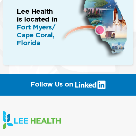
Lee Health
is located in
Fort Myers/
Cape Coral,
Florida
(link
Follow Us on
will
open
in
a
new
window)