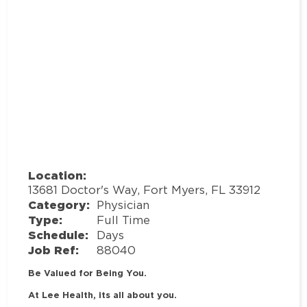
Location:
13681 Doctor's Way, Fort Myers, FL 33912
Category:
Physician
Type:
Full Time
Schedule:
Days
Job Ref:
88040
Be Valued for Being You.
At Lee Health, its all about you.