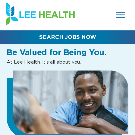
MENUS
(link
AND
SEARCH
opens
FIELDS)
in
a
new
SEARCH JOBS NOW
window)
Be Valued
for Being You.
At Lee Health, it’s all about you.