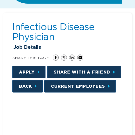
Infectious Disease
Physician
Job Details
SHARE THIS PAGE
APPLY
SHARE WITH A FRIEND
BACK
CURRENT EMPLOYEES