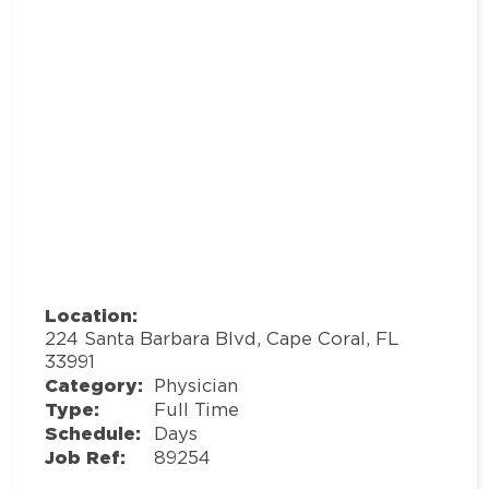
Location:
224 Santa Barbara Blvd, Cape Coral, FL
33991
Category:
Physician
Type:
Full Time
Schedule:
Days
Job Ref:
89254