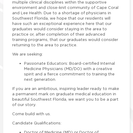
multiple clinical disciplines within the supportive
environment and close-knit community of Cape Coral
and Lee Health. Due to a shortage of physicians in
Southwest Florida, we hope that our residents will
have such an exceptional experience here that our
graduates would consider staying in the area to
practice or, after completion of their advanced
training programs, that our graduates would consider
returning to the area to practice.
We are seeking:
Passionate Educators
: Board-certified Internal
Medicine Physicians (MD/DO) with a creative
spirit and a fierce commitment to training the
next generation.
If you are an ambitious, inspiring leader ready to make
a permanent mark on graduate medical education in
beautiful Southwest Florida, we want you to be a part
of our story.
Come build with us.
Candidate Qualifications:
Doctor of Medicine (MD) or Doctor of