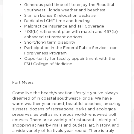
Generous paid time off to enjoy the Beautiful
Southwest Florida weather and beaches!
Sign on bonus & relocation package
Dedicated CME time and funding
Malpractice Insurance and Tail Coverage
403(b) retirement plan with match and 457(b)
enhanced retirement options
Short/long term disability
Participation in the Federal Public Service Loan
Forgiveness Program
Opportunity for faculty appointment with the
FSU College of Medicine
Fort Myers:
Come live the beach/vacation lifestyle you've always
dreamed of in coastal southwest Florida! We have
warm weather year-round, beautiful beaches, amazing
sunsets, dozens of recreational parks and ecological
preserves, as well as numerous world-renowned golf
courses. There are a variety of restaurants, plenty of
shopping at nearby malls and outlets, art, history, and
a wide variety of festivals year-round. There is truly