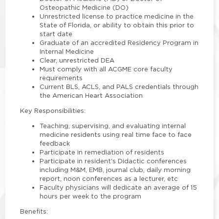
Osteopathic Medicine (DO)
Unrestricted license to practice medicine in the
State of Florida, or ability to obtain this prior to
start date
Graduate of an accredited Residency Program in
Internal Medicine
Clear, unrestricted DEA
Must comply with all ACGME core faculty
requirements
Current BLS, ACLS, and PALS credentials through
the American Heart Association
Key Responsibilities:
Teaching, supervising, and evaluating internal
medicine residents using real time face to face
feedback
Participate in remediation of residents
Participate in resident's Didactic conferences
including M&M, EMB, journal club, daily morning
report, noon conferences as a lecturer, etc
Faculty physicians will dedicate an average of 15
hours per week to the program
Benefits: