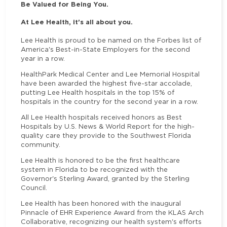
Be Valued for Being You.
At Lee Health, it's all about you.
Lee Health is proud to be named on the Forbes list of
America's Best-in-State Employers for the second
year in a row.
HealthPark Medical Center and Lee Memorial Hospital
have been awarded the highest five-star accolade,
putting Lee Health hospitals in the top 15% of
hospitals in the country for the second year in a row.
All Lee Health hospitals received honors as Best
Hospitals by U.S. News & World Report for the high-
quality care they provide to the Southwest Florida
community.
Lee Health is honored to be the first healthcare
system in Florida to be recognized with the
Governor's Sterling Award, granted by the Sterling
Council.
Lee Health has been honored with the inaugural
Pinnacle of EHR Experience Award from the KLAS Arch
Collaborative, recognizing our health system's efforts