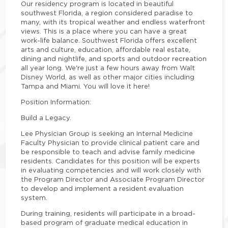
Our residency program is located in beautiful
southwest Florida, a region considered paradise to
many, with its tropical weather and endless waterfront
views. This is a place where you can have a great
work-life balance. Southwest Florida offers excellent
arts and culture, education, affordable real estate,
dining and nightlife, and sports and outdoor recreation
all year long. We're just a few hours away from Walt
Disney World, as well as other major cities including
Tampa and Miami. You will love it here
!
Position Information:
Build a Legacy.
Lee Physician Group is seeking an Internal Medicine
Faculty Physician to provide clinical patient care and
be responsible to teach and advise family medicine
residents. Candidates for this position will be experts
in evaluating competencies and will work closely with
the Program Director and Associate Program Director
to develop and implement a resident evaluation
system.
During training, residents will participate in a broad-
based program of graduate medical education in