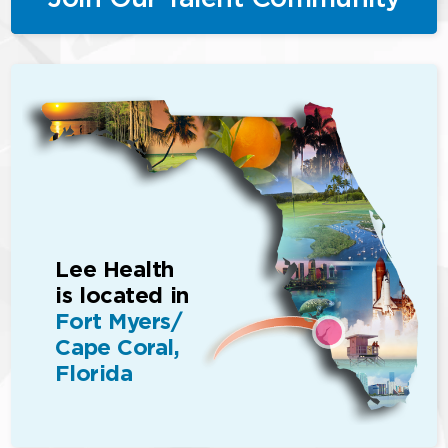
Lee Health
is located in
Fort Myers/
Cape Coral,
Florida