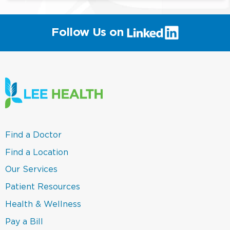
(link
Follow Us on
will
open
in
a
new
window)
(link
Find a Doctor
opens
in
(link
Find a Location
a
opens
new
in
(link
Our Services
window)
a
opens
new
in
(link
Patient Resources
window)
a
opens
new
in
(link
Health & Wellness
window)
a
opens
new
in
(link
Pay a Bill
window)
a
opens