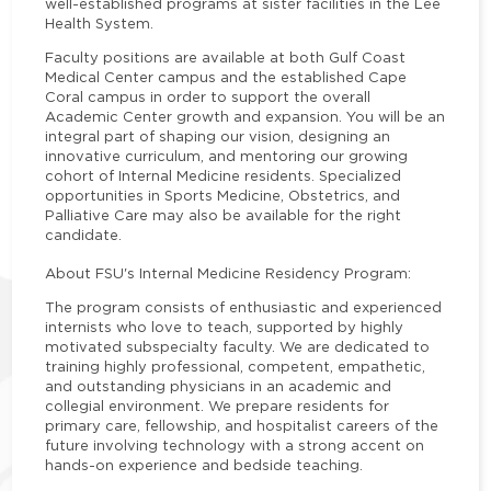
well-established programs at sister facilities in the Lee
Health System.
Faculty positions are available at both Gulf Coast
Medical Center campus and the established Cape
Coral campus in order to support the overall
Academic Center growth and expansion. You will be an
integral part of shaping our vision, designing an
innovative curriculum, and mentoring our growing
cohort of Internal Medicine residents. Specialized
opportunities in Sports Medicine, Obstetrics, and
Palliative Care may also be available for the right
candidate.
About FSU's Internal Medicine Residency Program:
The program consists of enthusiastic and experienced
internists who love to teach, supported by highly
motivated subspecialty faculty. We are dedicated to
training highly professional, competent, empathetic,
and outstanding physicians in an academic and
collegial environment. We prepare residents for
primary care, fellowship, and hospitalist careers of the
future involving technology with a strong accent on
hands-on experience and bedside teaching.