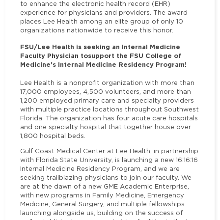
to enhance the electronic health record (EHR)
experience for physicians and providers. The award
places Lee Health among an elite group of only 10
organizations nationwide to receive this honor.
FSU/Lee Health is seeking an Internal Medicine
Faculty Physician to
support the FSU College of
Medicine's Internal Medicine Residency Program!
Lee Health is a nonprofit organization with more than
17,000 employees, 4,500 volunteers, and more than
1,200 employed primary care and specialty providers
with multiple practice locations throughout Southwest
Florida. The organization has four acute care hospitals
and one specialty hospital that together house over
1,800 hospital beds.
Gulf Coast Medical Center at Lee Health, in partnership
with Florida State University, is launching a new 16:16:16
Internal Medicine Residency Program, and we are
seeking trailblazing physicians to join our faculty. We
are at the dawn of a new GME Academic Enterprise,
with new programs in Family Medicine, Emergency
Medicine, General Surgery, and multiple fellowships
launching alongside us, building on the success of