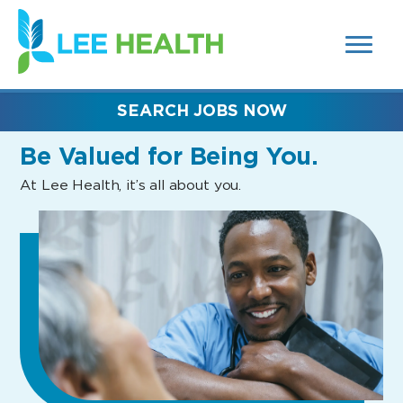
MENUS
(link
AND
SEARCH
opens
FIELDS)
in
a
new
SEARCH JOBS NOW
window)
Be Valued
for Being You.
At Lee Health, it’s all about you.