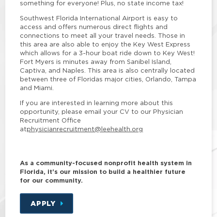
something for everyone! Plus, no state income tax!
Southwest Florida International Airport is easy to
access and offers numerous direct flights and
connections to meet all your travel needs. Those in
this area are also able to enjoy the Key West Express
which allows for a 3-hour boat ride down to Key West!
Fort Myers is minutes away from Sanibel Island,
Captiva, and Naples. This area is also centrally located
between three of Floridas major cities, Orlando, Tampa
and Miami.
If you are interested in learning more about this
opportunity, please email your CV to our Physician
Recruitment Office
at
physicianrecruitment@leehealth.org
As a community-focused nonprofit health system in
Florida, it's our mission to build a healthier future
for our community.
APPLY