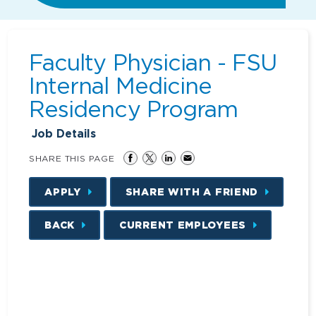
Faculty Physician - FSU
Internal Medicine
Residency Program
Job Details
SHARE THIS PAGE
APPLY
SHARE WITH A FRIEND
BACK
CURRENT EMPLOYEES