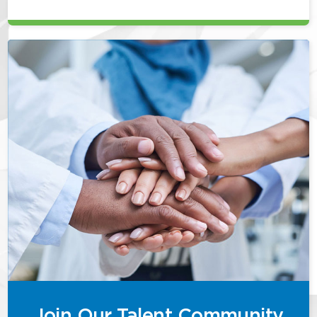
Join Our Talent Community