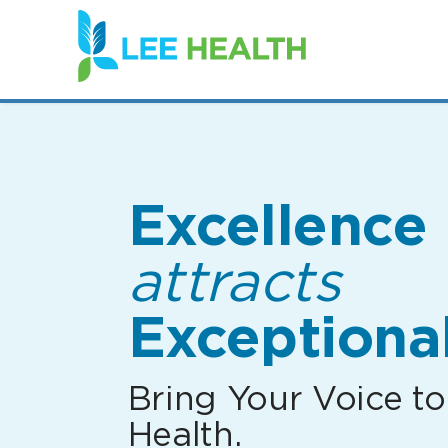
(link
opens
in
a
new
window)
Excellence
attracts
Exceptional
Bring Your Voice to
Health.