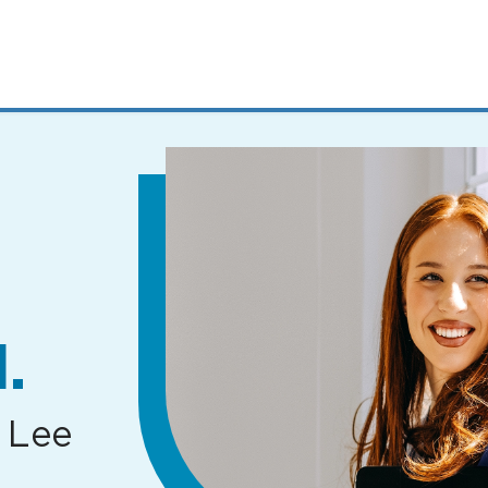
MENUS
AND
SEARCH
FIELDS)
.
 Lee