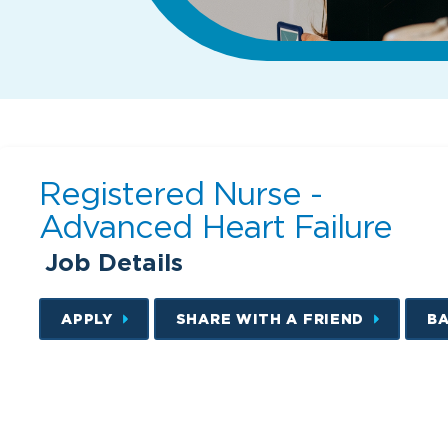
Registered Nurse -
Advanced Heart Failure
Job Details
APPLY
SHARE WITH A FRIEND
B