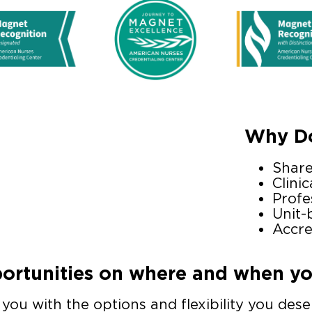
Why Do
Shar
Clinic
Profe
Unit-
Accre
rtunities on where and when you
ou with the options and flexibility you deser