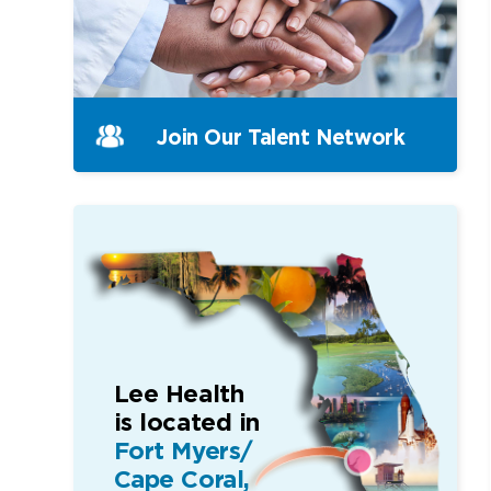
Join Our
Talent Network
Lee Health
is located in
Fort Myers/
Cape Coral,