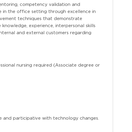
 mentoring, competency validation and
e in the office setting through excellence in
rovement techniques that demonstrate
e knowledge, experience, interpersonal skills
internal and external customers regarding
ssional nursing required (Associate degree or
 and participative with technology changes.