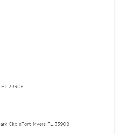
, FL 33908
ark Circle
Fort Myers FL 33908