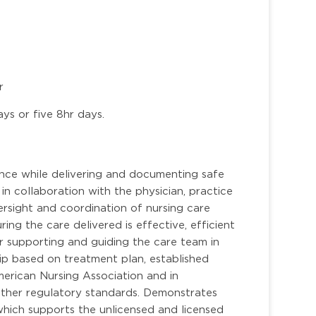
r
ays or five 8hr days.
ence while delivering and documenting safe
 in collaboration with the physician, practice
rsight and coordination of nursing care
ring the care delivered is effective, efficient
r supporting and guiding the care team in
hip based on treatment plan, established
merican Nursing Association and in
other regulatory standards. Demonstrates
 which supports the unlicensed and licensed