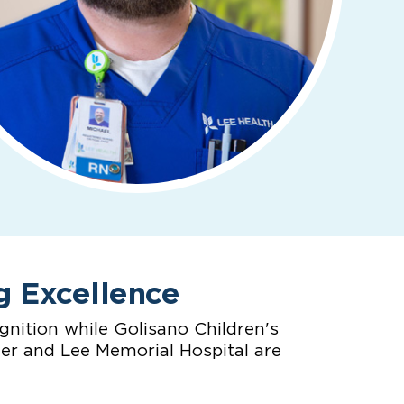
g Excellence
nition while Golisano Children's
ter and Lee Memorial Hospital are