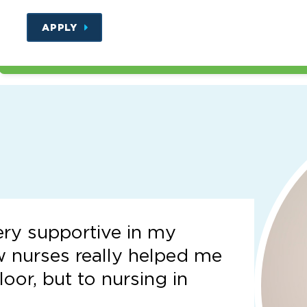
APPLY
ery supportive in my
w nurses really helped me
loor, but to nursing in