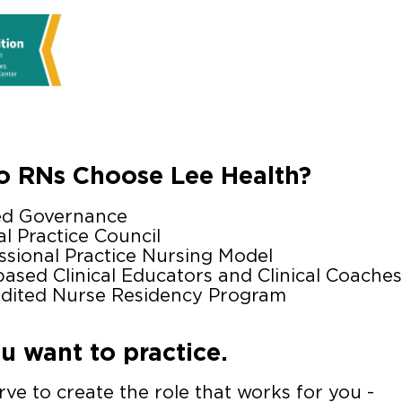
 RNs Choose Lee Health?
ed Governance
al Practice Council
ssional Practice Nursing Model
based Clinical Educators and Clinical Coaches
dited Nurse Residency Program
 want to practice.
ve to create the role that works for you -