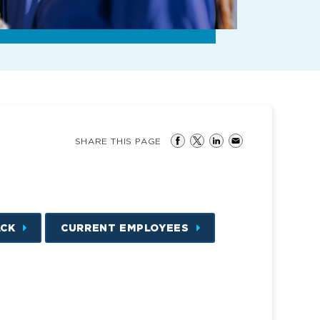
SHARE THIS PAGE
ACK
CURRENT EMPLOYEES