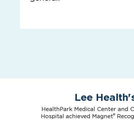
Lee Health'
HealthPark Medical Center and C
®
Hospital achieved Magnet
Recogn