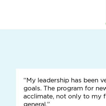
“
My leadership has been v
goals. The program for ne
acclimate, not only to my f
general.”