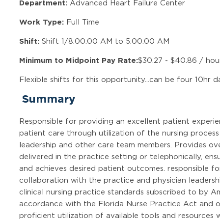
Department:
Advanced Heart Failure Center
Work Type:
Full Time
Shift:
Shift 1/8:00:00 AM to 5:00:00 AM
Minimum to Midpoint Pay Rate:
$30.27 - $40.86 / hou
Flexible shifts for this opportunity...can be four 10hr d
Summary
Responsible for providing an excellent patient experi
patient care through utilization of the nursing process
leadership and other care team members. Provides ove
delivered in the practice setting or telephonically, ensu
and achieves desired patient outcomes. responsible fo
collaboration with the practice and physician leaders
clinical nursing practice standards subscribed to by A
accordance with the Florida Nurse Practice Act and 
proficient utilization of available tools and resources