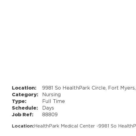
Location:
9981 So HealthPark Circle, Fort Myers
Category:
Nursing
Type:
Full Time
Schedule:
Days
Job Ref:
88809
Location:
HealthPark Medical Center -
9981 So HealthP