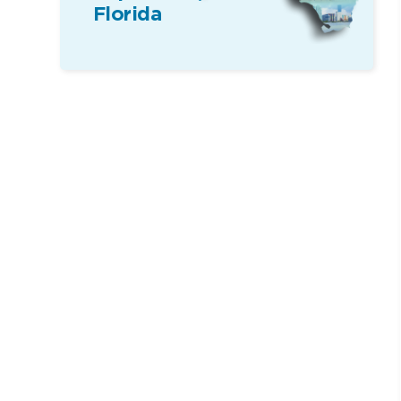
Florida