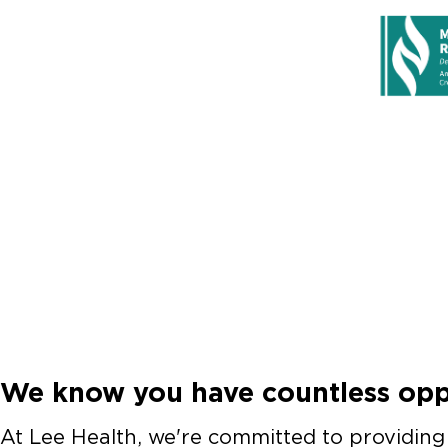
We know you have countless oppo
At Lee Health, we're committed to providing y