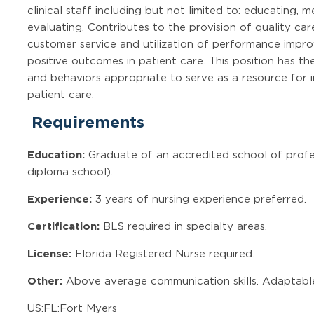
clinical staff including but not limited to: educating,
evaluating. Contributes to the provision of quality car
customer service and utilization of performance imp
positive outcomes in patient care. This position has th
and behaviors appropriate to serve as a resource for 
patient care.
Requirements
Education:
Graduate of an accredited school of profe
diploma school).
Experience:
3 years of nursing experience preferred.
Certification:
BLS required in specialty areas.
License:
Florida Registered Nurse required.
Other:
Above average communication skills. Adaptable
US:FL:Fort Myers