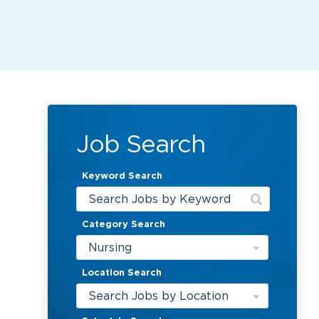
Job Search
Keyword Search
Category Search
Nursing
Location Search
Search Jobs by Location