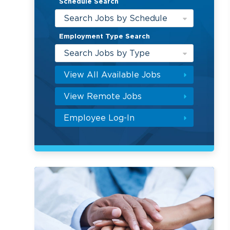
Schedule Search
Search Jobs by Schedule
Employment Type Search
Search Jobs by Type
View All Available Jobs
View Remote Jobs
Employee Log-In