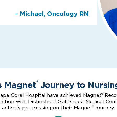
– Michael, Oncology RN
s Magnet
Journey to Nursin
®
®
ape Coral Hospital have achieved Magnet
Recog
ition with Distinction! Gulf Coast Medical Cen
®
actively progressing on their Magnet
journey.