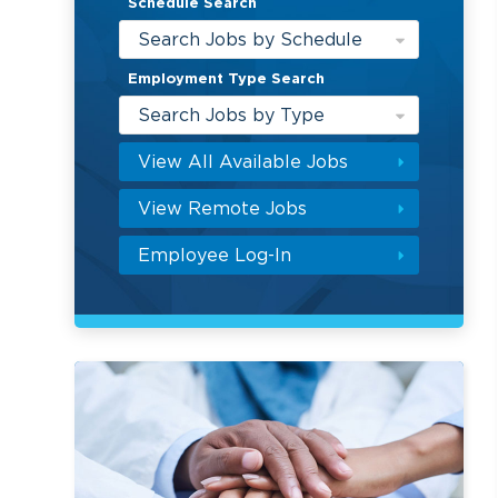
Schedule Search
Search Jobs by Schedule
Employment Type Search
Search Jobs by Type
View All Available Jobs
View Remote Jobs
Employee Log-In