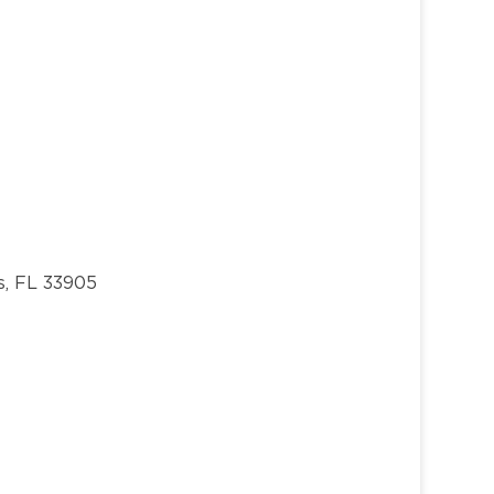
s, FL 33905