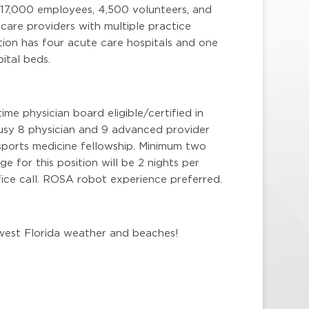
 17,000 employees, 4,500 volunteers, and
are providers with multiple practice
ion has four acute care hospitals and one
ital beds.
ime physician board eligible/certified in
busy 8 physician and 9 advanced provider
 sports medicine fellowship. Minimum two
e for this position will be 2 nights per
ice call. ROSA robot experience preferred.
hwest Florida weather and beaches!