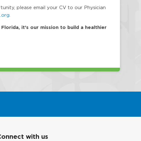
rtunity, please email your CV to our Physician
.org
.
orida, it's our mission to build a healthier
Connect with us