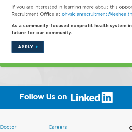
If you are interested in learning more about this oppo
Recruitment Office at
physicianrecruitment@leehealth
As a community-focused nonprofit health system in Fl
future for our community.
APPLY
(link
Follow Us on
will
open
in
a
(link
in
new
 Doctor
Careers
opens