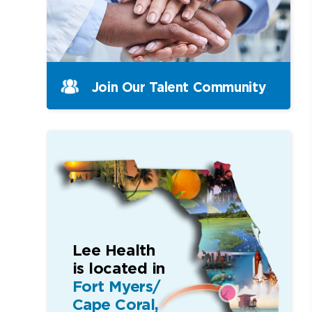
Join Our Talent Community
Lee Health
is located in
Fort Myers/
Cape Coral,