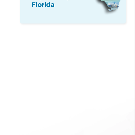
Florida