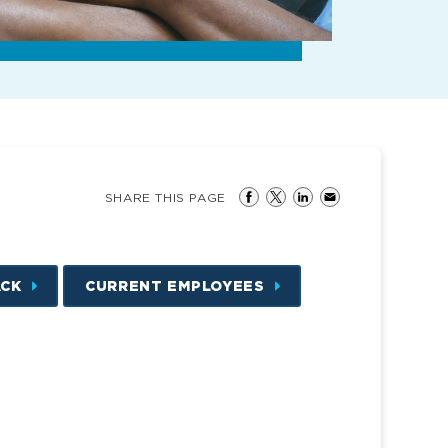
SHARE THIS PAGE
ACK
CURRENT EMPLOYEES