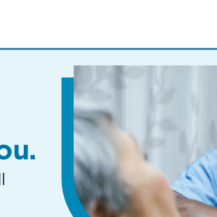
MENUS
AND
SEARCH
FIELDS)
ou.
l