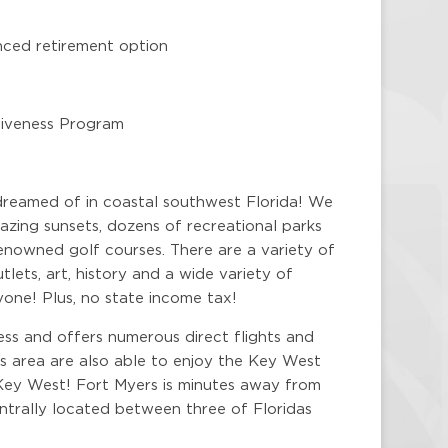
nced retirement option
rgiveness Program
dreamed of in coastal southwest Florida! We
zing sunsets, dozens of recreational parks
enowned golf courses. There are a variety of
lets, art, history and a wide variety of
yone! Plus, no state income tax!
ess and offers numerous direct flights and
is area are also able to enjoy the Key West
Key West! Fort Myers is minutes away from
centrally located between three of Floridas