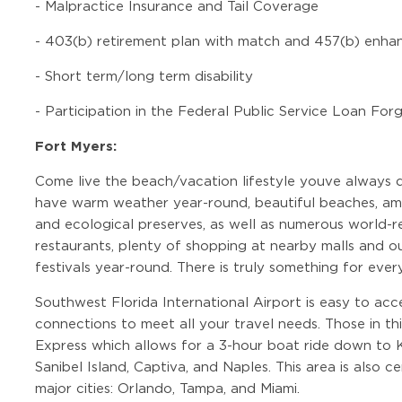
-
Malpractice Insurance and Tail Coverage
-
403(b) retirement plan with match and 457(b) enha
-
Short term/long term disability
-
Participation in the Federal Public Service Loan Fo
Fort Myers:
Come live the beach/vacation lifestyle youve always 
have warm weather year-round, beautiful beaches, ama
and ecological preserves, as well as numerous world-r
restaurants, plenty of shopping at nearby malls and out
festivals year-round. There is truly something for ever
Southwest Florida International Airport is easy to acc
connections to meet all your travel needs. Those in th
Express which allows for a 3-hour boat ride down to 
Sanibel Island, Captiva, and Naples. This area is also 
major cities: Orlando, Tampa, and Miami.