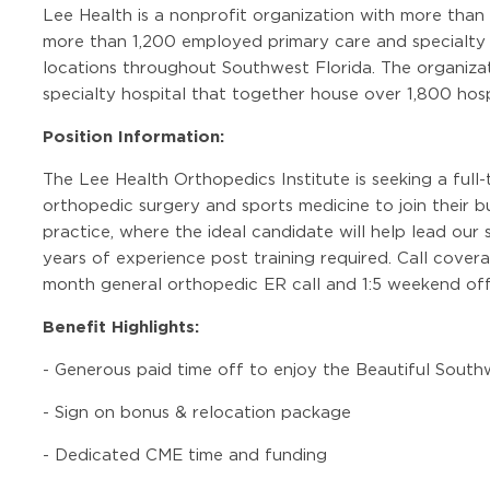
Lee Health is a nonprofit organization with more than
more than 1,200 employed primary care and specialty c
locations throughout Southwest Florida. The organizat
specialty hospital that together house over 1,800 hosp
Position Information:
The Lee Health Orthopedics Institute is seeking a full-t
orthopedic surgery and sports medicine to join their 
practice, where the ideal candidate will help lead our
years of experience post training required. Call coverag
month general orthopedic ER call and 1:5 weekend off
Benefit Highlights:
-
Generous paid time off to enjoy the Beautiful Sout
-
Sign on bonus & relocation package
-
Dedicated CME time and funding