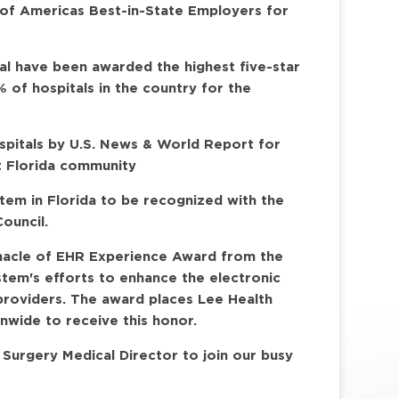
 of Americas Best-in-State Employers for
al have been awarded the highest five-star
% of hospitals in the country for the
ospitals by U.S. News & World Report for
t Florida community
stem in Florida to be recognized with the
ouncil.
nnacle of EHR Experience Award from the
stem's efforts to enhance the electronic
providers. The award places Lee Health
nwide to receive this honor.
 Surgery Medical Director to join our busy