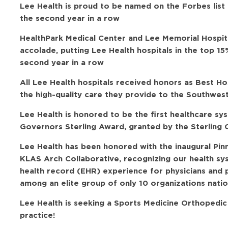
Lee Health is proud to be named on the Forbes list
the second year in a row
HealthPark Medical Center and Lee Memorial Hospit
accolade, putting Lee Health hospitals in the top 15
second year in a row
All Lee Health hospitals received honors as Best H
the high-quality care they provide to the Southwes
Lee Health is honored to be the first healthcare sy
Governors Sterling Award, granted by the Sterling C
Lee Health has been honored with the inaugural Pi
KLAS Arch Collaborative, recognizing our health sy
health record (EHR) experience for physicians and 
among an elite group of only 10 organizations natio
Lee Health is seeking a Sports Medicine Orthopedic
practice!