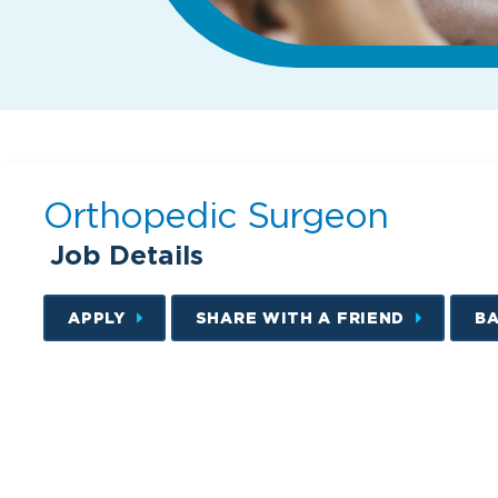
Orthopedic Surgeon
Job Details
APPLY
SHARE WITH A FRIEND
B