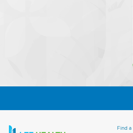
Find a