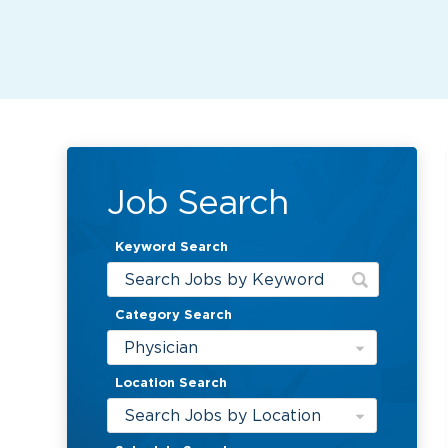
Job Search
Keyword Search
Category Search
Physician
Location Search
Search Jobs by Location