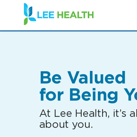
(link
opens
in
a
new
window)
Be Valued
for Being Y
At Lee Health, it’s al
about you.