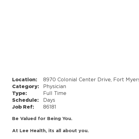
Location:
8970 Colonial Center Drive, Fort Myer
Category:
Physician
Type:
Full Time
Schedule:
Days
Job Ref:
86181
Be Valued for Being You.
At Lee Health, its all about you.