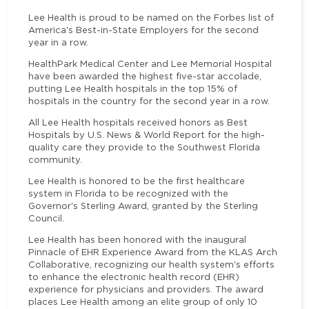
Lee Health is proud to be named on the Forbes list of
America's Best-in-State Employers for the second
year in a row.
HealthPark Medical Center and Lee Memorial Hospital
have been awarded the highest five-star accolade,
putting Lee Health hospitals in the top 15% of
hospitals in the country for the second year in a row.
All Lee Health hospitals received honors as Best
Hospitals by U.S. News & World Report for the high-
quality care they provide to the Southwest Florida
community.
Lee Health is honored to be the first healthcare
system in Florida to be recognized with the
Governor's Sterling Award, granted by the Sterling
Council.
Lee Health has been honored with the inaugural
Pinnacle of EHR Experience Award from the KLAS Arch
Collaborative, recognizing our health system's efforts
to enhance the electronic health record (EHR)
experience for physicians and providers. The award
places Lee Health among an elite group of only 10