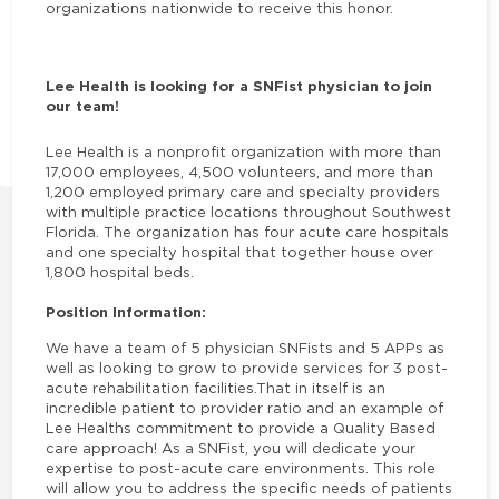
organizations nationwide to receive this honor.
Lee Health is looking for a SNFist physician to join
our team!
Lee Health is a nonprofit organization with more than
17,000 employees, 4,500 volunteers, and more than
1,200 employed primary care and specialty providers
with multiple practice locations throughout Southwest
Florida. The organization has four acute care hospitals
and one specialty hospital that together house over
1,800 hospital beds.
Position Information:
We have a team of 5 physician SNFists and 5 APPs as
well as looking to grow to provide services for 3 post-
acute rehabilitation facilities.That in itself is an
incredible patient to provider ratio and an example of
Lee Healths commitment to provide a Quality Based
care approach! As a SNFist, you will dedicate your
expertise to post-acute care environments. This role
will allow you to address the specific needs of patients