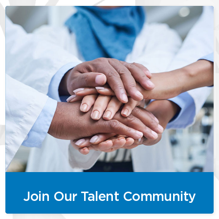
Join Our Talent Community