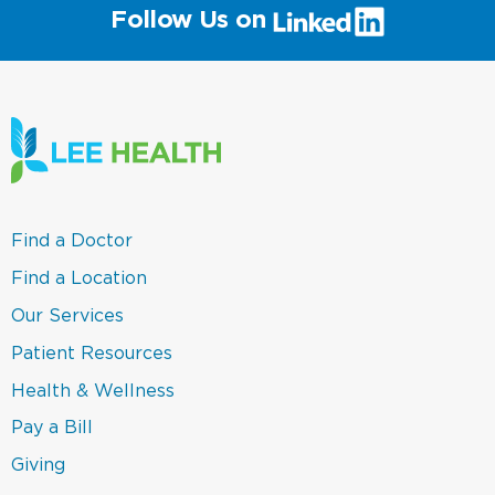
(link
Follow Us on
will
open
in
a
new
window)
(link
Find a Doctor
opens
in
(link
Find a Location
a
opens
new
in
(link
Our Services
window)
a
opens
new
in
(link
Patient Resources
window)
a
opens
new
in
(link
Health & Wellness
window)
a
opens
new
in
(link
Pay a Bill
window)
a
opens
new
in
(link
Giving
window)
a
opens