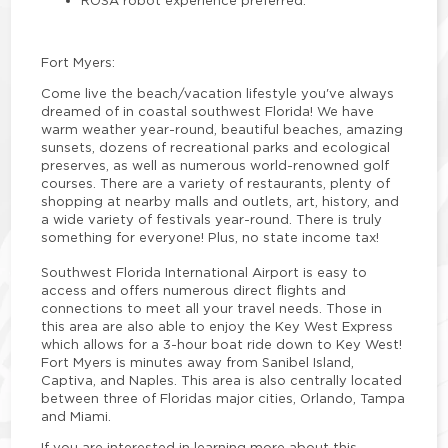
Fort Myers:
Come live the beach/vacation lifestyle you've always
dreamed of in coastal southwest Florida! We have
warm weather year-round, beautiful beaches, amazing
sunsets, dozens of recreational parks and ecological
preserves, as well as numerous world-renowned golf
courses. There are a variety of restaurants, plenty of
shopping at nearby malls and outlets, art, history, and
a wide variety of festivals year-round. There is truly
something for everyone! Plus, no state income tax!
Southwest Florida International Airport is easy to
access and offers numerous direct flights and
connections to meet all your travel needs. Those in
this area are also able to enjoy the Key West Express
which allows for a 3-hour boat ride down to Key West!
Fort Myers is minutes away from Sanibel Island,
Captiva, and Naples. This area is also centrally located
between three of Floridas major cities, Orlando, Tampa
and Miami.
If you are interested in learning more about this