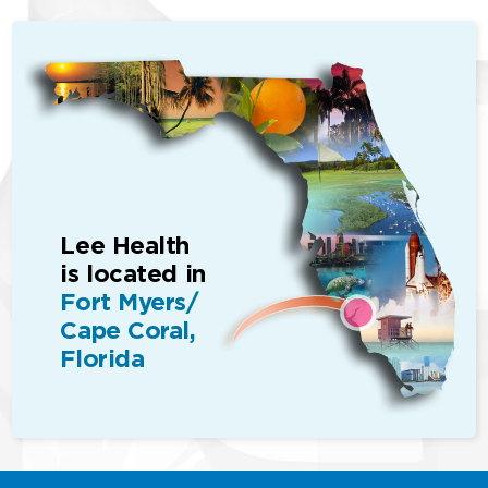
Lee Health
is located in
Fort Myers/
Cape Coral,
Florida