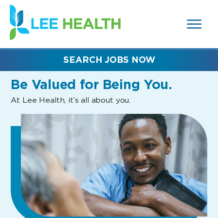
MENUS
(link
AND
SEARCH
opens
FIELDS)
in
a
new
SEARCH JOBS NOW
window)
Be Valued
for Being You.
At Lee Health, it’s all about you.