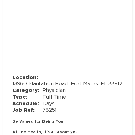
Location:
13960 Plantation Road, Fort Myers, FL 33912
Category:
Physician
Type:
Full Time
Schedule:
Days
Job Ref:
78251
Be Valued for Being You.
At Lee Health, it's all about you.