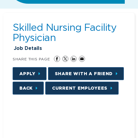
Skilled Nursing Facility
Physician
Job Details
SHARE THIS PAGE
APPLY
SHARE WITH A FRIEND
BACK
CURRENT EMPLOYEES