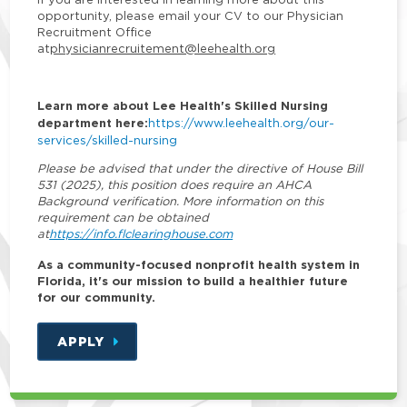
opportunity, please email your CV to our Physician
Recruitment Office
at
physicianrecruitement@leehealth.org
Learn more about Lee Health's Skilled Nursing
department here:
https://www.leehealth.org/our-
services/skilled-nursing
Please be advised that under the directive of House Bill
531 (2025), this position does require an AHCA
Background verification. More information on this
requirement can be obtained
at
https://info.flclearinghouse.com
As a community-focused nonprofit health system in
Florida, it's our mission to build a healthier future
for our community.
APPLY