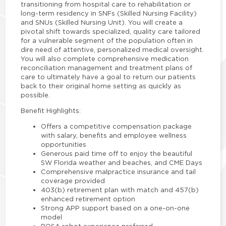
transitioning from hospital care to rehabilitation or
long-term residency in SNFs (Skilled Nursing Facility)
and SNUs (Skilled Nursing Unit). You will create a
pivotal shift towards specialized, quality care tailored
for a vulnerable segment of the population often in
dire need of attentive, personalized medical oversight.
You will also complete comprehensive medication
reconciliation management and treatment plans of
care to ultimately have a goal to return our patients
back to their original home setting as quickly as
possible.
Benefit Highlights:
Offers a competitive compensation package
with salary, benefits and employee wellness
opportunities
Generous paid time off to enjoy the beautiful
SW Florida weather and beaches, and CME Days
Comprehensive malpractice insurance and tail
coverage provided
403(b) retirement plan with match and 457(b)
enhanced retirement option
Strong APP support based on a one-on-one
model
ROSA robot experience preferred.