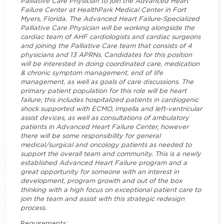
Palliative Care Physician to join the Advanced Heart
Failure Center at HealthPark Medical Center in Fort
Myers, Florida. The Advanced Heart Failure-Specialized
Palliative Care Physician will be working alongside the
cardiac team of AHF cardiologists and cardiac surgeons
and joining the Palliative Care team that consists of 4
physicians and 13 APRNs. Candidates for this position
will be interested in doing coordinated care, medication
& chronic symptom management, end of life
management, as well as goals of care discussions. The
primary patient population for this role will be heart
failure; this includes hospitalized patients in cardiogenic
shock supported with ECMO, Impella and left-ventricular
assist devices, as well as consultations of ambulatory
patients in Advanced Heart Failure Center, however
there will be some responsibility for general
medical/surgical and oncology patients as needed to
support the overall team and community. This is a newly
established Advanced Heart Failure program and a
great opportunity for someone with an interest in
development, program growth and out of the box
thinking with a high focus on exceptional patient care to
join the team and assist with this strategic redesign
process.
Requirements: