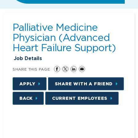
Palliative Medicine
Physician (Advanced
Heart Failure Support)
Job Details
SHARE THIS PAGE
APPLY
SHARE WITH A FRIEND
BACK
CURRENT EMPLOYEES