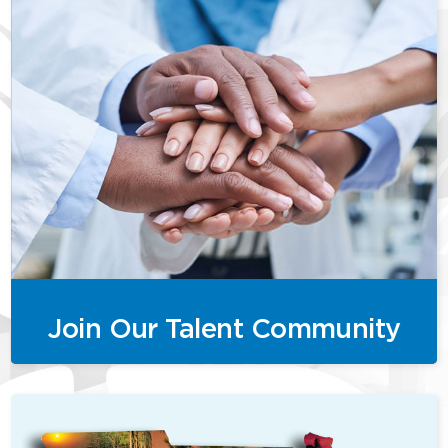
Join Our Talent Community