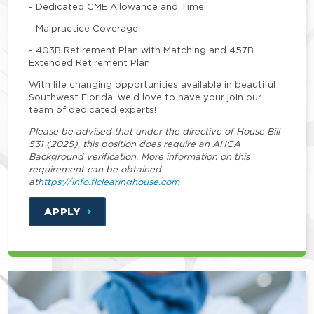
- Dedicated CME Allowance and Time
- Malpractice Coverage
- 403B Retirement Plan with Matching and 457B
Extended Retirement Plan
With life changing opportunities available in beautiful
Southwest Florida, we'd love to have your join our
team of dedicated experts!
Please be advised that under the directive of House Bill
531 (2025), this position does require an AHCA
Background verification. More information on this
requirement can be obtained
at
https://info.flclearinghouse.com
APPLY