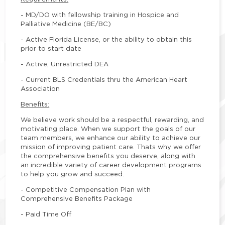
- MD/DO with fellowship training in Hospice and
Palliative Medicine (BE/BC)
- Active Florida License, or the ability to obtain this
prior to start date
- Active, Unrestricted DEA
- Current BLS Credentials thru the American Heart
Association
Benefits:
We believe work should be a respectful, rewarding, and
motivating place. When we support the goals of our
team members, we enhance our ability to achieve our
mission of improving patient care. Thats why we offer
the comprehensive benefits you deserve, along with
an incredible variety of career development programs
to help you grow and succeed.
- Competitive Compensation Plan with
Comprehensive Benefits Package
- Paid Time Off