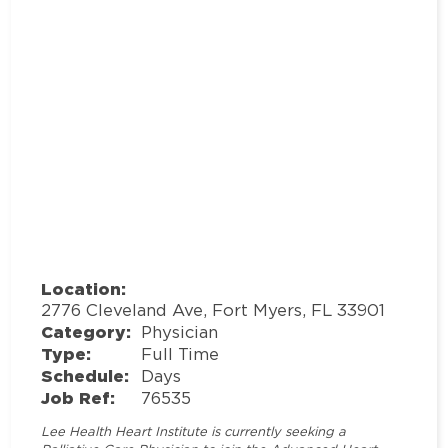
Location:
2776 Cleveland Ave, Fort Myers, FL 33901
Category:
Physician
Type:
Full Time
Schedule:
Days
Job Ref:
76535
Lee Health Heart Institute is currently seeking a