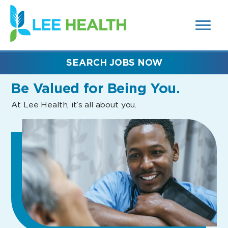
MENUS
(link
AND
SEARCH
opens
FIELDS)
in
a
new
SEARCH JOBS NOW
window)
Be Valued
for Being You.
At Lee Health, it’s all about you.