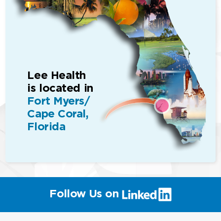
Lee Health
is located in
Fort Myers/
Cape Coral,
Florida
(link
Follow Us on
will
open