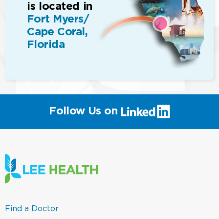
is located in
Fort Myers/
Cape Coral,
Florida
(link
Follow Us on
will
open
in
a
new
window)
(link
Find a Doctor
opens