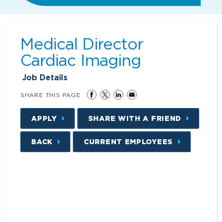
Medical Director
Cardiac Imaging
Job Details
SHARE THIS PAGE
APPLY
SHARE WITH A FRIEND
BACK
CURRENT EMPLOYEES