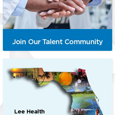
Join Our Talent Community
Lee Health