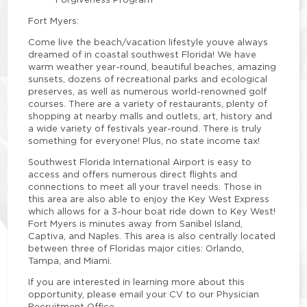
Fort Myers:
Come live the beach/vacation lifestyle youve always
dreamed of in coastal southwest Florida! We have
warm weather year-round, beautiful beaches, amazing
sunsets, dozens of recreational parks and ecological
preserves, as well as numerous world-renowned golf
courses. There are a variety of restaurants, plenty of
shopping at nearby malls and outlets, art, history and
a wide variety of festivals year-round. There is truly
something for everyone! Plus, no state income tax!
Southwest Florida International Airport is easy to
access and offers numerous direct flights and
connections to meet all your travel needs. Those in
this area are also able to enjoy the Key West Express
which allows for a 3-hour boat ride down to Key West!
Fort Myers is minutes away from Sanibel Island,
Captiva, and Naples. This area is also centrally located
between three of Floridas major cities: Orlando,
Tampa, and Miami.
If you are interested in learning more about this
opportunity, please email your CV to our Physician
Recruitment Office