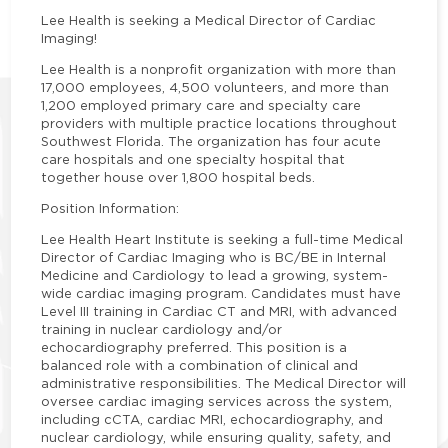
Lee Health is seeking a Medical Director of Cardiac
Imaging!
Lee Health is a nonprofit organization with more than
17,000 employees, 4,500 volunteers, and more than
1,200 employed primary care and specialty care
providers with multiple practice locations throughout
Southwest Florida. The organization has four acute
care hospitals and one specialty hospital that
together house over 1,800 hospital beds.
Position Information:
Lee Health Heart Institute is seeking a full-time Medical
Director of Cardiac Imaging who is BC/BE in Internal
Medicine and Cardiology to lead a growing, system-
wide cardiac imaging program. Candidates must have
Level III training in Cardiac CT and MRI, with advanced
training in nuclear cardiology and/or
echocardiography preferred. This position is a
balanced role with a combination of clinical and
administrative responsibilities. The Medical Director will
oversee cardiac imaging services across the system,
including cCTA, cardiac MRI, echocardiography, and
nuclear cardiology, while ensuring quality, safety, and