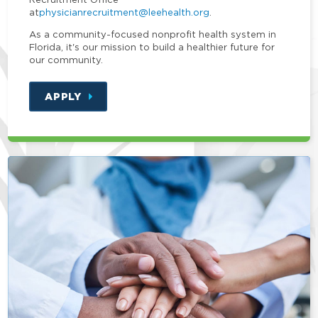
at
physicianrecruitment@leehealth.org
.
As a community-focused nonprofit health system in
Florida, it's our mission to build a healthier future for
our community.
APPLY