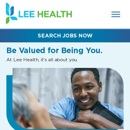
MENUS
(link
AND
SEARCH
opens
FIELDS)
in
a
new
SEARCH JOBS NOW
window)
Be Valued
for Being You.
At Lee Health, it’s all about you.