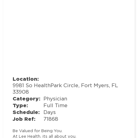
Location:
9981 So HealthPark Circle, Fort Myers, FL
33908
Category:
Physician
Type:
Full Time
Schedule:
Days
Job Ref:
71868
Be Valued for Being You.
At Lee Health, its all about you.