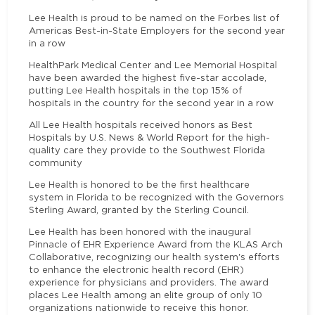
Lee Health is proud to be named on the Forbes list of
Americas Best-in-State Employers for the second year
in a row
HealthPark Medical Center and Lee Memorial Hospital
have been awarded the highest five-star accolade,
putting Lee Health hospitals in the top 15% of
hospitals in the country for the second year in a row
All Lee Health hospitals received honors as Best
Hospitals by U.S. News & World Report for the high-
quality care they provide to the Southwest Florida
community
Lee Health is honored to be the first healthcare
system in Florida to be recognized with the Governors
Sterling Award, granted by the Sterling Council.
Lee Health has been honored with the inaugural
Pinnacle of EHR Experience Award from the KLAS Arch
Collaborative, recognizing our health system's efforts
to enhance the electronic health record (EHR)
experience for physicians and providers. The award
places Lee Health among an elite group of only 10
organizations nationwide to receive this honor.