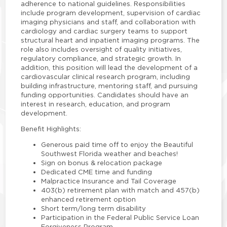
adherence to national guidelines. Responsibilities
include program development, supervision of cardiac
imaging physicians and staff, and collaboration with
cardiology and cardiac surgery teams to support
structural heart and inpatient imaging programs. The
role also includes oversight of quality initiatives,
regulatory compliance, and strategic growth. In
addition, this position will lead the development of a
cardiovascular clinical research program, including
building infrastructure, mentoring staff, and pursuing
funding opportunities. Candidates should have an
interest in research, education, and program
development.
Benefit Highlights:
Generous paid time off to enjoy the Beautiful
Southwest Florida weather and beaches!
Sign on bonus & relocation package
Dedicated CME time and funding
Malpractice Insurance and Tail Coverage
403(b) retirement plan with match and 457(b)
enhanced retirement option
Short term/long term disability
Participation in the Federal Public Service Loan
Forgiveness Program