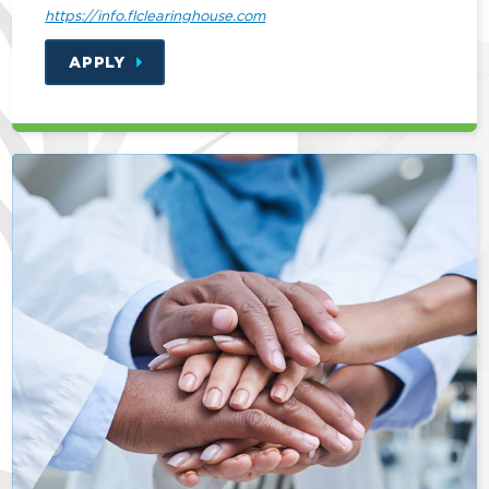
https://info.flclearinghouse.com
APPLY