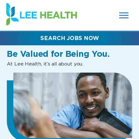
MENUS
(link
AND
SEARCH
opens
FIELDS)
in
a
new
SEARCH JOBS NOW
window)
Be Valued
for Being You.
At Lee Health, it’s all about you.