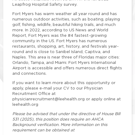
Leapfrog Hospital Safety survey.
Fort Myers has warm weather all year round and has
numerous outdoor activities, such as boating, playing
golf, fishing, wildlife, beautiful hiking trails, and much
more. In 2022, according to US News and World
Report, Fort Myers was the #4 fastest-growing
community in the US. Fort Myers has numerous
restaurants, shopping, art, history, and festivals year-
round and is close to Sanibel Island, Captiva, and
Naples. This area is near three of Floridas major cities:
Orlando, Tampa, and Miami. Fort Myers International
Airport is accessible and offers numerous direct flights
and connections.
If you want to learn more about this opportunity or
apply, please e-mail your CV to our Physician
Recruitment Office at
physicianrecruitment@leehealth.org or apply online at
leehealth.org
Please be advised that under the directive of House Bill
531 (2025), this position does require an AHCA
Background verification. More information on this
requirement can be obtained at