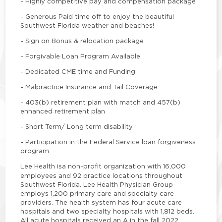
- Highly competitive pay and compensation package
- Generous Paid time off to enjoy the beautiful
Southwest Florida weather and beaches!
- Sign on Bonus & relocation package
- Forgivable Loan Program Available
- Dedicated CME time and Funding
- Malpractice Insurance and Tail Coverage
- 403(b) retirement plan with match and 457(b)
enhanced retirement plan
- Short Term/ Long term disability
- Participation in the Federal Service loan forgiveness
program
Lee Health is
a non-profit organization with 16,000
employees and 92 practice locations throughout
Southwest Florida. Lee Health Physician Group
employs 1,200 primary care and specialty care
providers. The health system has four acute care
hospitals and two specialty hospitals with 1,812 beds.
All acute hospitals received an A in the fall 2022