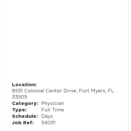
Location:
8931 Colonial Center Drive, Fort Myers, FL
33905
Category:
Physician
Type:
Full Time
Schedule:
Days
Job Ref:
54091