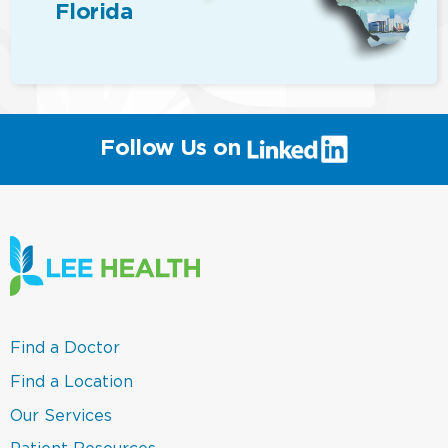
Florida
(link
Follow Us on
will
open
in
a
new
window)
(link
Find a Doctor
opens
in
(link
Find a Location
a
opens
new
in
(link
Our Services
window)
a
opens
new
in
(link