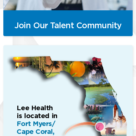
Join Our Talent Community
Lee Health
is located in
Fort Myers/
Cape Coral,