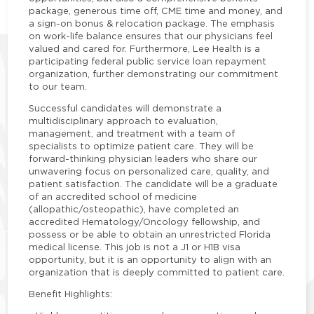
package, generous time off, CME time and money, and
a sign-on bonus & relocation package. The emphasis
on work-life balance ensures that our physicians feel
valued and cared for. Furthermore, Lee Health is a
participating federal public service loan repayment
organization, further demonstrating our commitment
to our team.
Successful candidates will demonstrate a
multidisciplinary approach to evaluation,
management, and treatment with a team of
specialists to optimize patient care. They will be
forward-thinking physician leaders who share our
unwavering focus on personalized care, quality, and
patient satisfaction. The candidate will be a graduate
of an accredited school of medicine
(allopathic/osteopathic), have completed an
accredited Hematology/Oncology fellowship, and
possess or be able to obtain an unrestricted Florida
medical license. This job is not a J1 or H1B visa
opportunity, but it is an opportunity to align with an
organization that is deeply committed to patient care.
Benefit Highlights: