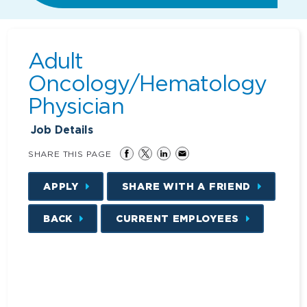
Adult
Oncology/Hematology
Physician
Job Details
SHARE THIS PAGE
APPLY
SHARE WITH A FRIEND
BACK
CURRENT EMPLOYEES