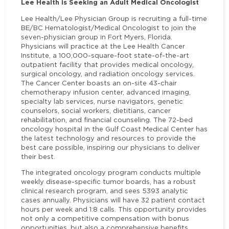
Lee Health is Seeking an Adult Medical Oncologist
Lee Health/Lee Physician Group is recruiting a full-time
BE/BC Hematologist/Medical Oncologist to join the
seven-physician group in Fort Myers, Florida.
Physicians will practice at the Lee Health Cancer
Institute, a 100,000-square-foot state-of-the-art
outpatient facility that provides medical oncology,
surgical oncology, and radiation oncology services.
The Cancer Center boasts an on-site 43-chair
chemotherapy infusion center, advanced imaging,
specialty lab services, nurse navigators, genetic
counselors, social workers, dietitians, cancer
rehabilitation, and financial counseling. The 72-bed
oncology hospital in the Gulf Coast Medical Center has
the latest technology and resources to provide the
best care possible, inspiring our physicians to deliver
their best.
The integrated oncology program conducts multiple
weekly disease-specific tumor boards, has a robust
clinical research program, and sees 5393 analytic
cases annually. Physicians will have 32 patient contact
hours per week and 1:8 calls. This opportunity provides
not only a competitive compensation with bonus
opportunities, but also a comprehensive benefits