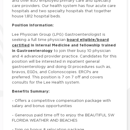
and over 830 employed primary care and specialty
care providers. Our health system has four acute care
hospitals and two specialty hospitals that together
house 1,812 hospital beds.
Position Information:
Lee Physician Group (LPG) Gastroenterologist is
board eligible/board
seeking a full time physician
certified
in Internal Medicine and fellowship trained
in Gastroenterology
to join their busy 10 physician
and 4 advanced provider practice. Candidates for this
position will be interested in inpatient general
gastroenterology and doing GI procedures such as,
bravos, EGDs, and Colonoscopies. ERCPs are
preferred. This position is 7 on 7 off and covers
consults for the Lee Health system.
Benefits Summary:
-
Offers a competitive compensation package with
salary and bonus opportunities
-
Generous paid time off to enjoy the BEAUTIFUL SW
FLORIDA WEATHER AND BEACHES
-
Sign on bonus & relocation package