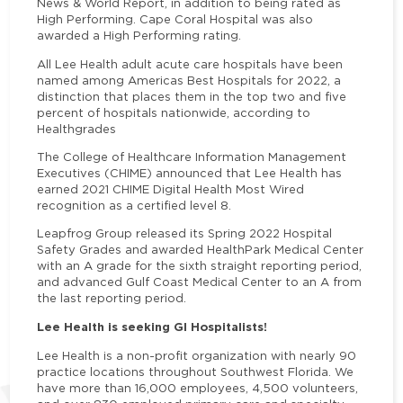
News & World Report, in addition to being rated as
High Performing. Cape Coral Hospital was also
awarded a High Performing rating.
All Lee Health adult acute care hospitals have been
named among Americas Best Hospitals for 2022, a
distinction that places them in the top two and five
percent of hospitals nationwide, according to
Healthgrades
The College of Healthcare Information Management
Executives (CHIME) announced that Lee Health has
earned 2021 CHIME Digital Health Most Wired
recognition as a certified level 8.
Leapfrog Group released its Spring 2022 Hospital
Safety Grades and awarded HealthPark Medical Center
with an A grade for the sixth straight reporting period,
and advanced Gulf Coast Medical Center to an A from
the last reporting period.
Lee Health is seeking GI Hospitalists!
Lee Health is a non-profit organization with nearly 90
practice locations throughout Southwest Florida. We
have more than 16,000 employees, 4,500 volunteers,