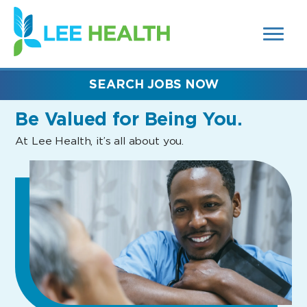
MENUS
(link
AND
SEARCH
opens
FIELDS)
in
a
new
SEARCH JOBS NOW
window)
Be Valued
for Being You.
At Lee Health, it’s all about you.