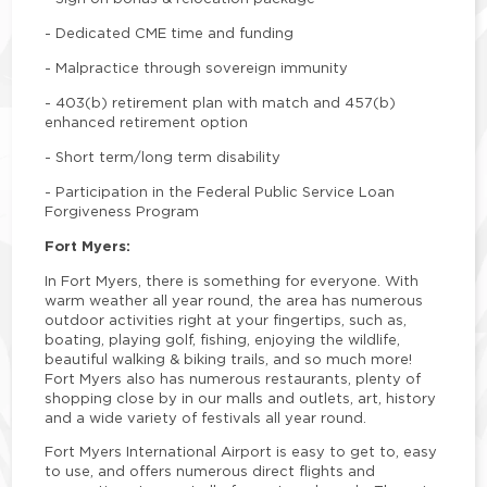
-
Dedicated CME time and funding
-
Malpractice through sovereign immunity
-
403(b) retirement plan with match and 457(b)
enhanced retirement option
-
Short term/long term disability
-
Participation in the Federal Public Service Loan
Forgiveness Program
Fort Myers:
In Fort Myers, there is something for everyone. With
warm weather all year round, the area has numerous
outdoor activities right at your fingertips, such as,
boating, playing golf, fishing, enjoying the wildlife,
beautiful walking & biking trails, and so much more!
Fort Myers also has numerous restaurants, plenty of
shopping close by in our malls and outlets, art, history
and a wide variety of festivals all year round.
Fort Myers International Airport is easy to get to, easy
to use, and offers numerous direct flights and