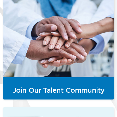
Join Our Talent Community