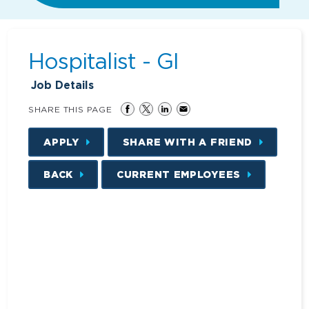
Hospitalist - GI
Job Details
SHARE THIS PAGE
APPLY
SHARE WITH A FRIEND
BACK
CURRENT EMPLOYEES