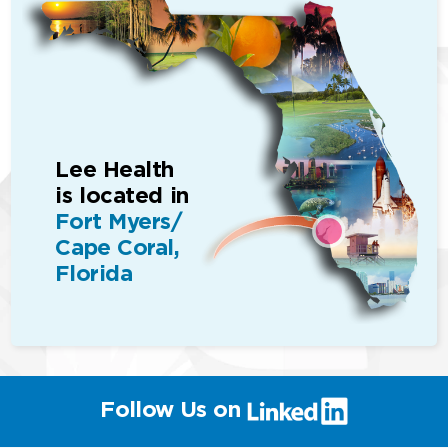
Lee Health
is located in
Fort Myers/
Cape Coral,
Florida
(link
Follow Us on
will
open