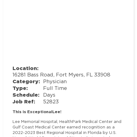
Location:
16281 Bass Road, Fort Myers, FL 33908
Category:
Physician
Type:
Full Time
Schedule:
Days
Job Ref:
52823
This is ExceptionalLee!
Lee Memorial Hospital, HealthPark Medical Center and
Gulf Coast Medical Center earned recognition as a
2022-2023 Best Regional Hospital in Florida by U.S.