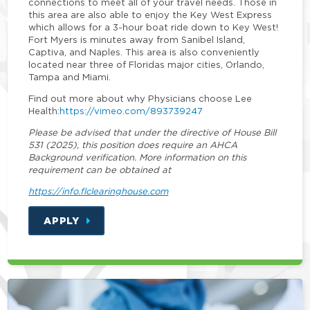
connections to meet all of your travel needs. Those in
this area are also able to enjoy the Key West Express
which allows for a 3-hour boat ride down to Key West!
Fort Myers is minutes away from Sanibel Island,
Captiva, and Naples. This area is also conveniently
located near three of Floridas major cities, Orlando,
Tampa and Miami.
Find out more about why Physicians choose Lee
Health:
https://vimeo.com/893739247
Please be advised that under the directive of House Bill
531 (2025), this position does require an AHCA
Background verification. More information on this
requirement can be obtained at
https://info.flclearinghouse.com
APPLY