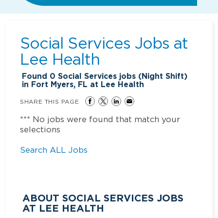
Social Services Jobs at
Lee Health
Found
0
Social Services jobs (Night Shift)
in Fort Myers, FL at Lee Health
SHARE THIS PAGE
*** No jobs were found that match your
selections
Search ALL Jobs
ABOUT SOCIAL SERVICES JOBS
AT LEE HEALTH