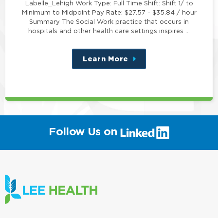
Labelle_Lehigh Work Type: Full Time Shift: Shift 1/ to
Minimum to Midpoint Pay Rate: $27.57 - $35.84 / hour
Summary The Social Work practice that occurs in
hospitals and other health care settings inspires …
Learn More
about
this
position
(link
Follow Us on
will
open
in
a
new
window)