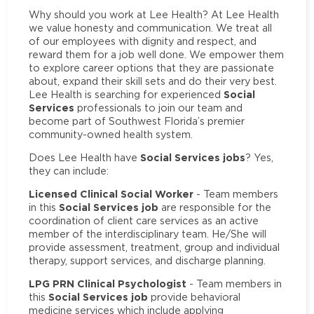
Why should you work at Lee Health? At Lee Health
we value honesty and communication. We treat all
of our employees with dignity and respect, and
reward them for a job well done. We empower them
to explore career options that they are passionate
about, expand their skill sets and do their very best.
Social
Lee Health is searching for experienced
Services
professionals to join our team and
become part of Southwest Florida’s premier
community-owned health system.
Social Services jobs
Does Lee Health have
? Yes,
they can include:
Licensed Clinical Social Worker
- Team members
Social Services job
in this
are responsible for the
coordination of client care services as an active
member of the interdisciplinary team. He/She will
provide assessment, treatment, group and individual
therapy, support services, and discharge planning.
LPG PRN Clinical Psychologist
- Team members in
Social Services job
this
provide behavioral
medicine services which include applying