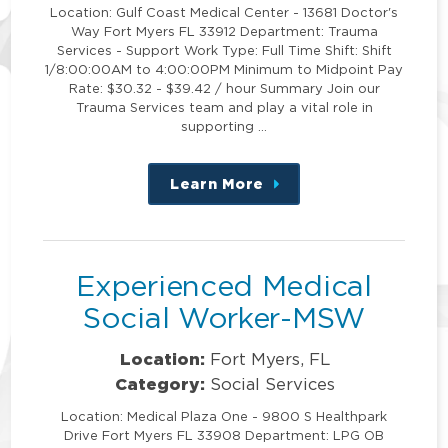
Location: Gulf Coast Medical Center - 13681 Doctor's
Way Fort Myers FL 33912 Department: Trauma
Services - Support Work Type: Full Time Shift: Shift
1/8:00:00AM to 4:00:00PM Minimum to Midpoint Pay
Rate: $30.32 - $39.42 / hour Summary Join our
Trauma Services team and play a vital role in
supporting …
Learn More
about
this
position
Experienced Medical
Social Worker-MSW
Location:
Fort Myers, FL
Category:
Social Services
Location: Medical Plaza One - 9800 S Healthpark
Drive Fort Myers FL 33908 Department: LPG OB