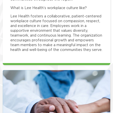
What is Lee Health’s workplace culture like?
Lee Health fosters a collaborative, patient-centered
workplace culture focused on compassion, respect,
and excellence in care. Employees work in a
supportive environment that values diversity,
teamwork, and continuous learning. The organization
encourages professional growth and empowers
team members to make a meaningful impact on the
health and well-being of the communities they serve.