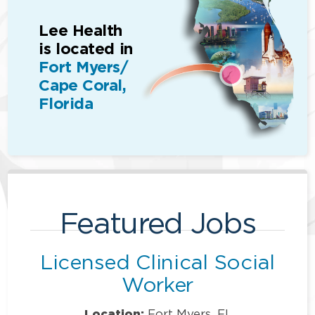
Lee Health
is located in
Fort Myers/
Cape Coral,
Florida
Featured Jobs
Licensed Clinical Social
Worker
Location:
Fort Myers, FL