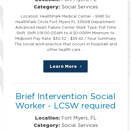
Category:
Social Services
Location: HealthPark Medical Center - 9981 So
HealthPark Circle Fort Myers FL 33908 Department:
Advanced Heart Failure Center Work Type: Full Time
Shift: Shift 1/8:00:00AM to 4:30:00PM Minimum to
Midpoint Pay Rate: $30.32 - $39.42 / hour Summary
The social work practice that occurs in hospitals and
other health care …
Learn More
about
this
position
Brief Intervention Social
Worker - LCSW required
Location:
Fort Myers, FL
Category:
Social Services