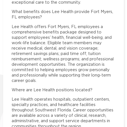
exceptional care to the community.
What benefits does Lee Health provide Fort Myers,
FL employees?
Lee Health offers Fort Myers, FL employees a
comprehensive benefits package designed to
support employees’ health, financial well-being, and
work-life balance. Eligible team members may
receive medical, dental, and vision coverage;
retirement savings plans; paid time off; tuition
reimbursement; wellness programs; and professional
development opportunities. The organization is
committed to helping employees grow personally
and professionally while supporting their long-term
career goals.
Where are Lee Health positions located?
Lee Health operates hospitals, outpatient centers,
specialty practices, and healthcare facilities
throughout Southwest Florida. Career opportunities
are available across a variety of clinical, research,
administrative, and support service departments in
communities throughout the region.