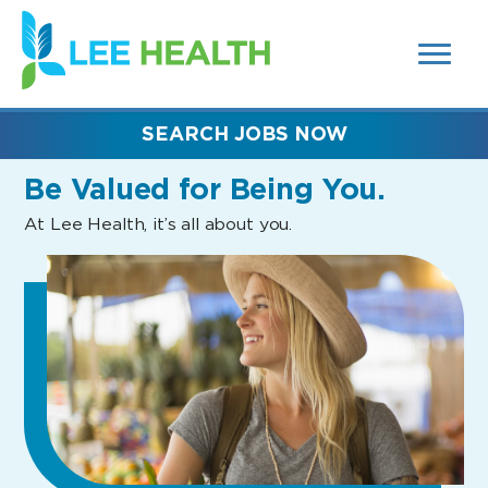
MENUS
(link
AND
SEARCH
opens
FIELDS)
in
a
new
SEARCH JOBS NOW
window)
Be Valued
for Being You.
At Lee Health, it’s all about you.