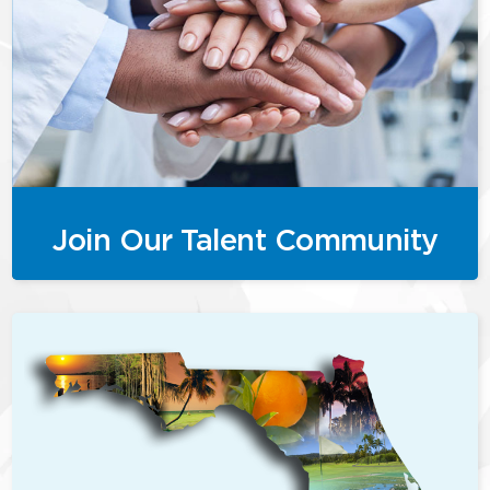
Join Our Talent Community