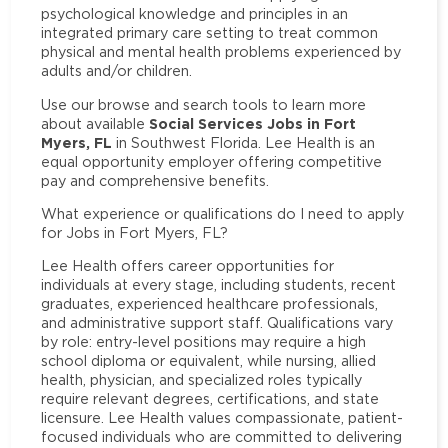
psychological knowledge and principles in an
integrated primary care setting to treat common
physical and mental health problems experienced by
adults and/or children.
Use our browse and search tools to learn more
Social Services Jobs in Fort
about available
Myers, FL
in Southwest Florida. Lee Health is an
equal opportunity employer offering competitive
pay and comprehensive benefits.
What experience or qualifications do I need to apply
for Jobs in Fort Myers, FL?
Lee Health offers career opportunities for
individuals at every stage, including students, recent
graduates, experienced healthcare professionals,
and administrative support staff. Qualifications vary
by role: entry-level positions may require a high
school diploma or equivalent, while nursing, allied
health, physician, and specialized roles typically
require relevant degrees, certifications, and state
licensure. Lee Health values compassionate, patient-
focused individuals who are committed to delivering