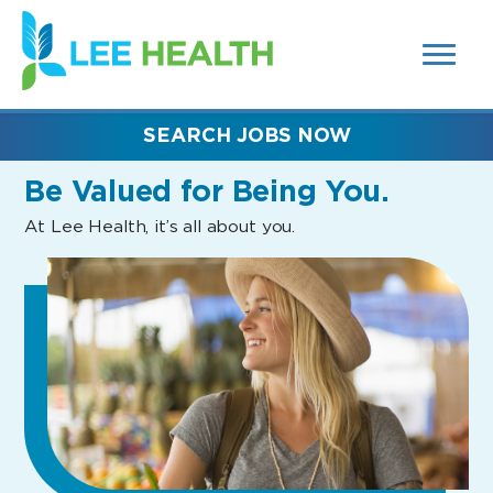
MENUS
(link
AND
SEARCH
opens
FIELDS)
in
a
new
SEARCH JOBS NOW
window)
Be Valued
for Being You.
At Lee Health, it’s all about you.