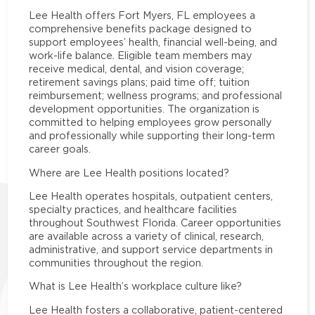
Lee Health offers Fort Myers, FL employees a
comprehensive benefits package designed to
support employees’ health, financial well-being, and
work-life balance. Eligible team members may
receive medical, dental, and vision coverage;
retirement savings plans; paid time off; tuition
reimbursement; wellness programs; and professional
development opportunities. The organization is
committed to helping employees grow personally
and professionally while supporting their long-term
career goals.
Where are Lee Health positions located?
Lee Health operates hospitals, outpatient centers,
specialty practices, and healthcare facilities
throughout Southwest Florida. Career opportunities
are available across a variety of clinical, research,
administrative, and support service departments in
communities throughout the region.
What is Lee Health’s workplace culture like?
Lee Health fosters a collaborative, patient-centered