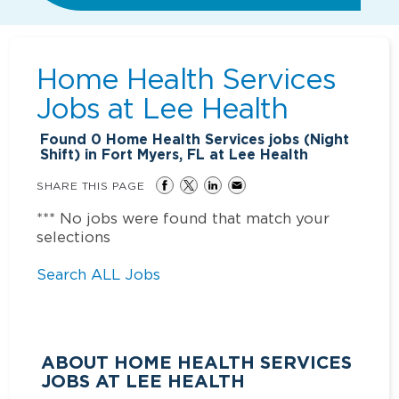
Home Health Services
Jobs at
Lee Health
Found
0
Home Health Services jobs (Night
Shift) in Fort Myers, FL at Lee Health
SHARE THIS PAGE
*** No jobs were found that match your
selections
Search ALL Jobs
ABOUT HOME HEALTH SERVICES
JOBS AT LEE HEALTH