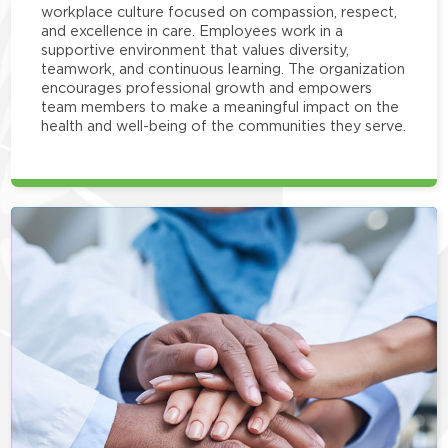
workplace culture focused on compassion, respect,
and excellence in care. Employees work in a
supportive environment that values diversity,
teamwork, and continuous learning. The organization
encourages professional growth and empowers
team members to make a meaningful impact on the
health and well-being of the communities they serve.