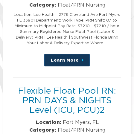
Category:
Float/PRN Nursing
Location: Lee Health - 2776 Cleveland Ave Fort Myers
FL 33901 Department: Work Type: PRN Shift: 0/ to
Minimum to Midpoint Pay Rate: $72.10 - $72.10 / hour
Summary Registered Nurse Float Pool (Labor &
Delivery) PRN | Lee Health | Southwest Florida Bring
Your Labor & Delivery Expertise Where …
Learn More
about
this
position
Flexible Float Pool RN:
PRN DAYS & NIGHTS
Level (ICU, PCU)2
Location:
Fort Myers, FL
Category:
Float/PRN Nursing