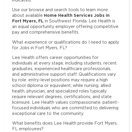
Use our browse and search tools to learn more
Home Health Services Jobs in
about available
Fort Myers, FL
in Southwest Florida. Lee Health is
an equal opportunity employer offering competitive
pay and comprehensive benefits.
What experience or qualifications do I need to apply
for Jobs in Fort Myers, FL?
Lee Health offers career opportunities for
individuals at every stage, including students, recent
graduates, experienced healthcare professionals,
and administrative support staff. Qualifications vary
by role: entry-level positions may require a high
school diploma or equivalent, while nursing, allied
health, physician, and specialized roles typically
require relevant degrees, certifications, and state
licensure. Lee Health values compassionate, patient-
focused individuals who are committed to delivering
exceptional care to the community.
What benefits does Lee Health provide Fort Myers,
FL employees?