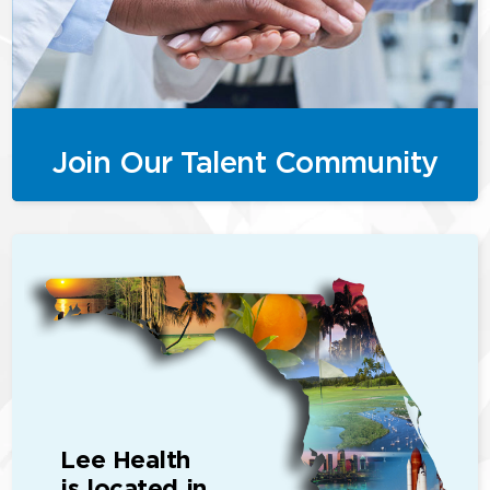
Join Our Talent Community
Lee Health
is located in