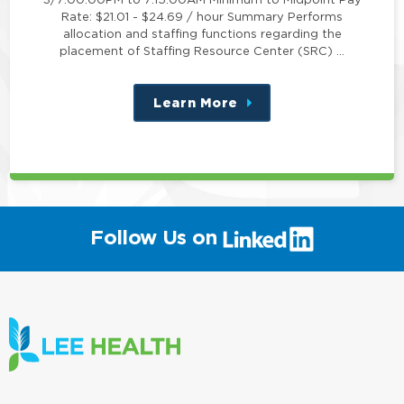
Rate: $21.01 - $24.69 / hour Summary Performs
allocation and staffing functions regarding the
placement of Staffing Resource Center (SRC) …
Learn More
about
this
position
(link
Follow Us on
will
open
in
a
new
window)