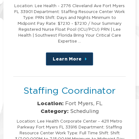
Location: Lee Health - 2776 Cleveland Ave Fort Myers
FL 33901 Department: Staffing Resource Center Work
Type: PRN Shift: Days and Nights Minimum to
Midpoint Pay Rate: $72.10 - $72.10 / hour Summary
Registered Nurse Float Pool (ICU/PCU) PRN | Lee
Health | Southwest Florida Bring Your Critical Care
Expertise …
Learn More
about
this
position
Staffing Coordinator
Location:
Fort Myers, FL
Category:
Scheduling
Location: Lee Health Corporate Center - 4211 Metro
Parkway Fort Myers FL 33916 Department: Staffing
Resource Center Work Type: Full Time Shift: Shift
3/7:00:00PM to 7:15:00AM Minimum to Midpoint Pay