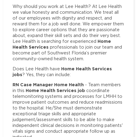
Why should you work at Lee Health? At Lee Health
we value honesty and communication. We treat all
of our employees with dignity and respect, and
reward them for a job well done. We empower them
to explore career options that they are passionate
about, expand their skill sets and do their very best.
Home
Lee Health is searching for experienced
Health Services
professionals to join our team and
become part of Southwest Florida’s premier
community-owned health system.
Home Health Services
Does Lee Health have
jobs
? Yes, they can include:
RN Case Manager Home Health
- Team members
Home Health Services job
in this
coordinate
telemonitoring systems and processes for LMHH to
improve patient outcomes and reduce readmissions
to the hospital. He/She must demonstrate
exceptional triage skills and appropriate
judgement/assessment skills to be able to make
independent clinical decisions in monitoring patients'
vitals signs and conduct appropriate follow up as
indicated.