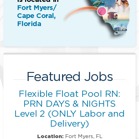
Fort Myers/
Cape Coral,
Florida
Featured Jobs
Flexible Float Pool RN:
PRN DAYS & NIGHTS
Level 2 (ONLY Labor and
Delivery)
Location:
Fort Myers, FL